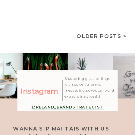
OLDER POSTS >
| Created with Showit
Shattering glass ceilings
with powerful brand
Instagram
messaging so you can build
extraordinary wealth!
@RELAND_BRANDSTRATEGIST
WANNA SIP MAI TAIS WITH US