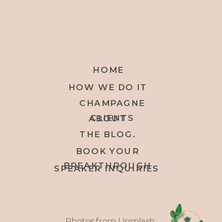
HOME
HOW WE DO IT
CHAMPAGNE
CLIENTS
ABOUT
THE BLOG.
BOOK YOUR
BREAKTHROUGH
SPEAKER INQUIRIES
Photos from Unsplash