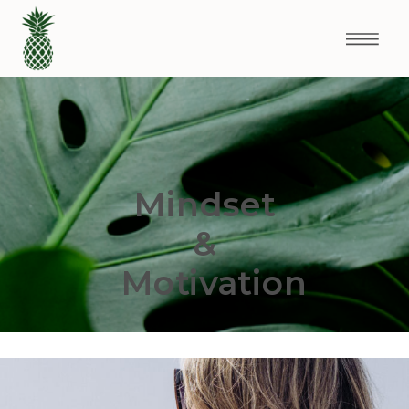
Mindset
&
Motivation