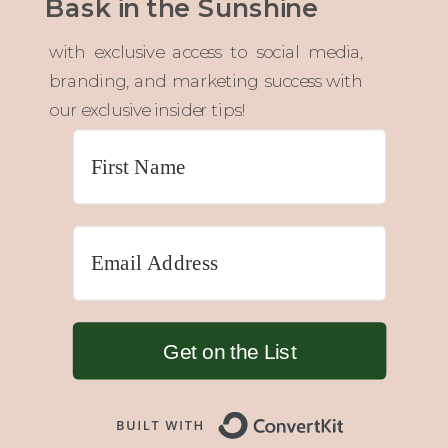
Bask in the Sunshine
with exclusive access to social media,
branding, and marketing success with
our exclusive insider tips!
Get on the List
Built with 