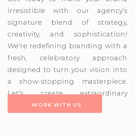
irresistible with our agency’s
signature blend of strategy,
creativity, and sophistication!
We're redefining branding with a
fresh, celebratory approach
designed to turn your vision into
a show-stopping masterpiece.
Let’s create extraordinary
together!
WORK WITH US