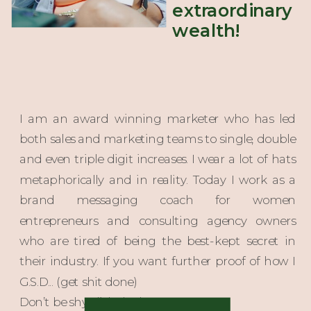
extraordinary
wealth!
I am an award winning marketer who has led
both sales and marketing teams to single, double
and even triple digit increases. I wear a lot of hats
metaphorically and in reality. Today I work as a
brand messaging coach for women
entrepreneurs and consulting agency owners
who are tired of being the best-kept secret in
their industry. If you want further proof of how I
G.S.D... (get shit done)
Don’t be shy click the button!