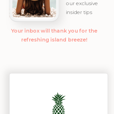
our exclusive
insider tips
Your inbox will thank you for the
refreshing island breeze!