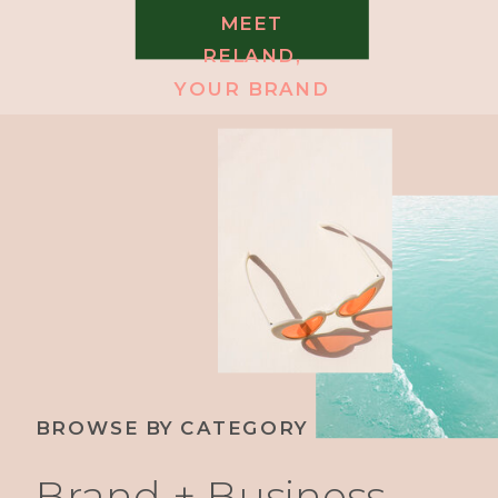
MEET
RELAND,
YOUR BRAND
MESSAGING
COACH
BROWSE BY CATEGORY
Brand + Business