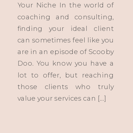
Your Niche In the world of
coaching and consulting,
finding your ideal client
can sometimes feel like you
are in an episode of Scooby
Doo. You know you have a
lot to offer, but reaching
those clients who truly
value your services can […]