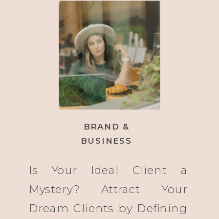
BRAND &
BUSINESS
Is Your Ideal Client a
Mystery? Attract Your
Dream Clients by Defining