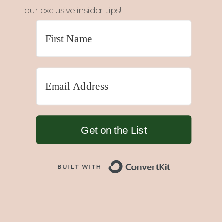
our exclusive insider tips!
Get on the List
Built with 