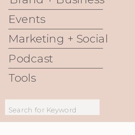
Events
Marketing + Social
Podcast
Tools
Search
for: