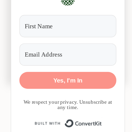
Yes, I'm In
We respect your privacy. Unsubscribe at
any time.
Built with 