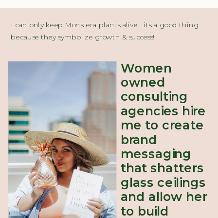
I can only keep Monstera plants alive... its a good thing
because they symbolize growth & success!
Women
owned
consulting
agencies hire
me to create
brand
messaging
that shatters
glass ceilings
and allow her
to build