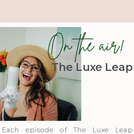
The Luxe Leap
Each episode of The Luxe Leap