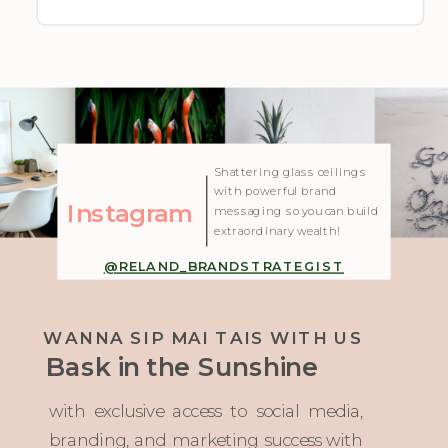
| Created with Showit
Shattering glass ceilings
with powerful brand
Instagram
messaging so you can build
extraordinary wealth!
@RELAND_BRANDSTRATEGIST
WANNA SIP MAI TAIS WITH US
Bask in the Sunshine
with exclusive access to social media,
branding, and marketing success with