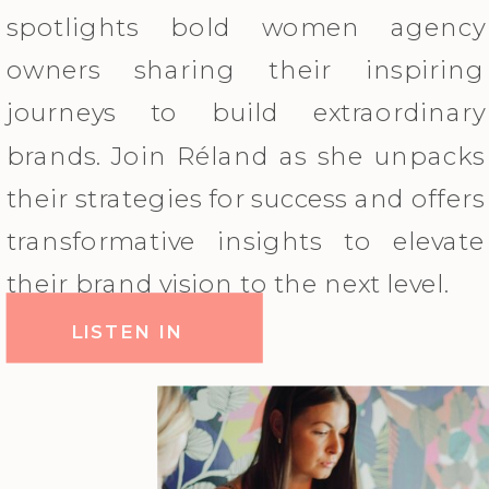
spotlights bold women agency
owners sharing their inspiring
journeys to build extraordinary
brands. Join Réland as she unpacks
their strategies for success and offers
transformative insights to elevate
their brand vision to the next level.
LISTEN IN