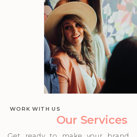
WORK WITH US
Our Services
Get ready to make your brand