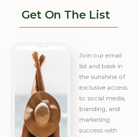
Get On The List
Join our email
list and bask in
the sunshine of
exclusive access
to social media,
branding, and
marketing
success with