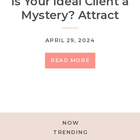
Is Your Ideal Client a
Mystery? Attract
Your Dream Clients
by Defining Your
APRIL 29, 2024
Niche
READ MORE
NOW
TRENDING