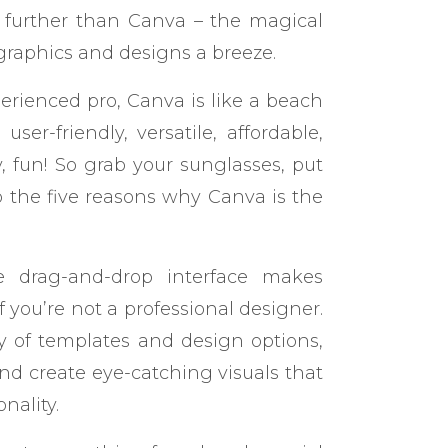
further than Canva – the magical
graphics and designs a breeze.
rienced pro, Canva is like a beach
 user-friendly, versatile, affordable,
, fun! So grab your sunglasses, put
nto the five reasons why Canva is the
tive drag-and-drop interface makes
 you’re not a professional designer.
y of templates and design options,
nd create eye-catching visuals that
nality.