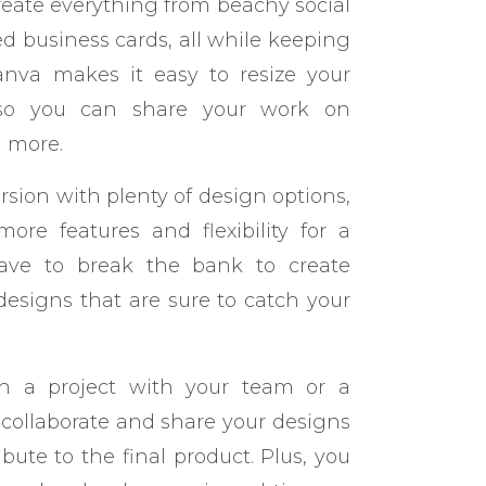
create everything from beachy social
d business cards, all while keeping
anva makes it easy to resize your
, so you can share your work on
d more.
version with plenty of design options,
ore features and flexibility for a
have to break the bank to create
designs that are sure to catch your
 on a project with your team or a
 collaborate and share your designs
bute to the final product. Plus, you