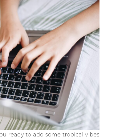
ou ready to add some tropical vibes