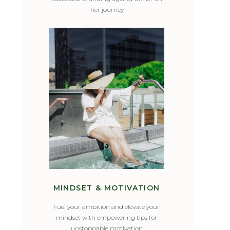
her journey
MINDSET & MOTIVATION
Fuel your ambition and elevate your
mindset with empowering tips for
unstoppable motivation