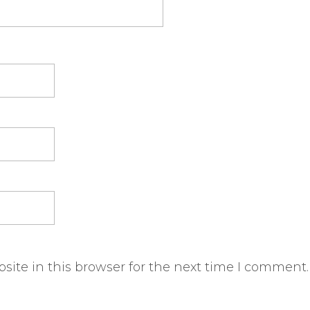
ite in this browser for the next time I comment.