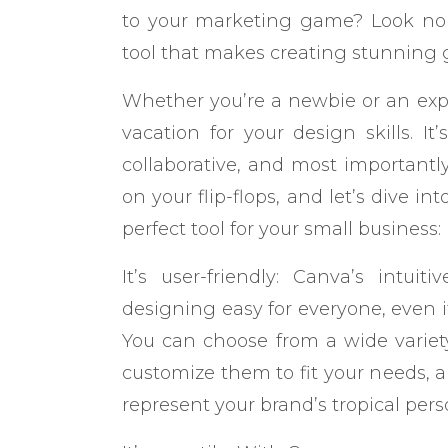
to your marketing game? Look no 
tool that makes creating stunning 
Whether you’re a newbie or an expe
vacation for your design skills. It’s
collaborative, and most importantly
on your flip-flops, and let’s dive i
perfect tool for your small business:
It’s user-friendly: Canva’s intui
designing easy for everyone, even if
You can choose from a wide variet
customize them to fit your needs, a
represent your brand’s tropical perso