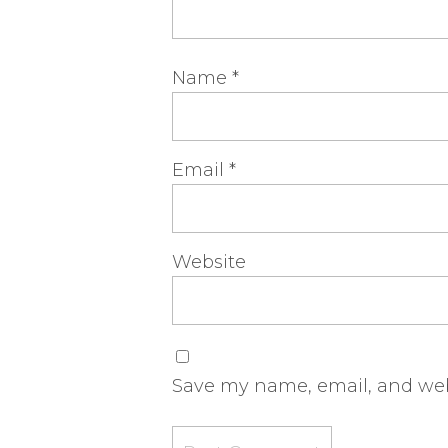
Name
*
Email
*
Website
Save my name, email, and webs