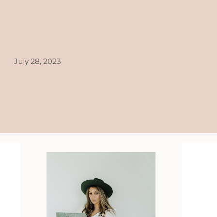
July 28, 2023