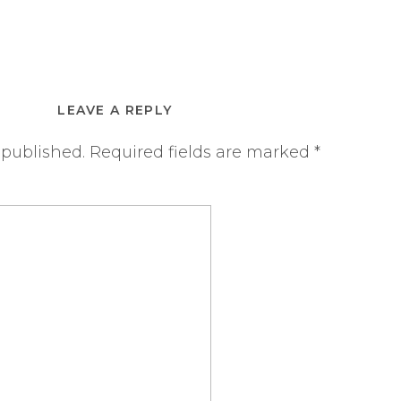
LEAVE A REPLY
 published.
Required fields are marked
*