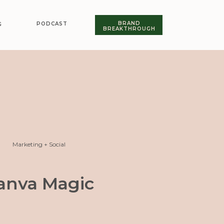
BRAND
PODCAST
G
BREAKTHROUGH
Marketing + Social
anva Magic