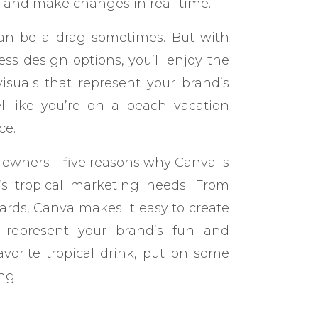
s and make changes in real-time.
g can be a drag sometimes. But with
ss design options, you’ll enjoy the
isuals that represent your brand’s
feel like you’re on a beach vacation
ce.
s owners – five reasons why Canva is
s’s tropical marketing needs. From
ards, Canva makes it easy to create
t represent your brand’s fun and
favorite tropical drink, put on some
ng!