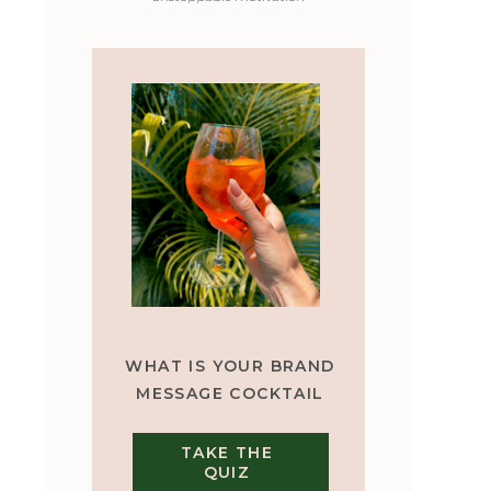
WHAT IS YOUR BRAND
MESSAGE COCKTAIL
TAKE THE
QUIZ