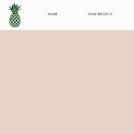
HOME
HOW WE DO IT