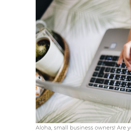
Aloha, small business owners! Are y