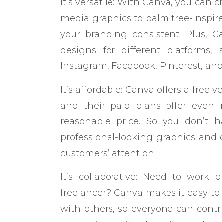
It’s versatile: With Canva, you can 
media graphics to palm tree-inspire
your branding consistent. Plus, C
designs for different platforms
Instagram, Facebook, Pinterest, an
It’s affordable: Canva offers a free 
and their paid plans offer even m
reasonable price. So you don’t 
professional-looking graphics and 
customers’ attention.
It’s collaborative: Need to work
freelancer? Canva makes it easy to
with others, so everyone can contri