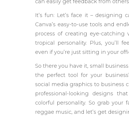
can easily get feedback from other
It’s fun: Let’s face it – designin
Canva’s easy-to-use tools and endle
process of creating eye-catching v
tropical personality. Plus, you’ll 
even if you’re just sitting in your offi
So there you have it, small busines
the perfect tool for your busines
social media graphics to business c
professional-looking designs tha
colorful personality. So grab your 
reggae music, and let’s get designi