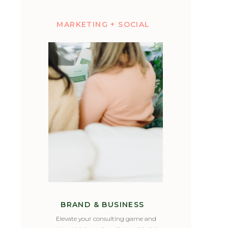
MARKETING + SOCIAL
BRAND & BUSINESS
Elevate your consulting game and