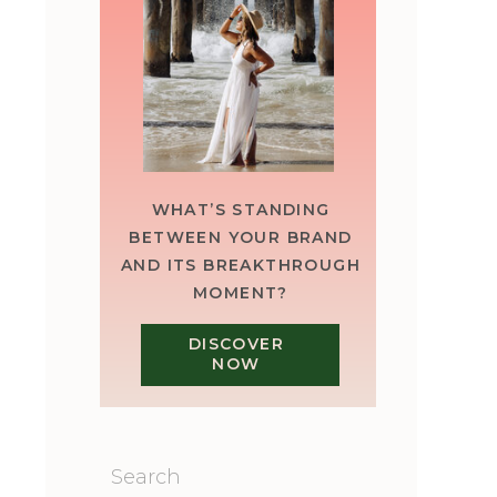
WHAT’S STANDING
BETWEEN YOUR BRAND
AND ITS BREAKTHROUGH
MOMENT?
DISCOVER
NOW
Search
for: