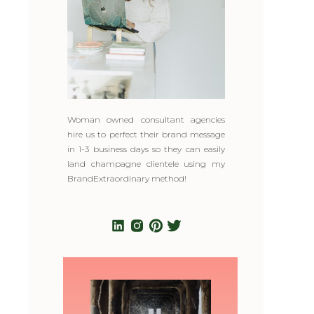
Woman owned consultant agencies
hire us to perfect their brand message
in 1-3 business days so they can easily
land champagne clientele using my
BrandExtraordinary method!