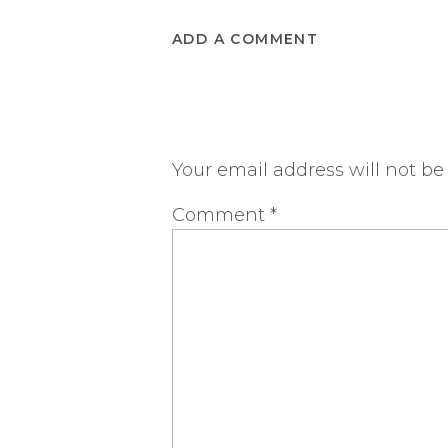
ADD A COMMENT
Your email address will not be
Comment
*