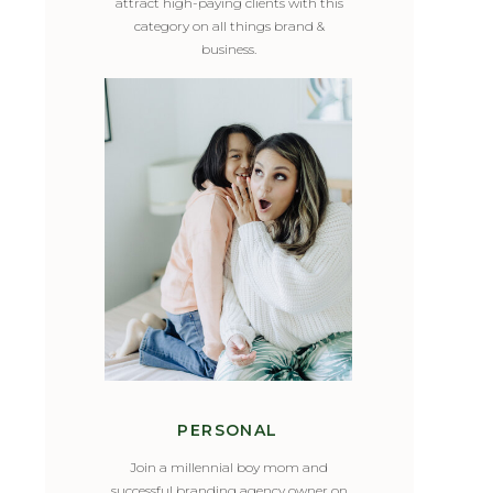
attract high-paying clients with this
category on all things brand &
business.
PERSONAL
Join a millennial boy mom and
successful branding agency owner on