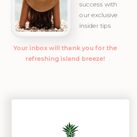
success with
clarity and
our exclusive
confidence!
insider tips
Your inbox will thank you for the
refreshing island breeze!