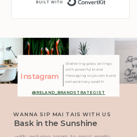
| Created with Showit
Shattering glass ceilings
with powerful brand
Instagram
messaging so you can build
extraordinary wealth!
@RELAND_BRANDSTRATEGIST
WANNA SIP MAI TAIS WITH US
Bask in the Sunshine
with exclusive access to social media,