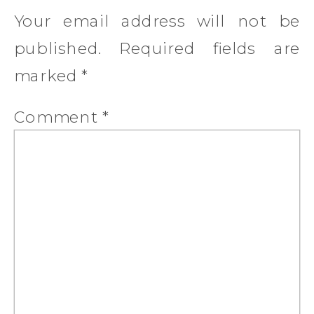
Your email address will not be
published.
Required fields are
marked
*
Comment
*