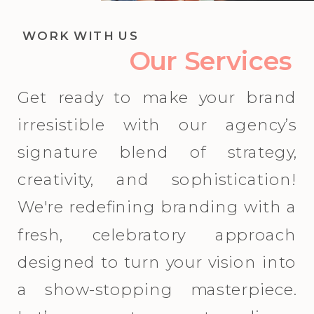
WORK WITH US
Our Services
Get ready to make your brand
irresistible with our agency’s
signature blend of strategy,
creativity, and sophistication!
We're redefining branding with a
fresh, celebratory approach
designed to turn your vision into
a show-stopping masterpiece.