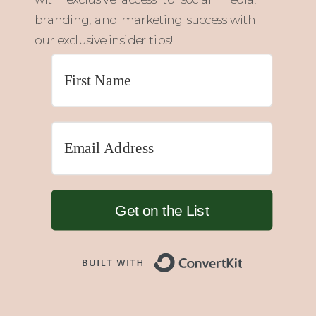
branding, and marketing success with
our exclusive insider tips!
Get on the List
Built with 