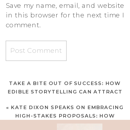
Save my name, email, and website
in this browser for the next time I
comment.
TAKE A BITE OUT OF SUCCESS: HOW
EDIBLE STORYTELLING CAN ATTRACT
CHAMPAGNE CLIENTELE
»
«
KATE DIXON SPEAKS ON EMBRACING
HIGH-STAKES PROPOSALS: HOW
WOMEN CONSULTANTS CAN ASSERT