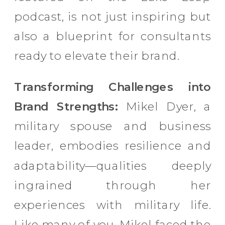
podcast, is not just inspiring but
also a blueprint for consultants
ready to elevate their brand.
Transforming Challenges into
Brand Strengths:
Mikel Dyer, a
military spouse and business
leader, embodies resilience and
adaptability—qualities deeply
ingrained through her
experiences with military life.
Like many of you, Mikel faced the