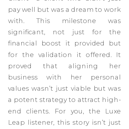
pay well but was a dream to work
with. This milestone was
significant, not just for the
financial boost it provided but
for the validation it offered. It
proved that aligning her
business with her personal
values wasn’t just viable but was
a potent strategy to attract high-
end clients. For you, the Luxe
Leap listener, this story isn’t just