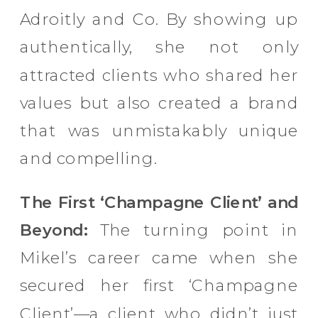
Adroitly and Co. By showing up
authentically, she not only
attracted clients who shared her
values but also created a brand
that was unmistakably unique
and compelling.
The First ‘Champagne Client’ and
Beyond:
The turning point in
Mikel’s career came when she
secured her first ‘Champagne
Client’—a client who didn’t just