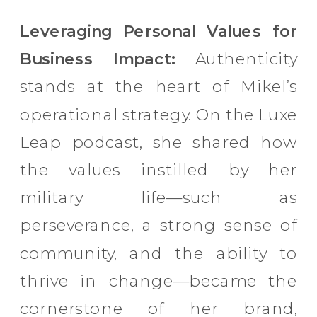
Leveraging Personal Values for
Business Impact:
Authenticity
stands at the heart of Mikel’s
operational strategy. On the Luxe
Leap podcast, she shared how
the values instilled by her
military life—such as
perseverance, a strong sense of
community, and the ability to
thrive in change—became the
cornerstone of her brand,