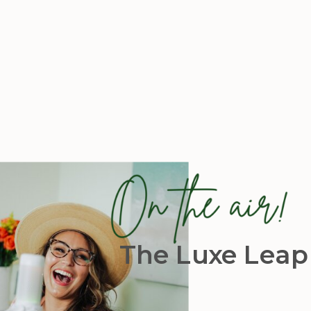
The Luxe Leap