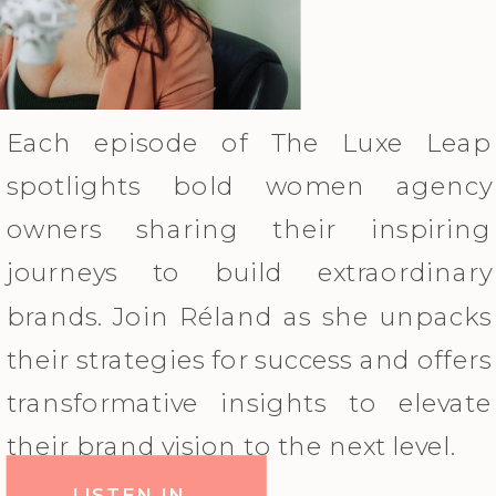
Each episode of The Luxe Leap
spotlights bold women agency
owners sharing their inspiring
journeys to build extraordinary
brands. Join Réland as she unpacks
their strategies for success and offers
transformative insights to elevate
their brand vision to the next level.
LISTEN IN