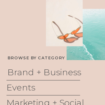
THEIR VALUE AND BUILD UNCOMMON
WEALTH
BROWSE BY CATEGORY
Brand + Business
Events
Marketing + Social