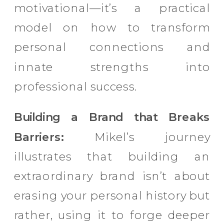
motivational—it’s a practical
model on how to transform
personal connections and
innate strengths into
professional success.
Building a Brand that Breaks
Barriers:
Mikel’s journey
illustrates that building an
extraordinary brand isn’t about
erasing your personal history but
rather, using it to forge deeper