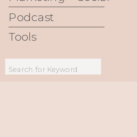
Podcast
Tools
Search
for: