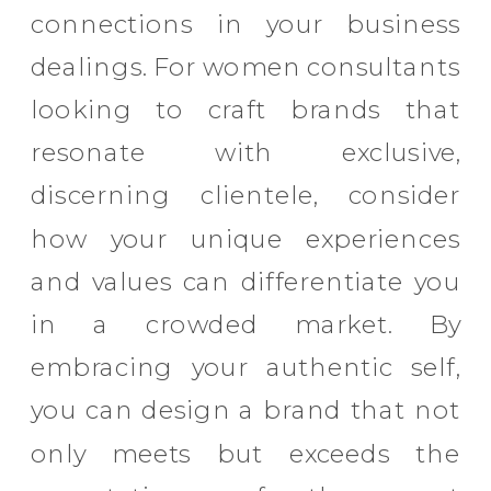
connections in your business
dealings. For women consultants
looking to craft brands that
resonate with exclusive,
discerning clientele, consider
how your unique experiences
and values can differentiate you
in a crowded market. By
embracing your authentic self,
you can design a brand that not
only meets but exceeds the