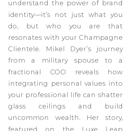
understand the power of brand
identity—it’s not just what you
do, but who you are that
resonates with your Champagne
Clientele. Mikel Dyer’s journey
from a military spouse to a
fractional COO reveals how
integrating personal values into
your professional life can shatter
glass ceilings and build
uncommon wealth. Her story,
featured on the Luxe Leap