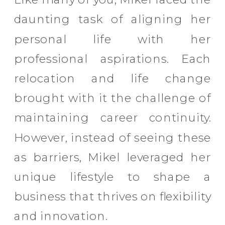
daunting task of aligning her
personal life with her
professional aspirations. Each
relocation and life change
brought with it the challenge of
maintaining career continuity.
However, instead of seeing these
as barriers, Mikel leveraged her
unique lifestyle to shape a
business that thrives on flexibility
and innovation.