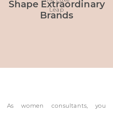
Shape Extraordinary
Leap
Brands
As women consultants, you