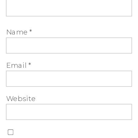
Name
*
Email
*
Website