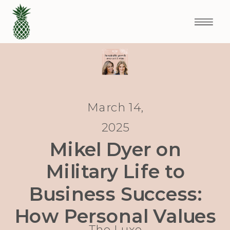
March 14,
2025
Mikel Dyer on
Military Life to
Business Success:
How Personal Values
The Luxe