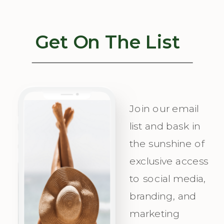
Our Quiz to
your strategy
Uncover Your
concierge,
Get On The List
Unique
helping you
Messaging
visualize
Personality
success, plan
and
with
Join our email
Irresistible
precision,
list and bask in
the sunshine of
Appeal for
and
exclusive access
Your Ideal
celebrate as
to social media,
Audience.
you attract
branding, and
Champagne
marketing
Clients with