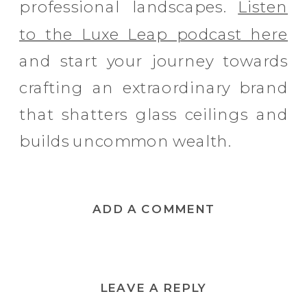
professional landscapes.
Listen
to the Luxe Leap podcast here
and start your journey towards
crafting an extraordinary brand
that shatters glass ceilings and
builds uncommon wealth.
ADD A COMMENT
LEAVE A REPLY