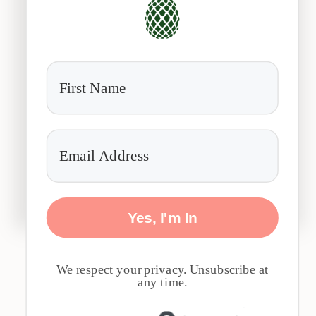
Yes, I'm In
We respect your privacy. Unsubscribe at
any time.
Built with 