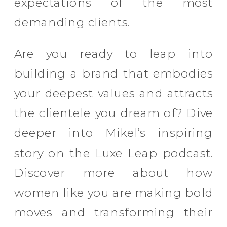
expectations of the most
demanding clients.
Are you ready to leap into
building a brand that embodies
your deepest values and attracts
the clientele you dream of? Dive
deeper into Mikel’s inspiring
story on the Luxe Leap podcast.
Discover more about how
women like you are making bold
moves and transforming their