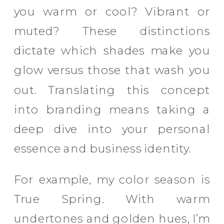
you warm or cool? Vibrant or
muted? These distinctions
dictate which shades make you
glow versus those that wash you
out. Translating this concept
into branding means taking a
deep dive into your personal
essence and business identity.
For example, my color season is
True Spring. With warm
undertones and golden hues, I’m