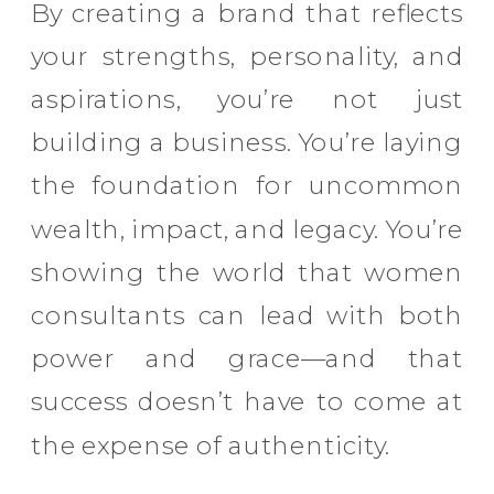
By creating a brand that reflects
your strengths, personality, and
aspirations, you’re not just
building a business. You’re laying
the foundation for uncommon
wealth, impact, and legacy. You’re
showing the world that women
consultants can lead with both
power and grace—and that
success doesn’t have to come at
the expense of authenticity.