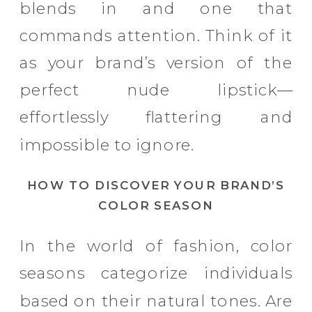
blends in and one that
commands attention. Think of it
as your brand’s version of the
perfect nude lipstick—
effortlessly flattering and
impossible to ignore.
HOW TO DISCOVER YOUR BRAND’S
COLOR SEASON
In the world of fashion, color
seasons categorize individuals
based on their natural tones. Are