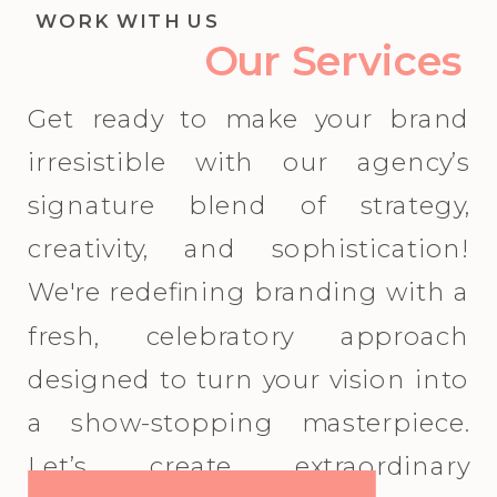
WORK WITH US
Our Services
Get ready to make your brand
irresistible with our agency’s
signature blend of strategy,
creativity, and sophistication!
We're redefining branding with a
fresh, celebratory approach
designed to turn your vision into
a show-stopping masterpiece.
Let’s create extraordinary