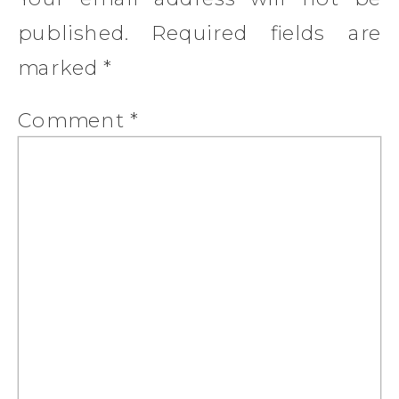
published.
Required fields are
marked
*
Comment
*