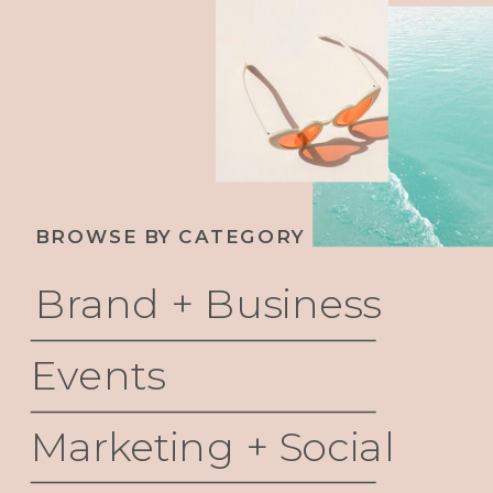
BROWSE BY CATEGORY
Brand + Business
Events
Marketing + Social