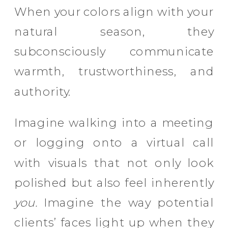
When your colors align with your
natural season, they
subconsciously communicate
warmth, trustworthiness, and
authority.
Imagine walking into a meeting
or logging onto a virtual call
with visuals that not only look
polished but also feel inherently
you.
Imagine the way potential
clients’ faces light up when they