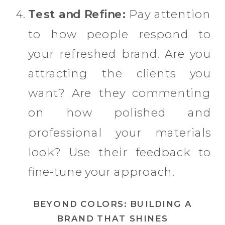
Test and Refine:
Pay attention
to how people respond to
your refreshed brand. Are you
attracting the clients you
want? Are they commenting
on how polished and
professional your materials
look? Use their feedback to
fine-tune your approach.
BEYOND COLORS: BUILDING A
BRAND THAT SHINES