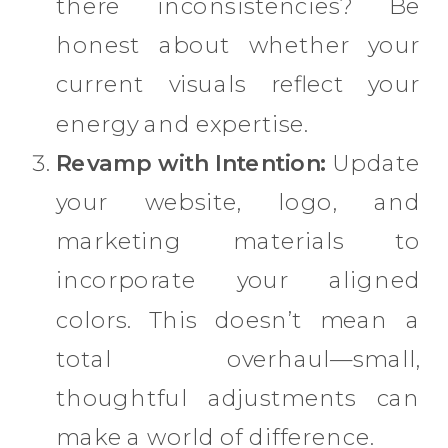
there inconsistencies? Be
honest about whether your
current visuals reflect your
energy and expertise.
Revamp with Intention:
Update
your website, logo, and
marketing materials to
incorporate your aligned
colors. This doesn’t mean a
total overhaul—small,
thoughtful adjustments can
make a world of difference.