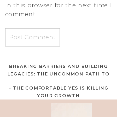
in this browser for the next time I
comment.
BREAKING BARRIERS AND BUILDING
LEGACIES: THE UNCOMMON PATH TO
EXTRAORDINARY WEALTH
»
«
THE COMFORTABLE YES IS KILLING
YOUR GROWTH