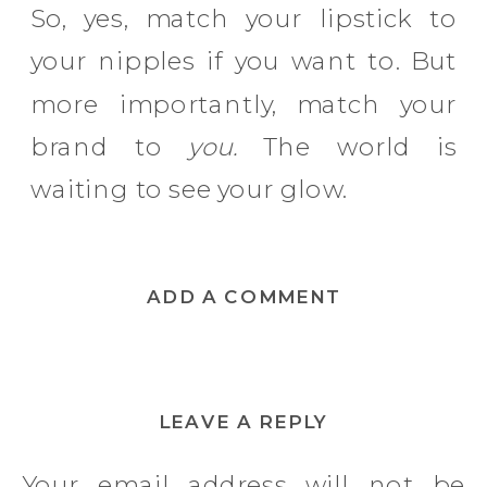
So, yes, match your lipstick to
your nipples if you want to. But
more importantly, match your
brand to
you.
The world is
waiting to see your glow.
ADD A COMMENT
LEAVE A REPLY
Your email address will not be