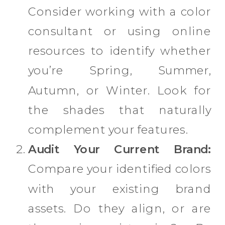
Consider working with a color
consultant or using online
resources to identify whether
you’re Spring, Summer,
Autumn, or Winter. Look for
the shades that naturally
complement your features.
Audit Your Current Brand:
Compare your identified colors
with your existing brand
assets. Do they align, or are