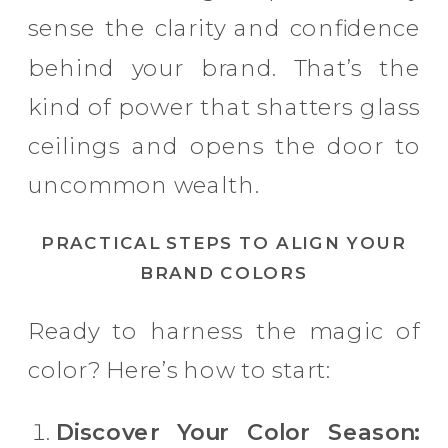
sense the clarity and confidence
behind your brand. That’s the
kind of power that shatters glass
ceilings and opens the door to
uncommon wealth.
PRACTICAL STEPS TO ALIGN YOUR
BRAND COLORS
Ready to harness the magic of
color? Here’s how to start:
Discover Your Color Season: