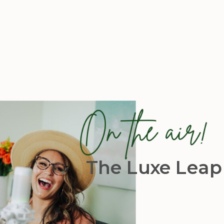
The Luxe Leap