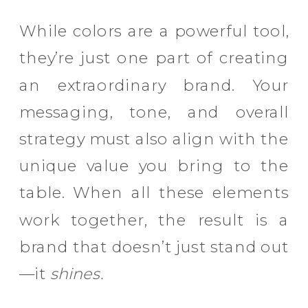
While colors are a powerful tool,
they’re just one part of creating
an extraordinary brand. Your
messaging, tone, and overall
strategy must also align with the
unique value you bring to the
table. When all these elements
work together, the result is a
brand that doesn’t just stand out
—it
shines.