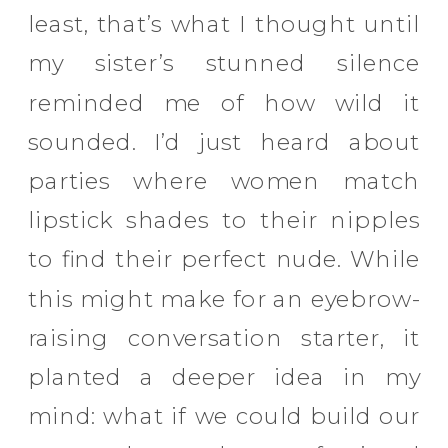
least, that’s what I thought until
my sister’s stunned silence
reminded me of how wild it
sounded. I’d just heard about
parties where women match
lipstick shades to their nipples
to find their perfect nude. While
this might make for an eyebrow-
raising conversation starter, it
planted a deeper idea in my
mind: what if we could build our