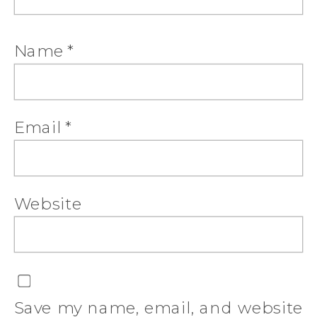
Name
*
Email
*
Website
Save my name, email, and website