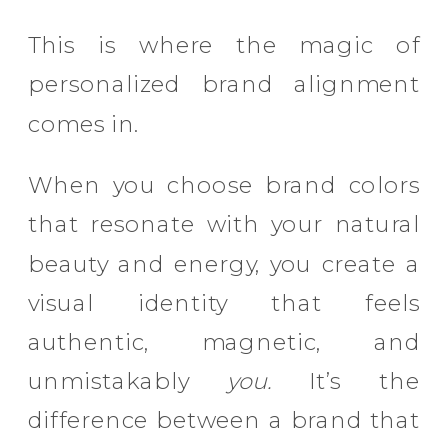
This is where the magic of
personalized brand alignment
comes in.
When you choose brand colors
that resonate with your natural
beauty and energy, you create a
visual identity that feels
authentic, magnetic, and
unmistakably
you.
It’s the
difference between a brand that