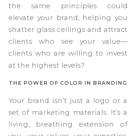
the same principles could
elevate your brand, helping you
shatter glass ceilings and attract
clients who see your value—
clients who are willing to invest
at the highest levels?
THE POWER OF COLOR IN BRANDING
Your brand isn’t just a logo or a
set of marketing materials. It’s a
living, breathing extension of