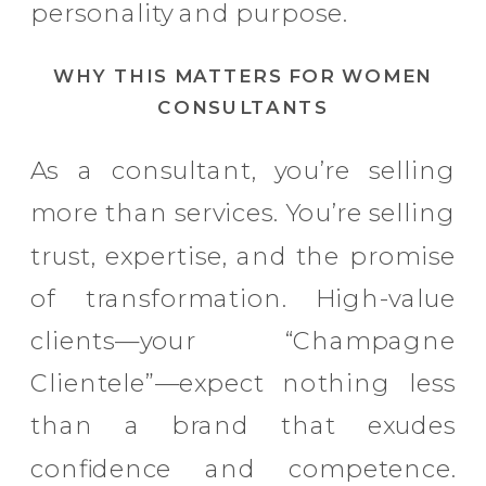
personality and purpose.
WHY THIS MATTERS FOR WOMEN
CONSULTANTS
As a consultant, you’re selling
more than services. You’re selling
trust, expertise, and the promise
of transformation. High-value
clients—your “Champagne
Clientele”—expect nothing less
than a brand that exudes
confidence and competence.