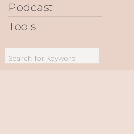
Podcast
Tools
Search
for: