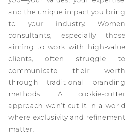
you—your values, your expertise,
and the unique impact you bring
to your industry. Women
consultants, especially those
aiming to work with high-value
clients, often struggle to
communicate their worth
through traditional branding
methods. A cookie-cutter
approach won’t cut it in a world
where exclusivity and refinement
matter.