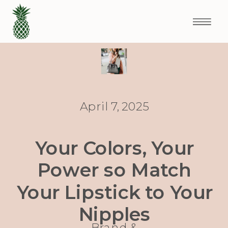
April 7, 2025
Your Colors, Your
Power so Match
Your Lipstick to Your
Nipples
Brand &