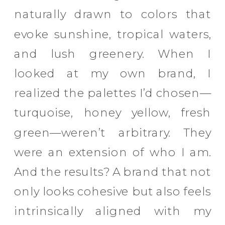
naturally drawn to colors that
evoke sunshine, tropical waters,
and lush greenery. When I
looked at my own brand, I
realized the palettes I’d chosen—
turquoise, honey yellow, fresh
green—weren’t arbitrary. They
were an extension of who I am.
And the results? A brand that not
only looks cohesive but also feels
intrinsically aligned with my