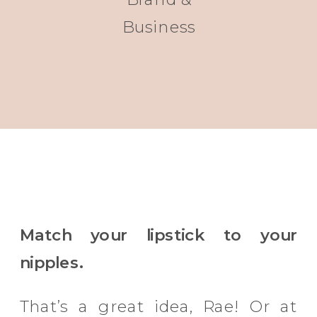
Business
Match your lipstick to your
nipples.
That’s a great idea, Rae! Or at