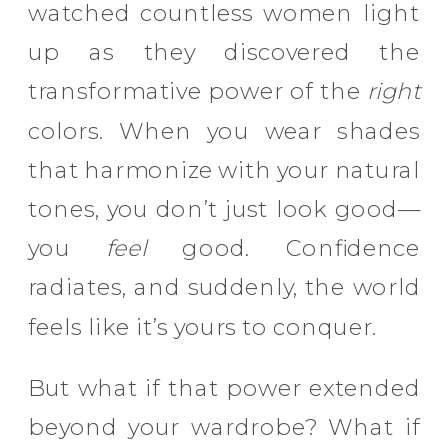
watched countless women light
up as they discovered the
transformative power of the
right
colors. When you wear shades
that harmonize with your natural
tones, you don’t just look good—
you
feel
good. Confidence
radiates, and suddenly, the world
feels like it’s yours to conquer.
But what if that power extended
beyond your wardrobe? What if