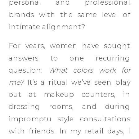
personal and professional
brands with the same level of
intimate alignment?
For years, women have sought
answers to one recurring
question:
What colors work for
me?
It’s a ritual we’ve seen play
out at makeup counters, in
dressing rooms, and during
impromptu style consultations
with friends. In my retail days, I