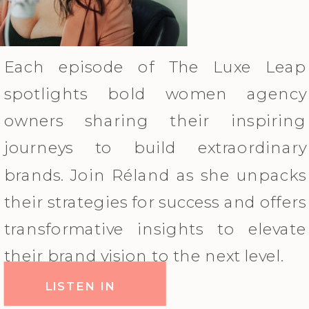
Each episode of The Luxe Leap
spotlights bold women agency
owners sharing their inspiring
journeys to build extraordinary
brands. Join Réland as she unpacks
their strategies for success and offers
transformative insights to elevate
their brand vision to the next level.
LISTEN IN