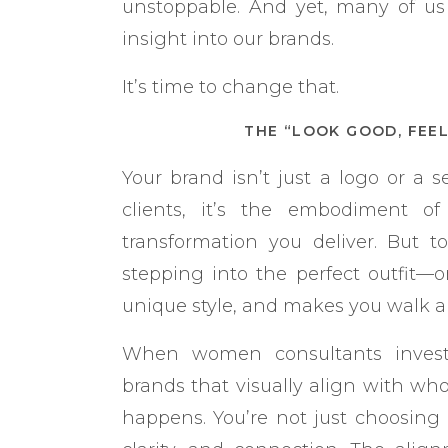
unstoppable. And yet, many of us 
insight into our brands.
It’s time to change that.
THE “LOOK GOOD, FEE
Your brand isn’t just a logo or a se
clients, it’s the embodiment of
transformation you deliver. But t
stepping into the perfect outfit—one
unique style, and makes you walk a li
When women consultants invest
brands that visually align with wh
happens. You’re not just choosing 