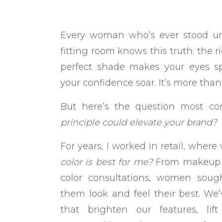
Every woman who’s ever stood und
fitting room knows this truth: the 
perfect shade makes your eyes sp
your confidence soar. It’s more than 
But here’s the question most co
principle could elevate your brand?
For years, I worked in retail, whe
color is best for me?
From makeup tu
color consultations, women soug
them look and feel their best. We
that brighten our features, l