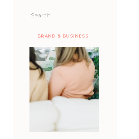
Search
for:
BRAND & BUSINESS