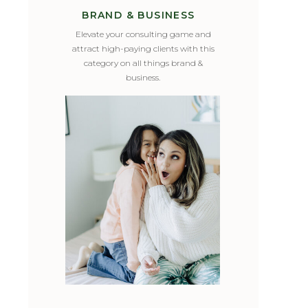
BRAND & BUSINESS
Elevate your consulting game and
attract high-paying clients with this
category on all things brand &
business.