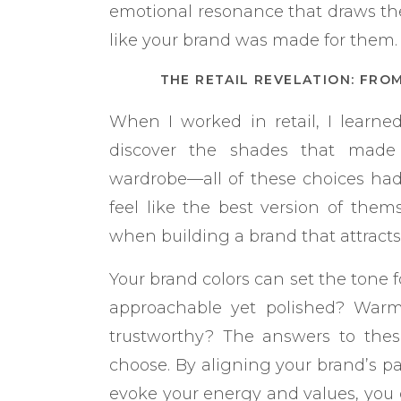
emotional resonance that draws the
like your brand was made for them.
THE RETAIL REVELATION: FRO
When I worked in retail, I learn
discover the shades that made t
wardrobe—all of these choices h
feel like the best version of them
when building a brand that attract
Your brand colors can set the tone f
approachable yet polished? Warm 
trustworthy? The answers to these
choose. By aligning your brand’s pa
evoke your energy and values, you c