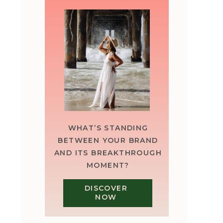
WHAT’S STANDING
BETWEEN YOUR BRAND
AND ITS BREAKTHROUGH
MOMENT?
DISCOVER
NOW