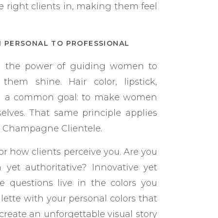
 right clients in, making them feel
M PERSONAL TO PROFESSIONAL
ed the power of guiding women to
hem shine. Hair color, lipstick,
ad a common goal: to make women
selves. That same principle applies
s Champagne Clientele.
or how clients perceive you. Are you
yet authoritative? Innovative yet
 questions live in the colors you
lette with your personal colors that
reate an unforgettable visual story