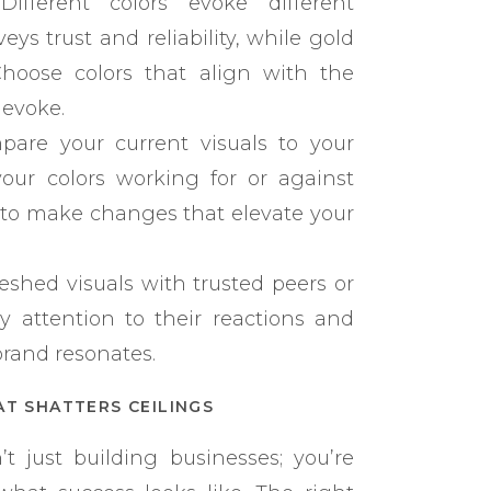
ifferent colors evoke different
ys trust and reliability, while gold
 Choose colors that align with the
 evoke.
are your current visuals to your
our colors working for or against
 to make changes that elevate your
eshed visuals with trusted peers or
y attention to their reactions and
brand resonates.
AT SHATTERS CEILINGS
 just building businesses; you’re