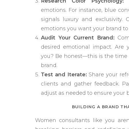
Research Color Psychology:
D
emotions. For instance, blue conve
signals luxury and exclusivity.
emotions you want your brand to
Audit Your Current Brand:
Comp
desired emotional impact. Are y
you? Be honest—this is the time
brand.
Test and Iterate:
Share your refr
clients and gather feedback. Pa
adjust as needed to ensure your 
BUILDING A BRAND TH
Women consultants like you aren’t