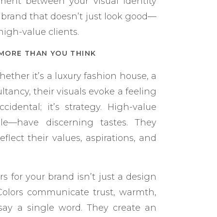
nment between your visual identity
 brand that doesn’t just look good—
igh-value clients.
MORE THAN YOU THINK
ether it’s a luxury fashion house, a
tancy, their visuals evoke a feeling
cidental; it’s strategy. High-value
le—have discerning tastes. They
flect their values, aspirations, and
s for your brand isn’t just a design
 Colors communicate trust, warmth,
say a single word. They create an