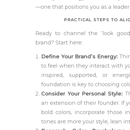
—one that positions you as a leader 
PRACTICAL STEPS TO ALI
Ready to channel the “look good,
brand? Start here:
Define Your Brand’s Energy:
Thin
to feel when they interact with y
inspired, supported, or energ
foundation is key to choosing colo
Consider Your Personal Style:
Th
an extension of their founder. If 
bold colors, incorporate those i
tones are more your style, lean in