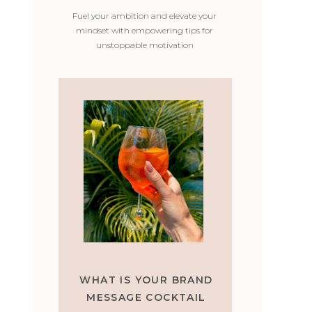
Fuel your ambition and elevate your
mindset with empowering tips for
unstoppable motivation
WHAT IS YOUR BRAND
MESSAGE COCKTAIL