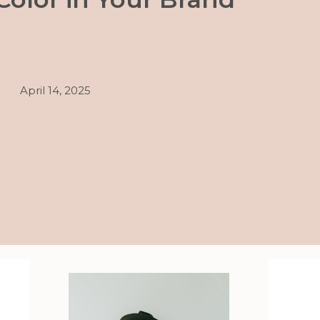
April 14, 2025