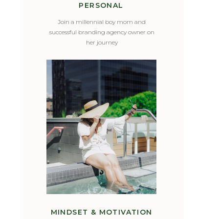
PERSONAL
Join a millennial boy mom and
successful branding agency owner on
her journey
MINDSET & MOTIVATION