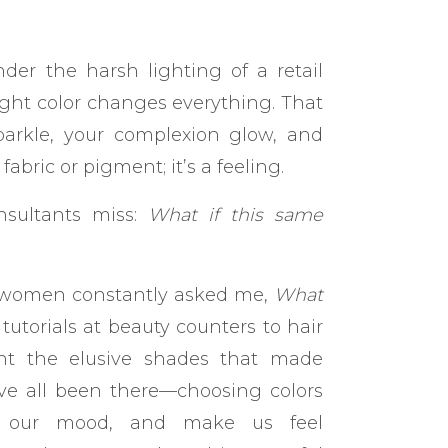
er the harsh lighting of a retail
right color changes everything. That
arkle, your complexion glow, and
fabric or pigment; it’s a feeling.
nsultants miss:
What if this same
re women constantly asked me,
What
torials at beauty counters to hair
ht the elusive shades that made
’ve all been there—choosing colors
ift our mood, and make us feel