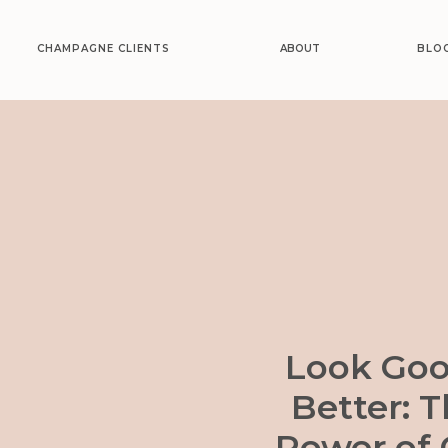
CHAMPAGNE CLIENTS
ABOUT
BLO
Look Goo
Better: 
Power of 