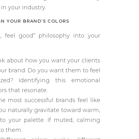
in your industry.
GN YOUR BRAND’S COLORS
 feel good” philosophy into your
k about how you want your clients
our brand. Do you want them to feel
ized? Identifying this emotional
rs that resonate.
e most successful brands feel like
you naturally gravitate toward warm,
nto your palette. If muted, calming
to them.