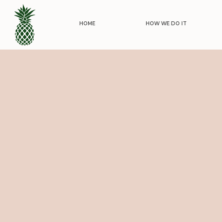
HOME
HOW WE DO IT