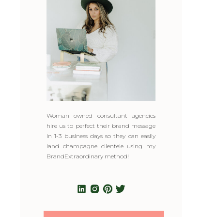
Woman owned consultant agencies
hire us to perfect their brand message
in 1-3 business days so they can easily
land champagne clientele using my
BrandExtraordinary method!