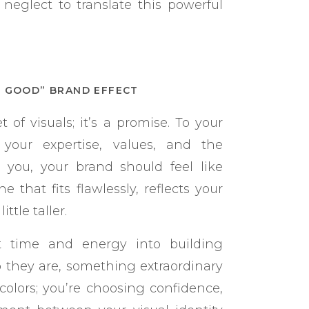
neglect to translate this powerful
L GOOD” BRAND EFFECT
t of visuals; it’s a promise. To your
 your expertise, values, and the
o you, your brand should feel like
 that fits flawlessly, reflects your
ttle taller.
 time and energy into building
o they are, something extraordinary
colors; you’re choosing confidence,