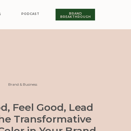
BRAND
PODCAST
G
BREAKTHROUGH
Brand & Business
d, Feel Good, Lead
The Transformative
Color in Your Brand