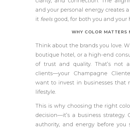
clarity, and connection. The alig
and your personal energy creates a
it
feels
good, for both you and your h
WHY COLOR MATTERS 
Think about the brands you love. Wh
boutique hotel, or a high-end consul
of trust and quality. That’s not ac
clients—your Champagne Cliente
want to invest in businesses that re
lifestyle.
This is why choosing the right color
decision—it’s a business strategy.
authority, and energy before you 