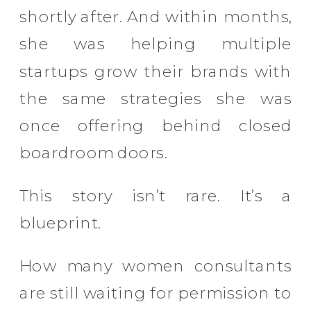
shortly after. And within months,
she was helping multiple
startups grow their brands with
the same strategies she was
once offering behind closed
boardroom doors.
This story isn’t rare. It’s a
blueprint.
How many women consultants
are still waiting for permission to