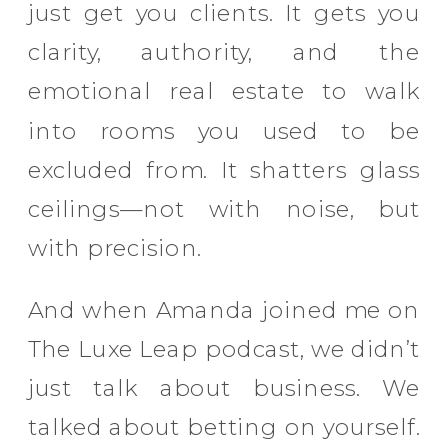
just get you clients. It gets you
clarity, authority, and the
emotional real estate to walk
into rooms you used to be
excluded from. It shatters glass
ceilings—not with noise, but
with precision.
And when Amanda joined me on
The Luxe Leap podcast, we didn’t
just talk about business. We
talked about betting on yourself.