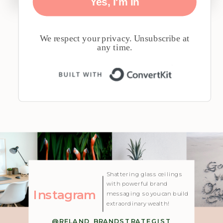
Yes, I'm In
We respect your privacy. Unsubscribe at
any time.
Built with 
| Created with Showit
Shattering glass ceilings
with powerful brand
Instagram
messaging so you can build
extraordinary wealth!
@RELAND_BRANDSTRATEGIST