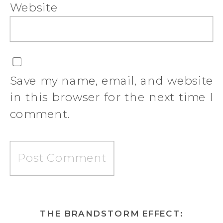
Website
Save my name, email, and website
in this browser for the next time I
comment.
THE BRANDSTORM EFFECT: