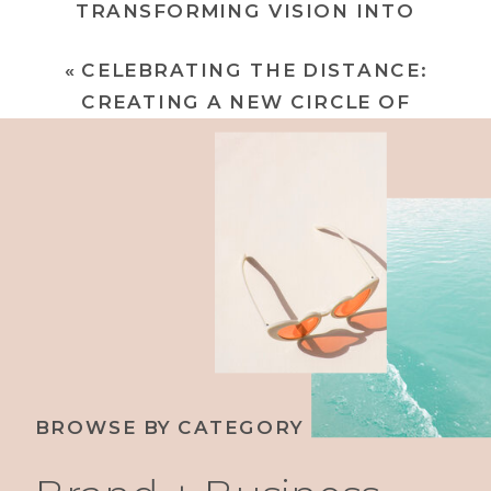
TRANSFORMING VISION INTO
EXTRAORDINARY BRANDS
»
«
CELEBRATING THE DISTANCE:
CREATING A NEW CIRCLE OF
EMPOWERMENT
BROWSE BY CATEGORY