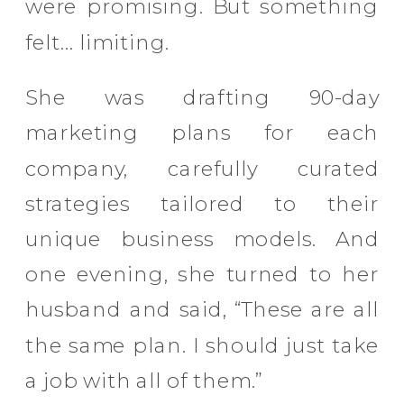
were promising. But something
felt… limiting.
She was drafting 90-day
marketing plans for each
company, carefully curated
strategies tailored to their
unique business models. And
one evening, she turned to her
husband and said, “These are all
the same plan. I should just take
a job with all of them.”