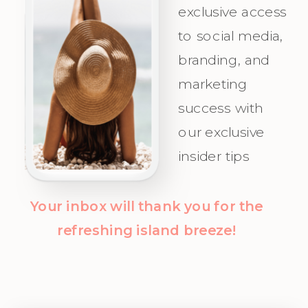
exclusive access
Your Ideal
celebrate as
to social media,
Audience.
you attract
branding, and
Champagne
marketing
Clients with
success with
clarity and
our exclusive
confidence!
insider tips
Your inbox will thank you for the
refreshing island breeze!