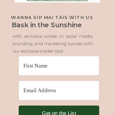
WANNA SIP MAI TAIS WITH US
Bask in the Sunshine
with exclusive access to social media,
branding, and marketing success with
our exclusive insider tips!
Get on the List