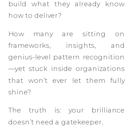
build what they already know
how to deliver?
How many are sitting on
frameworks, insights, and
genius-level pattern recognition
—yet stuck inside organizations
that won’t ever let them fully
shine?
The truth is: your brilliance
doesn’t need a gatekeeper.