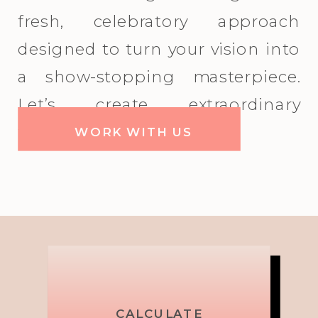
fresh, celebratory approach
designed to turn your vision into
a show-stopping masterpiece.
Let’s create extraordinary
together!
WORK WITH US
Picture,
Brand
CALCULATE
MIX IT UP!
TOP
TOP