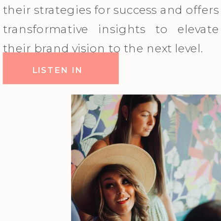
their strategies for success and offers
transformative insights to elevate
their brand vision to the next level.
LISTEN IN