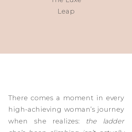
Leap
There comes a moment in every
high-achieving woman’s journey
when she realizes:
the ladder