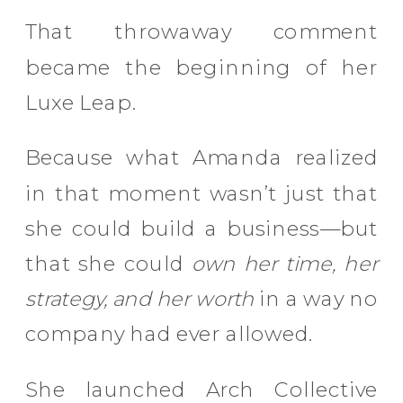
That throwaway comment
became the beginning of her
Luxe Leap.
Because what Amanda realized
in that moment wasn’t just that
she could build a business—but
that she could
own her time, her
strategy, and her worth
in a way no
company had ever allowed.
She launched Arch Collective