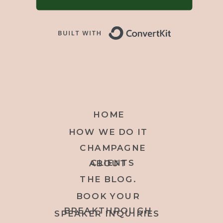
Built with 
HOME
HOW WE DO IT
CHAMPAGNE
CLIENTS
ABOUT
THE BLOG.
BOOK YOUR
BREAKTHROUGH
SPEAKER INQUIRIES