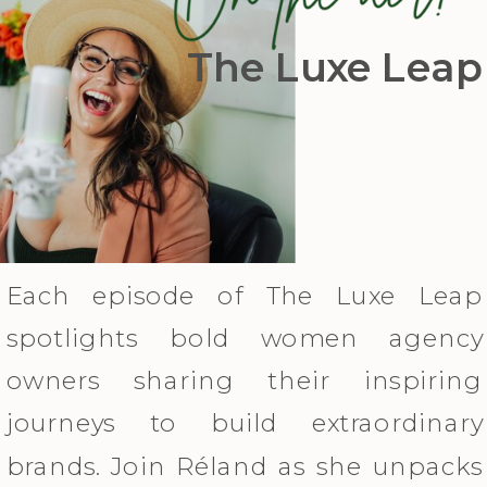
The Luxe Leap
Each episode of The Luxe Leap
spotlights bold women agency
owners sharing their inspiring
journeys to build extraordinary
brands. Join Réland as she unpacks