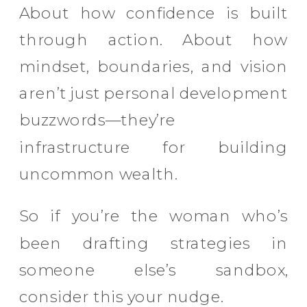
About how confidence is built
through action. About how
mindset, boundaries, and vision
aren’t just personal development
buzzwords—they’re
infrastructure for building
uncommon wealth.
So if you’re the woman who’s
been drafting strategies in
someone else’s sandbox,
consider this your nudge.