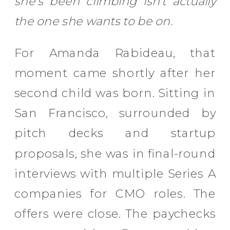
she’s been climbing isn’t actually
the one she wants to be on.
For Amanda Rabideau, that
moment came shortly after her
second child was born. Sitting in
San Francisco, surrounded by
pitch decks and startup
proposals, she was in final-round
interviews with multiple Series A
companies for CMO roles. The
offers were close. The paychecks