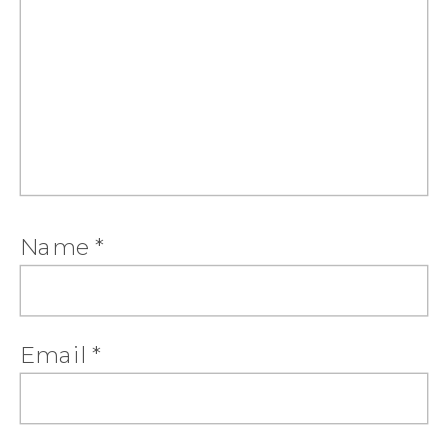
Name
*
Email
*