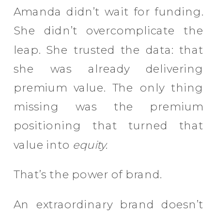
Amanda didn’t wait for funding.
She didn’t overcomplicate the
leap. She trusted the data: that
she was already delivering
premium value. The only thing
missing was the premium
positioning that turned that
value into
equity
.
That’s the power of brand.
An extraordinary brand doesn’t