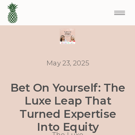
May 23, 2025
Bet On Yourself: The
Luxe Leap That
Turned Expertise
Into Equity
The Luxe