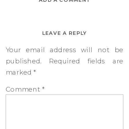
LEAVE A REPLY
Your email address will not be
published.
Required fields are
marked
*
Comment
*