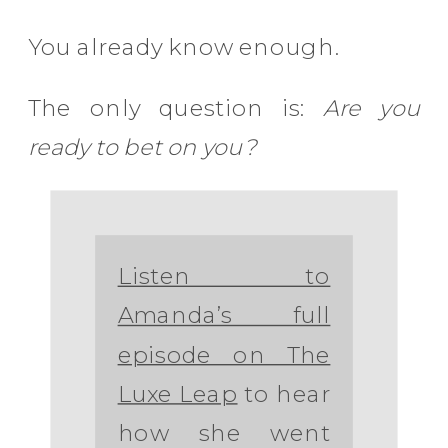
You already know enough.
The only question is:
Are you
ready to bet on you?
Listen to
Amanda’s full
episode on The
Luxe Leap
to hear
how she went