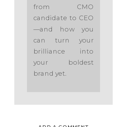
from CMO
candidate to CEO
—and how you
can turn your
brilliance into
your boldest
brand yet.
ADD A COMMENT