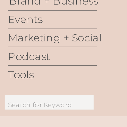
Brand + Business
Events
Marketing + Social
Podcast
Tools
Search
for: