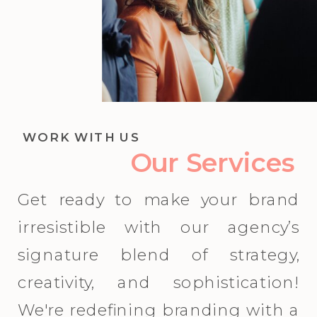
WORK WITH US
Our Services
Get ready to make your brand
irresistible with our agency’s
signature blend of strategy,
creativity, and sophistication!
We're redefining branding with a