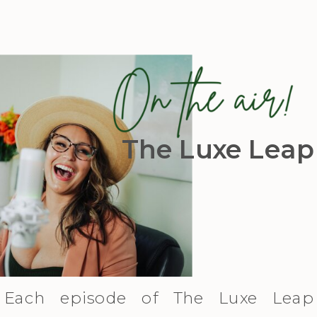
The Luxe Leap
Each episode of The Luxe Leap