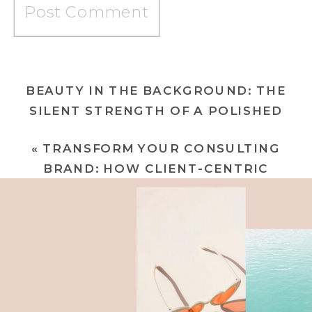
BEAUTY IN THE BACKGROUND: THE
SILENT STRENGTH OF A POLISHED
BRAND
»
«
TRANSFORM YOUR CONSULTING
BRAND: HOW CLIENT-CENTRIC
MESSAGING ATTRACTS CHAMPAGNE
CLIENTELE