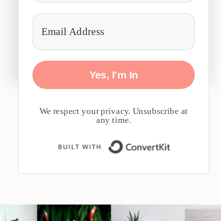
Yes, I'm In
We respect your privacy. Unsubscribe at
any time.
Built with 