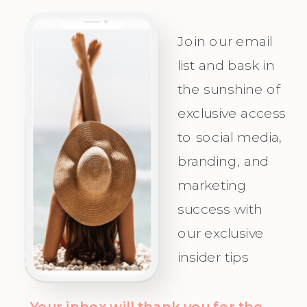
Personality
success, plan
and
with
Join our email
Irresistible
precision,
list and bask in
the sunshine of
Appeal for
and
exclusive access
Your Ideal
celebrate as
to social media,
Audience.
you attract
branding, and
Champagne
marketing
Clients with
success with
clarity and
our exclusive
confidence!
insider tips
Your inbox will thank you for the