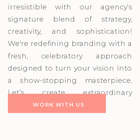
irresistible with our agency’s
signature blend of strategy,
creativity, and sophistication!
We're redefining branding with a
fresh, celebratory approach
designed to turn your vision into
a show-stopping masterpiece.
Let’s create extraordinary
together!
WORK WITH US