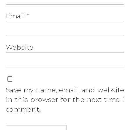
Email
*
Website
Save my name, email, and website
in this browser for the next time I
comment.