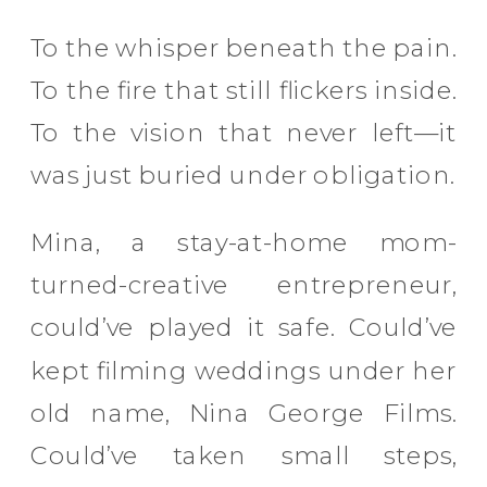
To the whisper beneath the pain.
To the fire that still flickers inside.
To the vision that never left—it
was just buried under obligation.
Mina, a stay-at-home mom-
turned-creative entrepreneur,
could’ve played it safe. Could’ve
kept filming weddings under her
old name, Nina George Films.
Could’ve taken small steps,