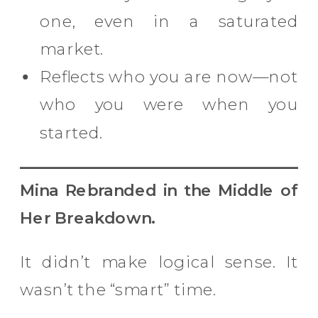
one, even in a saturated
market.
Reflects who you are now—not
who you were when you
started.
Mina Rebranded in the Middle of
Her Breakdown.
It didn’t make logical sense. It
wasn’t the “smart” time.