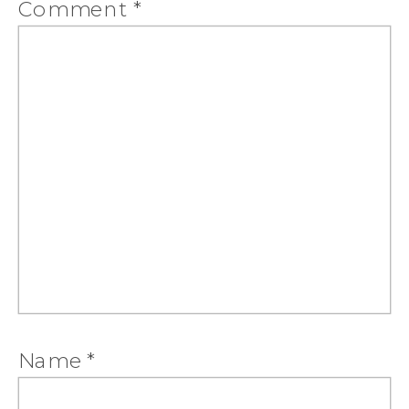
Comment
*
Name
*