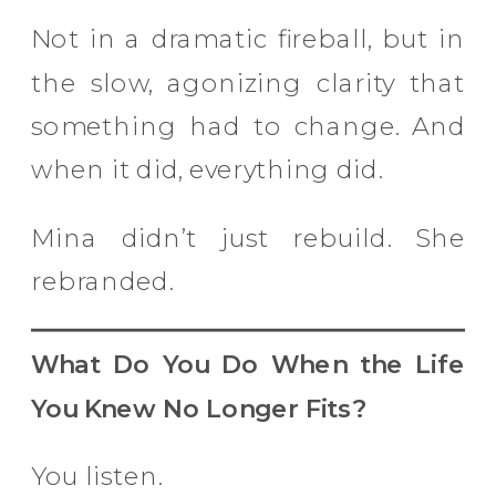
Not in a dramatic fireball, but in
the slow, agonizing clarity that
something had to change. And
when it did, everything did.
Mina didn’t just rebuild. She
rebranded.
What Do You Do When the Life
You Knew No Longer Fits?
You listen.