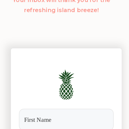
refreshing island breeze!