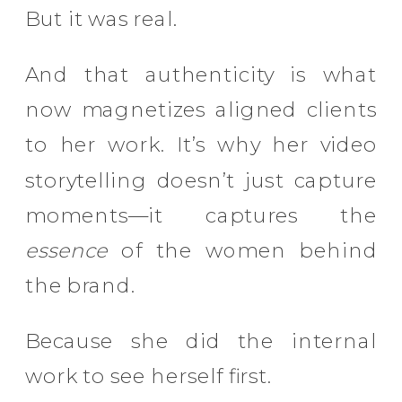
But it was real.
And that authenticity is what
now magnetizes aligned clients
to her work. It’s why her video
storytelling doesn’t just capture
moments—it captures the
essence
of the women behind
the brand.
Because she did the internal
work to see herself first.