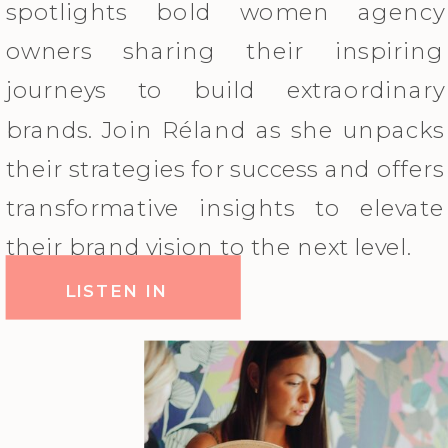
spotlights bold women agency
owners sharing their inspiring
journeys to build extraordinary
brands. Join Réland as she unpacks
their strategies for success and offers
transformative insights to elevate
their brand vision to the next level.
LISTEN IN