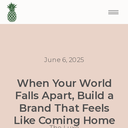
June 6, 2025
When Your World
Falls Apart, Build a
Brand That Feels
Like Coming Home
The Luxe