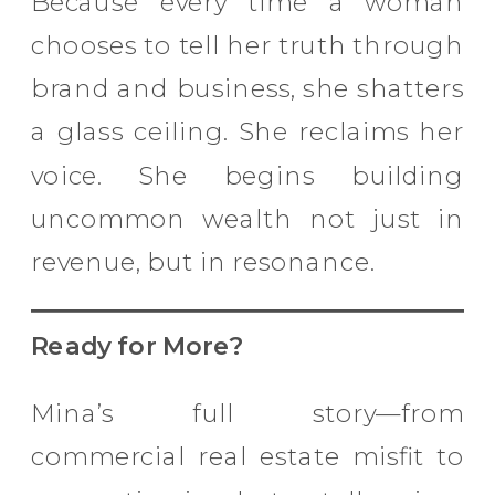
Because every time a woman
chooses to tell her truth through
brand and business, she shatters
a glass ceiling. She reclaims her
voice. She begins building
uncommon wealth not just in
revenue, but in resonance.
Ready for More?
Mina’s full story—from
commercial real estate misfit to