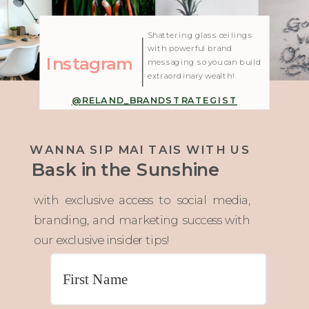
| Created with Showit
Shattering glass ceilings
with powerful brand
Instagram
messaging so you can build
extraordinary wealth!
@RELAND_BRANDSTRATEGIST
WANNA SIP MAI TAIS WITH US
Bask in the Sunshine
with exclusive access to social media,
branding, and marketing success with
our exclusive insider tips!