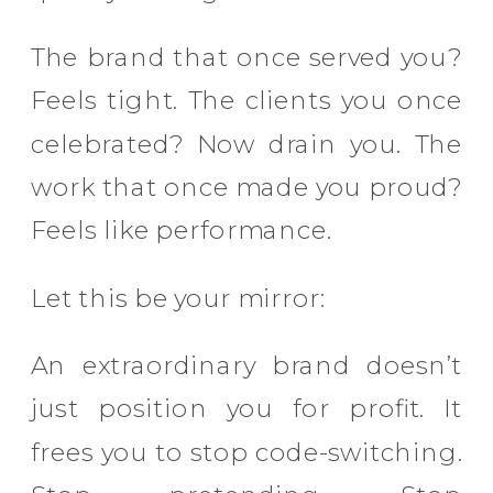
The brand that once served you?
Feels tight. The clients you once
celebrated? Now drain you. The
work that once made you proud?
Feels like performance.
Let this be your mirror:
An extraordinary brand doesn’t
just position you for profit. It
frees you to stop code-switching.