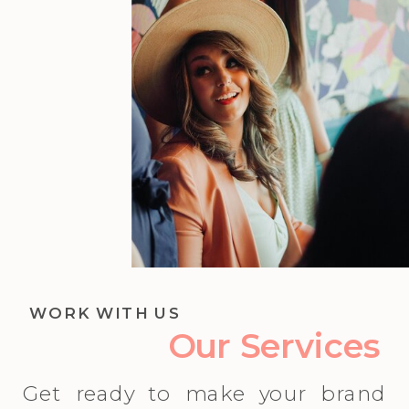
WORK WITH US
Our Services
Get ready to make your brand