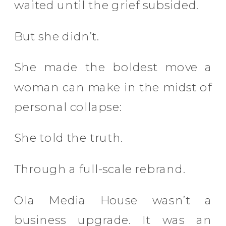
waited until the grief subsided.
But she didn’t.
She made the boldest move a
woman can make in the midst of
personal collapse:
She told the truth.
Through a full-scale rebrand.
Ola Media House wasn’t a
business upgrade. It was an