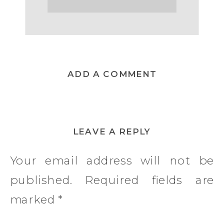
ADD A COMMENT
LEAVE A REPLY
Your email address will not be
published.
Required fields are
marked
*