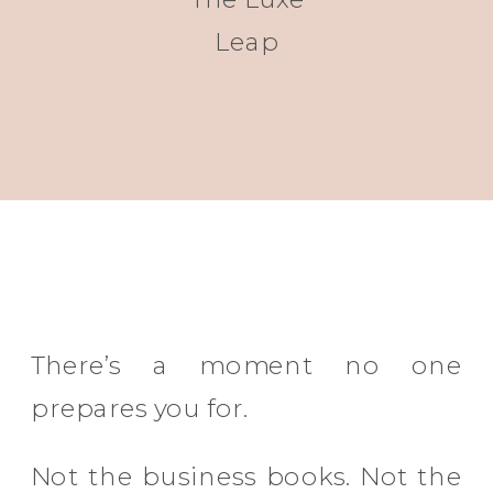
Leap
There’s a moment no one
prepares you for.
Not the business books. Not the