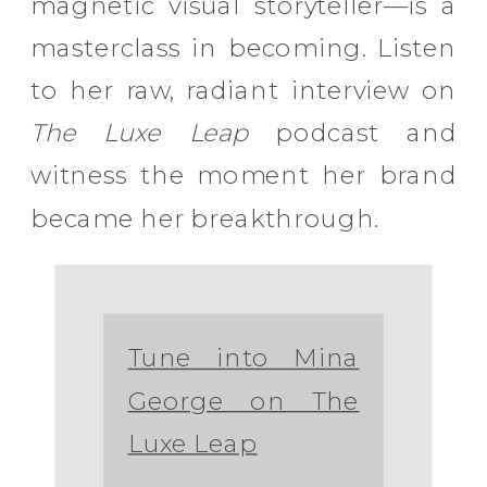
magnetic visual storyteller—is a
masterclass in becoming. Listen
to her raw, radiant interview on
The Luxe Leap
podcast and
witness the moment her brand
became her breakthrough.
Tune into Mina
George on The
Luxe Leap