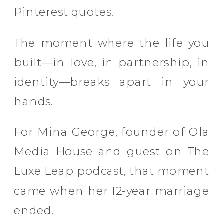
Pinterest quotes.
The moment where the life you
built—in love, in partnership, in
identity—breaks apart in your
hands.
For Mina George, founder of Ola
Media House and guest on The
Luxe Leap podcast, that moment
came when her 12-year marriage
ended.