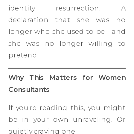
identity resurrection. A
declaration that she was no
longer who she used to be—and
she was no longer willing to
pretend.
Why This Matters for Women
Consultants
If you’re reading this, you might
be in your own unraveling. Or
quietly craving one.