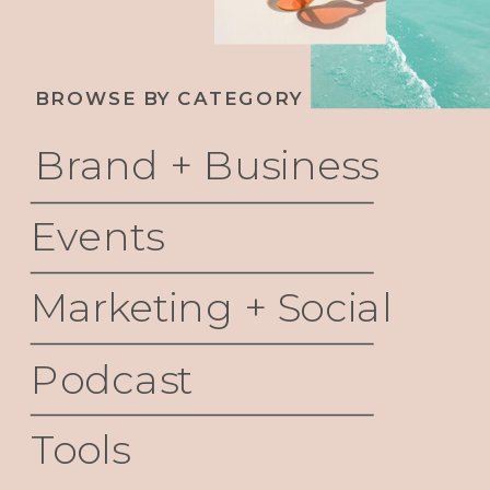
BROWSE BY CATEGORY
Brand + Business
Events
Marketing + Social
Podcast
Tools