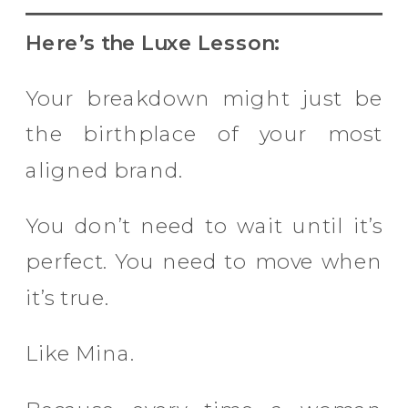
Here’s the Luxe Lesson:
Your breakdown might just be
the birthplace of your most
aligned brand.
You don’t need to wait until it’s
perfect. You need to move when
it’s true.
Like Mina.