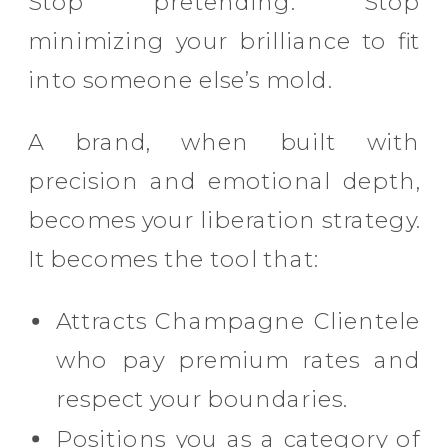
Stop pretending. Stop
minimizing your brilliance to fit
into someone else’s mold.
A brand, when built with
precision and emotional depth,
becomes your liberation strategy.
It becomes the tool that:
Attracts Champagne Clientele
who pay premium rates and
respect your boundaries.
Positions you as a category of