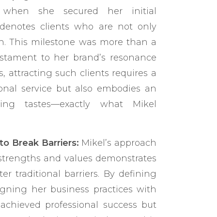
 when she secured her initial
denotes clients who are not only
ith. This milestone was more than a
estament to her brand’s resonance
s, attracting such clients requires a
ional service but also embodies an
ing tastes—exactly what Mikel
 Break Barriers:
Mikel’s approach
 strengths and values demonstrates
 traditional barriers. By defining
gning her business practices with
 achieved professional success but