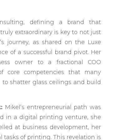
nsulting, defining a brand that
uly extraordinary is key to not just
r’s journey, as shared on the Luxe
ce of a successful brand pivot. Her
iness owner to a fractional COO
 of core competencies that many
o shatter glass ceilings and build
:
Mikel’s entrepreneurial path was
ed in a digital printing venture, she
celled at business development, her
 tasks of printing. This revelation is