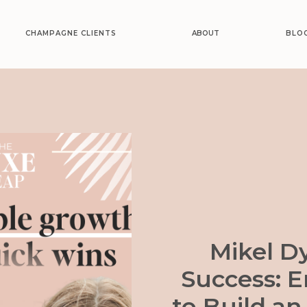
CHAMPAGNE CLIENTS
ABOUT
BLO
Mikel Dy
Success: 
to Build an