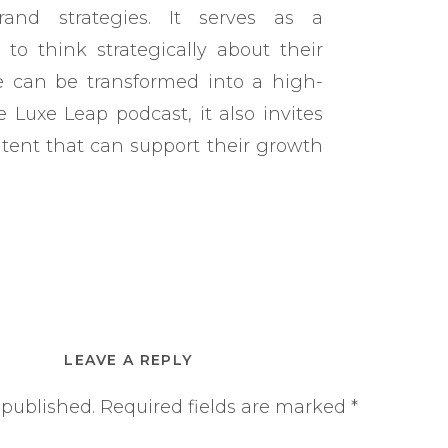
rand strategies. It serves as a
to think strategically about their
e can be transformed into a high-
 Luxe Leap podcast, it also invites
tent that can support their growth
LEAVE A REPLY
 published.
Required fields are marked
*