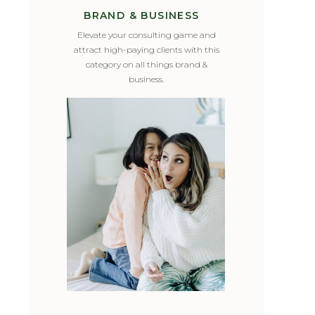
BRAND & BUSINESS
Elevate your consulting game and
attract high-paying clients with this
category on all things brand &
business.