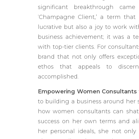
significant breakthrough came
‘Champagne Client,’ a term that 
lucrative but also a joy to work w
business achievement; it was a t
with top-tier clients. For consultant
brand that not only offers except
ethos that appeals to discern
accomplished.
Empowering Women Consultants to
to building a business around her
how women consultants can shatter
success on her own terms and ali
her personal ideals, she not only