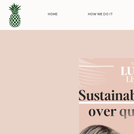
HOME
HOW WE DO IT