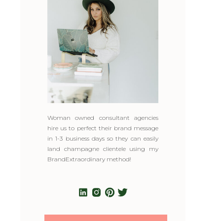
Woman owned consultant agencies
hire us to perfect their brand message
in 1-3 business days so they can easily
land champagne clientele using my
BrandExtraordinary method!