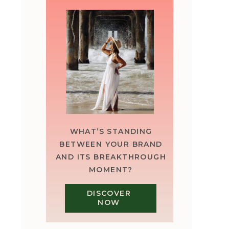
WHAT’S STANDING
BETWEEN YOUR BRAND
AND ITS BREAKTHROUGH
MOMENT?
DISCOVER
NOW