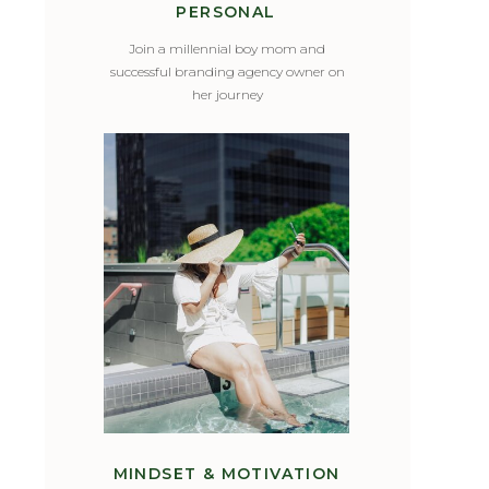
PERSONAL
Join a millennial boy mom and
successful branding agency owner on
her journey
MINDSET & MOTIVATION