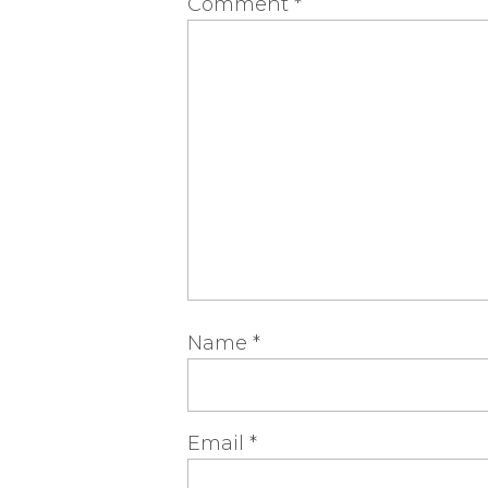
Comment
*
Name
*
Email
*