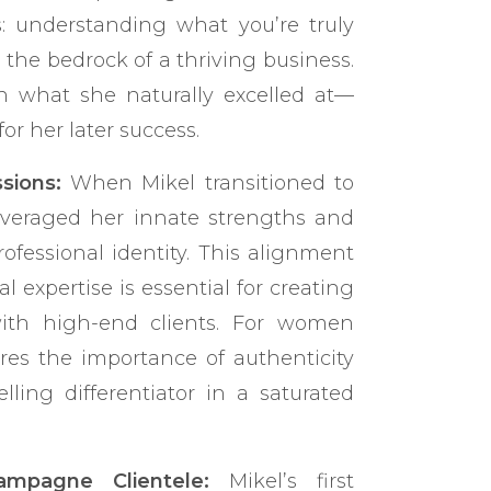
ts: understanding what you’re truly
the bedrock of a thriving business.
n what she naturally excelled at—
or her later success.
sions:
When Mikel transitioned to
everaged her innate strengths and
ofessional identity. This alignment
l expertise is essential for creating
ith high-end clients. For women
ores the importance of authenticity
ling differentiator in a saturated
ampagne Clientele:
Mikel’s first