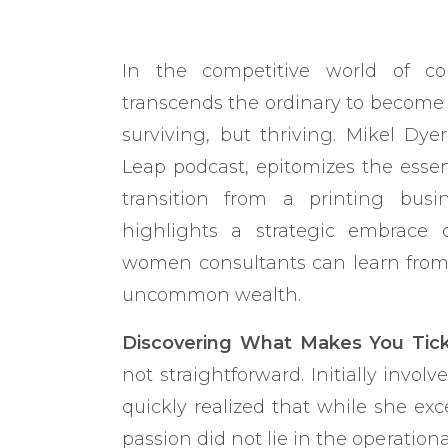
In the competitive world of co
transcends the ordinary to become tr
surviving, but thriving. Mikel Dye
Leap podcast, epitomizes the essen
transition from a printing bus
highlights a strategic embrace
women consultants can learn from t
uncommon wealth.
Discovering What Makes You Tick
not straightforward. Initially involv
quickly realized that while she ex
passion did not lie in the operational