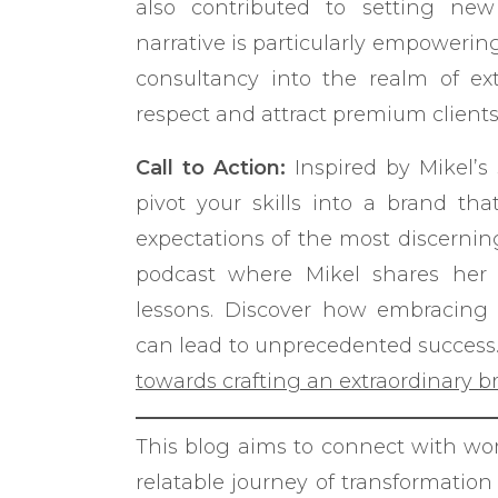
also contributed to setting new
narrative is particularly empowerin
consultancy into the realm of e
respect and attract premium clients
Call to Action:
Inspired by Mikel’s
pivot your skills into a brand th
expectations of the most discernin
podcast where Mikel shares her i
lessons. Discover how embracing 
can lead to unprecedented success
towards crafting an extraordinary b
This blog aims to connect with wo
relatable journey of transformatio