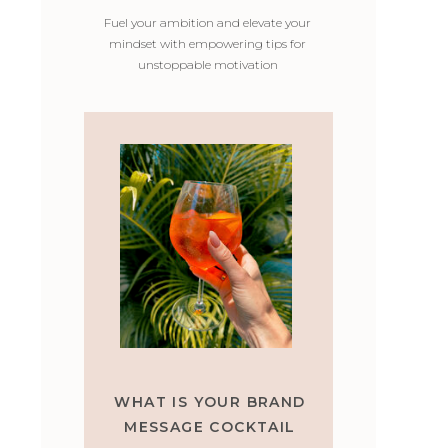
Fuel your ambition and elevate your
mindset with empowering tips for
unstoppable motivation
WHAT IS YOUR BRAND
MESSAGE COCKTAIL