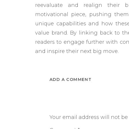
reevaluate and realign their b
motivational piece, pushing them 
unique capabilities and how thes
value brand. By linking back to the
readers to engage further with con
and inspire their next big move.
ADD A COMMENT
Your email address will not be