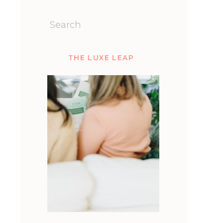
Search
for:
THE LUXE LEAP