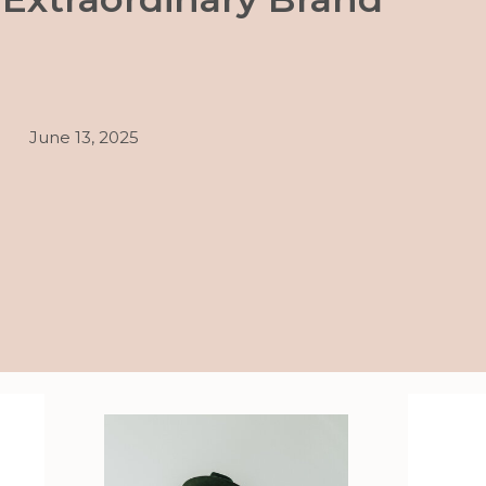
June 13, 2025