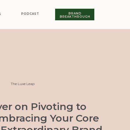
BRAND
PODCAST
G
BREAKTHROUGH
The Luxe Leap
er on Pivoting to
Embracing Your Core
 Extraordinary Brand