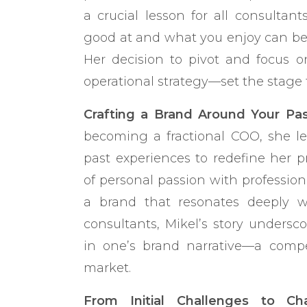
a crucial lesson for all consultan
good at and what you enjoy can be 
Her decision to pivot and focus o
operational strategy—set the stage f
Crafting a Brand Around Your Pas
becoming a fractional COO, she l
past experiences to redefine her pr
of personal passion with professiona
a brand that resonates deeply w
consultants, Mikel’s story undersc
in one’s brand narrative—a compel
market.
From Initial Challenges to Ch