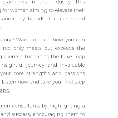
 standards in the industry. This
g for women aiming to elevate their
xtraordinary brands that command
.
 story? Want to learn how you can
at not only meets but exceeds the
g clients? Tune in to the Luxe Leap
nsightful journey and invaluable
your core strengths and passions
.
Listen now and take your first step
rand.
men consultants by highlighting a
n and success, encouraging them to