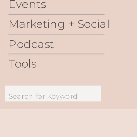
Events
Marketing + Social
Podcast
Tools
Search
for: