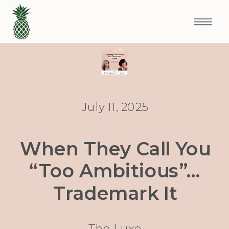
July 11, 2025
When They Call You
“Too Ambitious”…
Trademark It
The Luxe