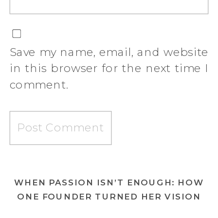
Save my name, email, and website
in this browser for the next time I
comment.
WHEN PASSION ISN’T ENOUGH: HOW
ONE FOUNDER TURNED HER VISION
INTO A MOVEMENT—AND A BRAND