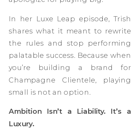
In her Luxe Leap episode, Trish
shares what it meant to rewrite
the rules and stop performing
palatable success. Because when
you’re building a brand for
Champagne Clientele, playing
small is not an option.
Ambition Isn’t a Liability. It’s a
Luxury.