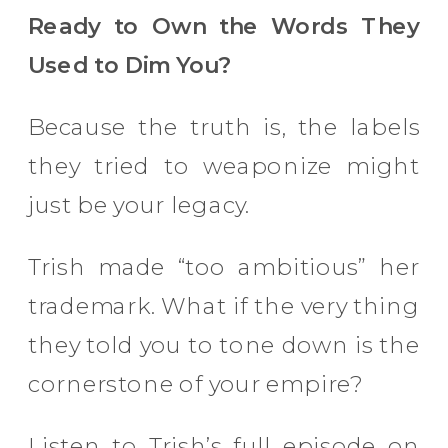
Ready to Own the Words They
Used to Dim You?
Because the truth is, the labels
they tried to weaponize might
just be your legacy.
Trish made “too ambitious” her
trademark. What if the very thing
they told you to tone down is the
cornerstone of your empire?
Listen to Trish’s full episode on