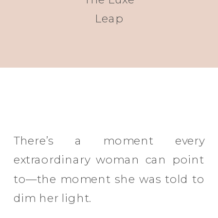
Leap
There’s a moment every
extraordinary woman can point
to—the moment she was told to
dim her light.