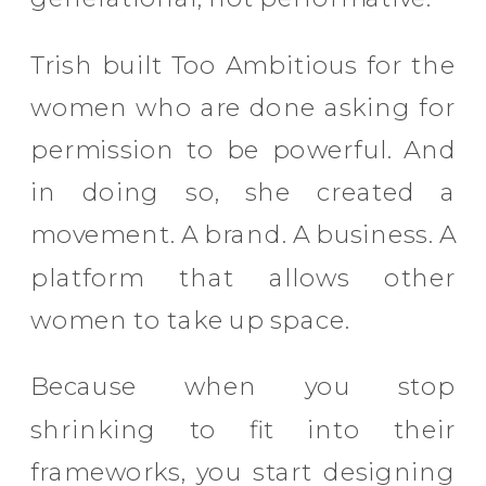
Trish built Too Ambitious for the
women who are done asking for
permission to be powerful. And
in doing so, she created a
movement. A brand. A business. A
platform that allows other
women to take up space.
Because when you stop
shrinking to fit into their
frameworks, you start designing