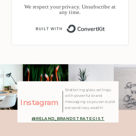
We respect your privacy. Unsubscribe at
any time.
Built with 
| Created with Showit
Shattering glass ceilings
with powerful brand
Instagram
messaging so you can build
extraordinary wealth!
@RELAND_BRANDSTRATEGIST