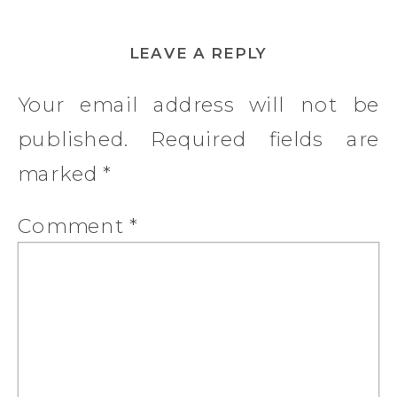
LEAVE A REPLY
Your email address will not be
published.
Required fields are
marked
*
Comment
*