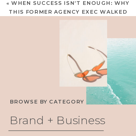
«
WHEN SUCCESS ISN’T ENOUGH: WHY
THAT MAKES WAVES
»
THIS FORMER AGENCY EXEC WALKED
AWAY TO BUILD HER LEGACY
BROWSE BY CATEGORY
Brand + Business