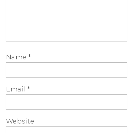
Name
*
Email
*
Website