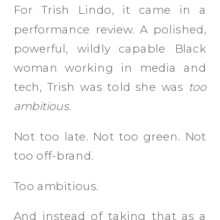
For Trish Lindo, it came in a
performance review. A polished,
powerful, wildly capable Black
woman working in media and
tech, Trish was told she was
too
ambitious.
Not too late. Not too green. Not
too off-brand.
Too ambitious.
And instead of taking that as a