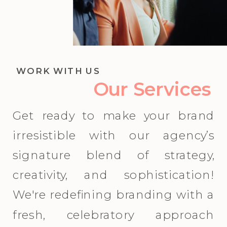
WORK WITH US
Our Services
Get ready to make your brand
irresistible with our agency’s
signature blend of strategy,
creativity, and sophistication!
We're redefining branding with a
fresh, celebratory approach