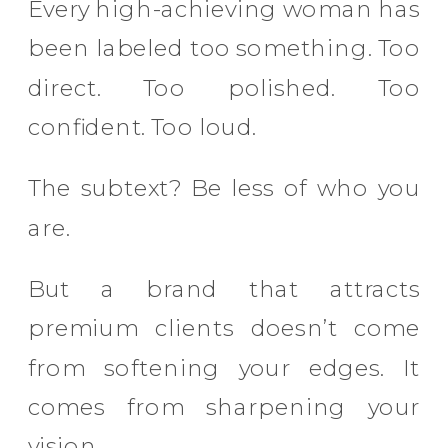
Every high-achieving woman has
been labeled too something. Too
direct. Too polished. Too
confident. Too loud.
The subtext? Be less of who you
are.
But a brand that attracts
premium clients doesn’t come
from softening your edges. It
comes from sharpening your
vision.