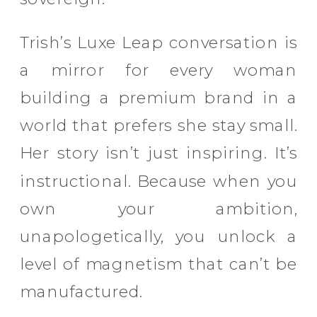
Trish’s Luxe Leap conversation is
a mirror for every woman
building a premium brand in a
world that prefers she stay small.
Her story isn’t just inspiring. It’s
instructional. Because when you
own your ambition,
unapologetically, you unlock a
level of magnetism that can’t be
manufactured.