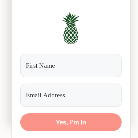
Yes, I'm In