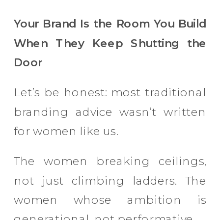
Your Brand Is the Room You Build
When They Keep Shutting the
Door
Let’s be honest: most traditional
branding advice wasn’t written
for women like us.
The women breaking ceilings,
not just climbing ladders. The
women whose ambition is
generational, not performative.