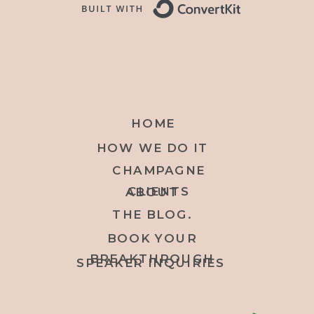
HOME
HOW WE DO IT
CHAMPAGNE
CLIENTS
ABOUT
THE BLOG.
BOOK YOUR
BREAKTHROUGH
SPEAKER INQUIRIES