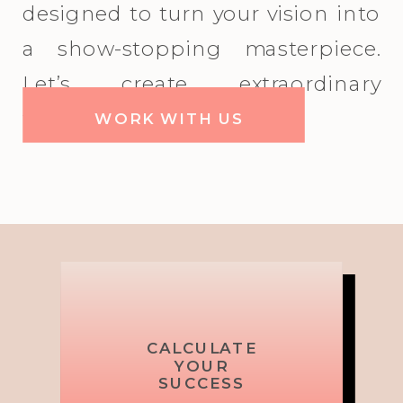
designed to turn your vision into
a show-stopping masterpiece.
Let’s create extraordinary
together!
WORK WITH US
Picture,
Brand
CALCULATE
Shake Up
Your Picture,
MIX IT UP!
TOP
TOP
YOUR
Messaging
Plan, Pop
RESOURCE
RESOURCE
SUCCESS
Your Brand
Plan, Pop