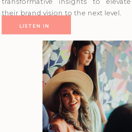
transformative insights to elevate
their brand vision to the next level.
LISTEN IN