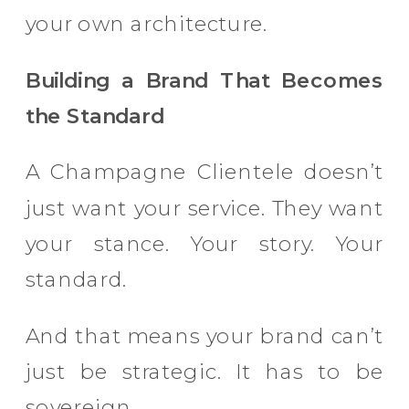
your own architecture.
Building a Brand That Becomes
the Standard
A Champagne Clientele doesn’t
just want your service. They want
your stance. Your story. Your
standard.
And that means your brand can’t
just be strategic. It has to be
sovereign.