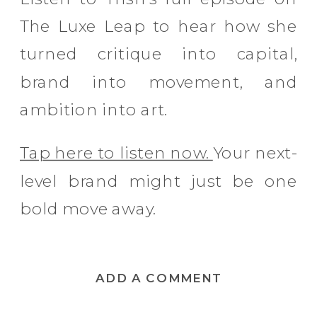
The Luxe Leap to hear how she
turned critique into capital,
brand into movement, and
ambition into art.
Tap here to listen now.
Your next-
level brand might just be one
bold move away.
ADD A COMMENT