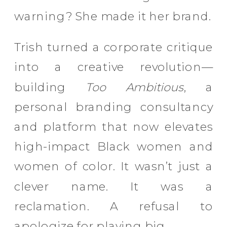
warning? She made it her brand.
Trish turned a corporate critique
into a creative revolution—
building
Too Ambitious
, a
personal branding consultancy
and platform that now elevates
high-impact Black women and
women of color. It wasn’t just a
clever name. It was a
reclamation. A refusal to
apologize for playing big.