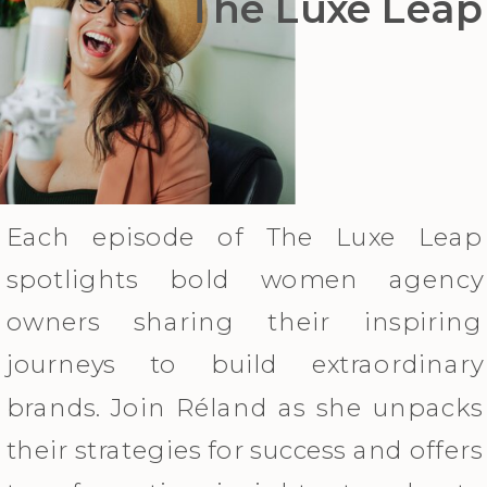
The Luxe Leap
Each episode of The Luxe Leap
spotlights bold women agency
owners sharing their inspiring
journeys to build extraordinary
brands. Join Réland as she unpacks
their strategies for success and offers