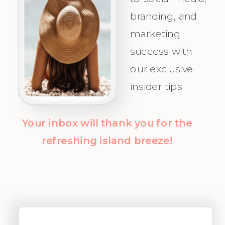
Audience.
you attract
branding, and
Champagne
marketing
Clients with
success with
clarity and
our exclusive
confidence!
insider tips
Your inbox will thank you for the
refreshing island breeze!