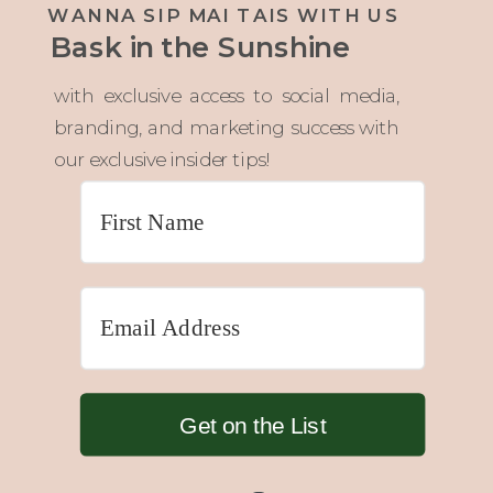
WANNA SIP MAI TAIS WITH US
Bask in the Sunshine
with exclusive access to social media,
branding, and marketing success with
our exclusive insider tips!
Get on the List
Built with 