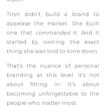
Trish didn’t build a brand to
appease the market. She built
one that
commanded
it. And it
started by owning the exact
thing she was told to tone down.
That’s the nuance of personal
branding at this level. It’s not
about fitting in. It’s about
becoming unforgettable to the
people who matter most.