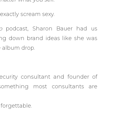
exactly scream sexy.
p
podcast, Sharon Bauer had us
ling down brand ideas like she was
e album drop.
curity consultant and founder of
omething most consultants are
forgettable.
 the same. I didn’t