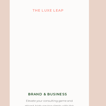
THE LUXE LEAP
BRAND & BUSINESS
Elevate your consulting game and
attract high-paying clients with this