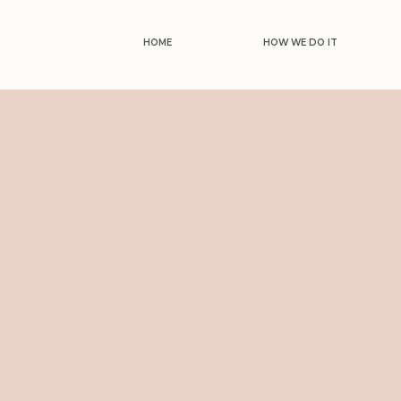
HOME
HOW WE DO IT