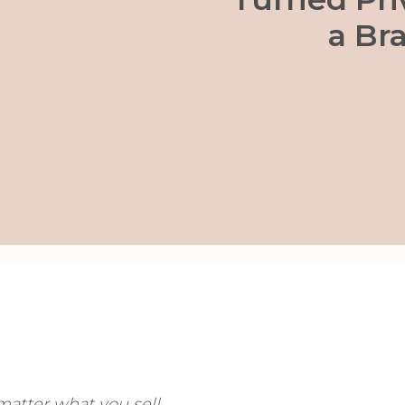
a Br
tter what you sell.