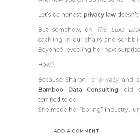
Let’s be honest:
privacy law
doesn’t 
But somehow, on
The Luxe Lea
cackling in our chairs and scribb
Beyoncé revealing her next surpris
How?
Because Sharon—a privacy and se
Bamboo Data Consulting
—did s
terrified to do:
She made her “boring” industry… un
“Everyone in my industry talks
ADD A COMMENT