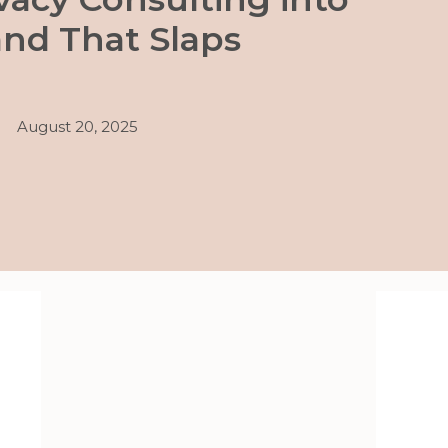
and That Slaps
August 20, 2025