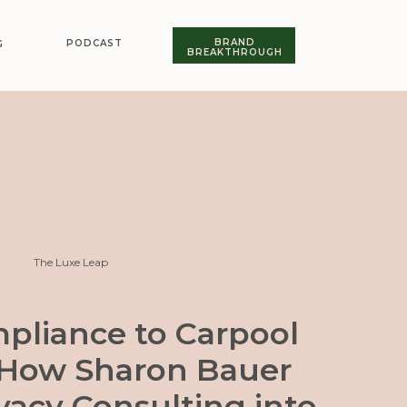
BRAND
PODCAST
G
BREAKTHROUGH
The Luxe Leap
pliance to Carpool
 How Sharon Bauer
vacy Consulting into