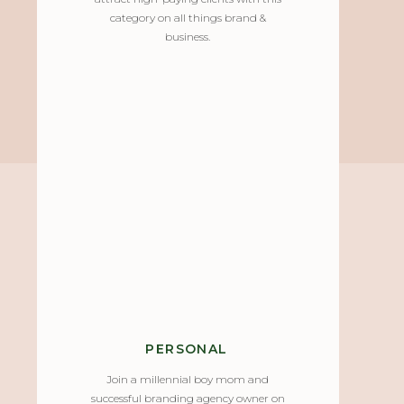
category on all things brand &
business.
PERSONAL
Join a millennial boy mom and
successful branding agency owner on