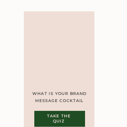
WHAT IS YOUR BRAND
MESSAGE COCKTAIL
TAKE THE
QUIZ