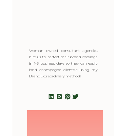
Woman owned consultant agencies
hire us to perfect their brand message
in 1-3 business days so they can easily
land champagne clientele using my
BrandExtraordinary method!