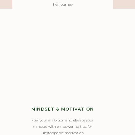
her journey
MINDSET & MOTIVATION
Fuel your ambition and elevate your
mindset with empowering tips for
unstoppable motivation