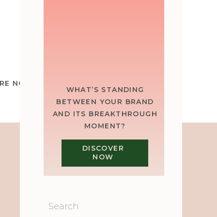
RE NOT STUCK. YOU’RE SHRINKING.
»
WHAT’S STANDING
BETWEEN YOUR BRAND
AND ITS BREAKTHROUGH
MOMENT?
DISCOVER
NOW
Search
for: