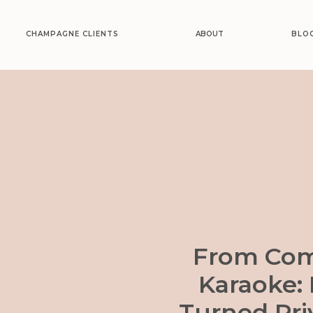
CHAMPAGNE CLIENTS
ABOUT
BLO
From Com
Karaoke:
Turned Pri