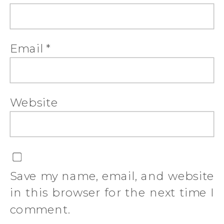
Email
*
Website
Save my name, email, and website
in this browser for the next time I
comment.