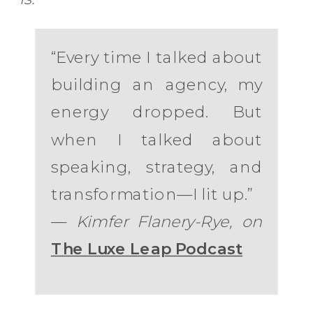
“Every time I talked about
building an agency, my
energy dropped. But
when I talked about
speaking, strategy, and
transformation—I lit up.”
—
Kimfer Flanery-Rye, on
The Luxe Leap Podcast