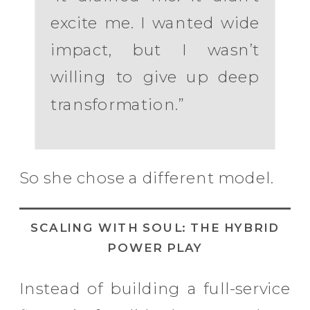
excite me. I wanted wide
impact, but I wasn’t
willing to give up deep
transformation.”
So she chose a different model.
SCALING WITH SOUL: THE HYBRID
POWER PLAY
Instead of building a full-service