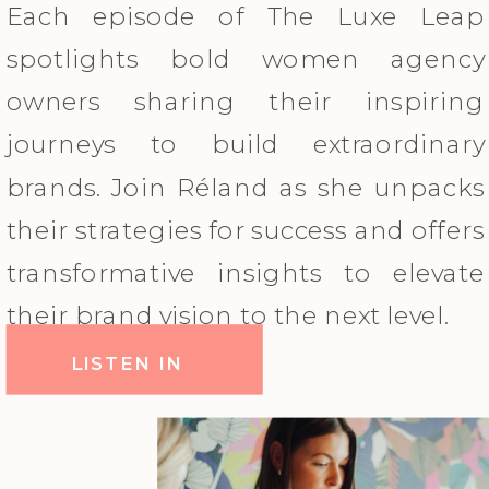
Each episode of The Luxe Leap
spotlights bold women agency
owners sharing their inspiring
journeys to build extraordinary
brands. Join Réland as she unpacks
their strategies for success and offers
transformative insights to elevate
their brand vision to the next level.
LISTEN IN