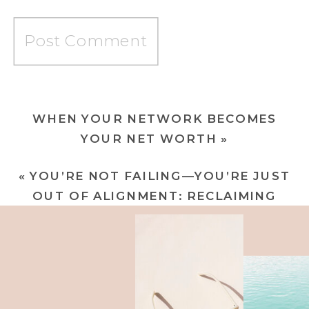
WHEN YOUR NETWORK BECOMES
YOUR NET WORTH
»
«
YOU’RE NOT FAILING—YOU’RE JUST
OUT OF ALIGNMENT: RECLAIMING
YOUR POWER FROM THE INSIDE OUT