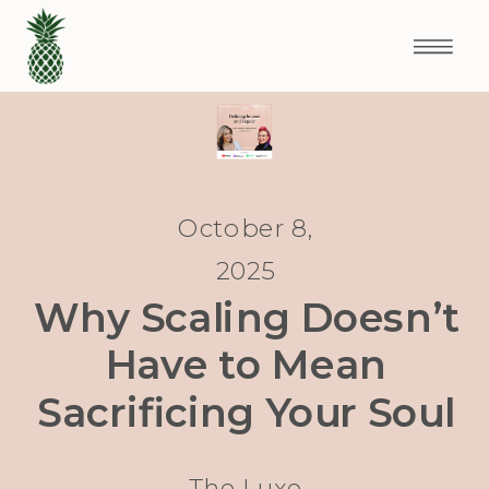
October 8,
2025
Why Scaling Doesn’t
Have to Mean
Sacrificing Your Soul
The Luxe