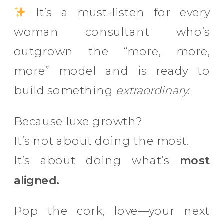
It’s a must-listen for every
woman consultant who’s
outgrown the “more, more,
more” model and is ready to
build something
extraordinary.
Because luxe growth?
It’s not about doing the most.
It’s about doing what’s
most
aligned.
Pop the cork, love—your next