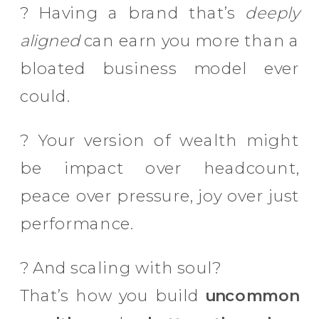
? Having a brand that’s
deeply
aligned
can earn you more than a
bloated business model ever
could.
? Your version of wealth might
be impact over headcount,
peace over pressure, joy over just
performance.
? And scaling with soul?
That’s how you build
uncommon