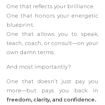
One that reflects your brilliance.
One that honors your energetic
blueprint.
One that allows you to speak,
teach, coach, or consult—on your
own damn terms.
And most importantly?
One that doesn’t just pay you
more—but pays you back in
freedom, clarity, and confidence.