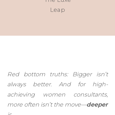
Leap
Red bottom truths: Bigger isn’t
always better. And for high-
achieving women consultants,
more often isn’t the move—
deeper
is.