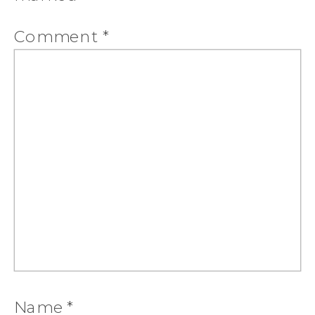
Comment
*
Name
*