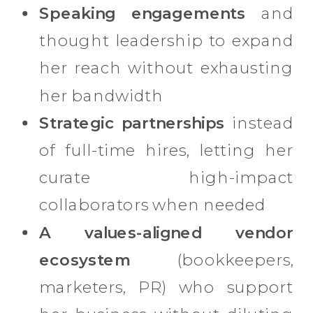
Speaking engagements
and
thought leadership to expand
her reach without exhausting
her bandwidth
Strategic partnerships
instead
of full-time hires, letting her
curate high-impact
collaborators when needed
A values-aligned vendor
ecosystem
(bookkeepers,
marketers, PR) who support