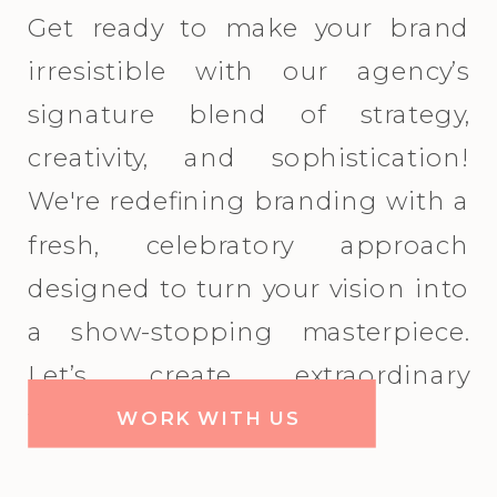
Get ready to make your brand
irresistible with our agency’s
signature blend of strategy,
creativity, and sophistication!
We're redefining branding with a
fresh, celebratory approach
designed to turn your vision into
a show-stopping masterpiece.
Let’s create extraordinary
together!
WORK WITH US