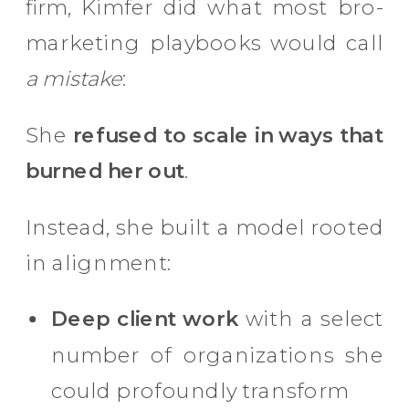
firm, Kimfer did what most bro-
marketing playbooks would call
a mistake
:
She
refused to scale in ways that
burned her out
.
Instead, she built a model rooted
in alignment:
Deep client work
with a select
number of organizations she
could profoundly transform