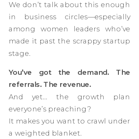
We don’t talk about this enough
in business circles—especially
among women leaders who’ve
made it past the scrappy startup
stage.
You’ve got the demand. The
referrals. The revenue.
And yet… the growth plan
everyone’s preaching?
It makes you want to crawl under
a weighted blanket.