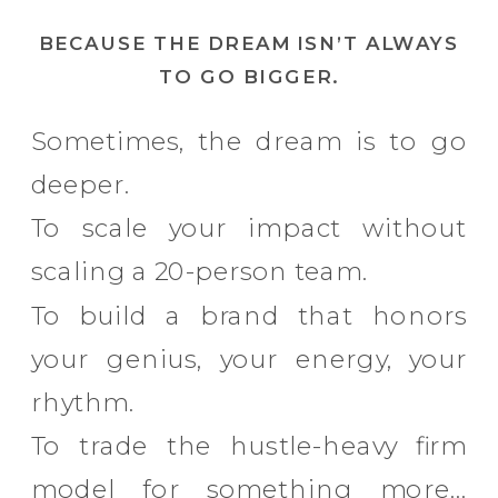
BECAUSE THE DREAM ISN’T ALWAYS
TO GO BIGGER.
Sometimes, the dream is to go
deeper.
To scale your impact without
scaling a 20-person team.
To build a brand that honors
your genius, your energy, your
rhythm.
To trade the hustle-heavy firm
model for something more…