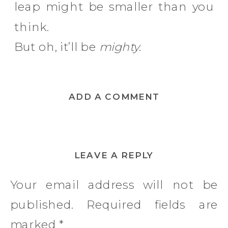
leap might be smaller than you
think.
But oh, it’ll be
mighty
.
ADD A COMMENT
LEAVE A REPLY
Your email address will not be
published.
Required fields are
marked
*