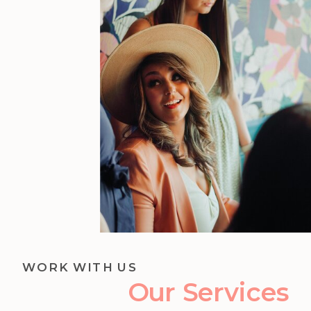
WORK WITH US
Our Services