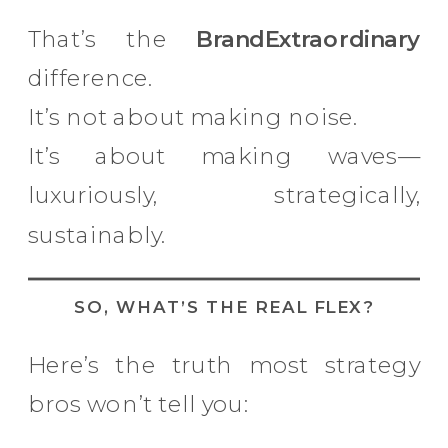
That’s the
BrandExtraordinary
difference.
It’s not about making noise.
It’s about making waves—
luxuriously, strategically,
sustainably.
SO, WHAT’S THE REAL FLEX?
Here’s the truth most strategy
bros won’t tell you: