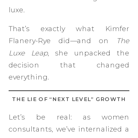
luxe.
That’s exactly what Kimfer
Flanery-Rye did—and on
The
Luxe Leap
, she unpacked the
decision that changed
everything.
THE LIE OF “NEXT LEVEL” GROWTH
Let’s be real: as women
consultants, we’ve internalized a