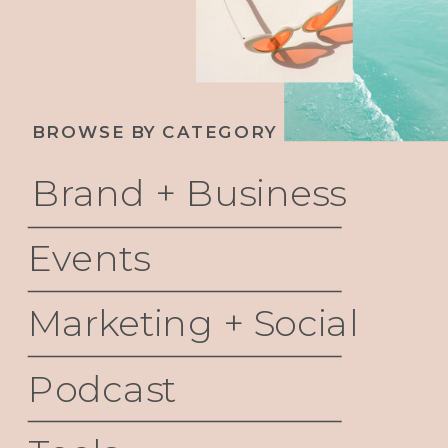
BROWSE BY CATEGORY
Brand + Business
Events
Marketing + Social
Podcast