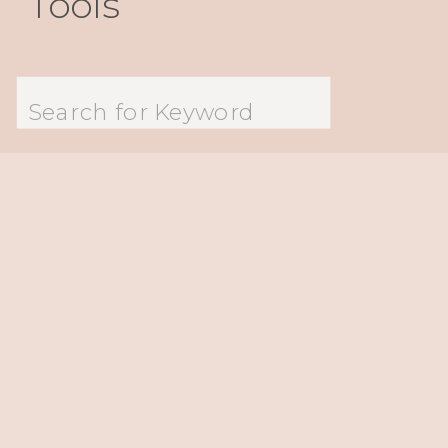
Tools
Search
for: