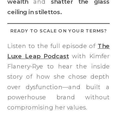
wealth
and
shatter the glass
ceiling in stilettos.
READY TO SCALE ON YOUR TERMS?
Listen to the full episode of
The
Luxe Leap Podcast
with Kimfer
Flanery-Rye to hear the inside
story of how she chose depth
over dysfunction—and built a
powerhouse brand without
compromising her values.