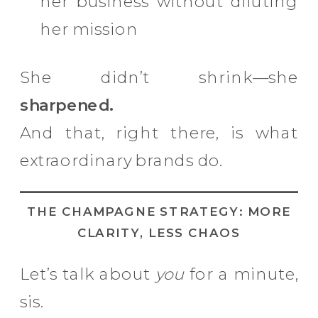
her business without diluting
her mission
She didn’t shrink—she
sharpened.
And that, right there, is what
extraordinary brands do.
THE CHAMPAGNE STRATEGY: MORE
CLARITY, LESS CHAOS
Let’s talk about
you
for a minute,
sis.