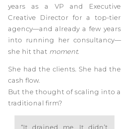
years as a VP and Executive
Creative Director for a top-tier
agency—and already a few years
into running her consultancy—
she hit that
moment
.
She had the clients. She had the
cash flow.
But the thought of scaling into a
traditional firm?
“It drained me. It didn’t