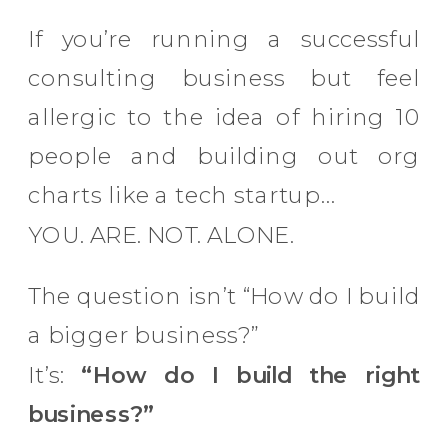
If you’re running a successful
consulting business but feel
allergic to the idea of hiring 10
people and building out org
charts like a tech startup…
YOU. ARE. NOT. ALONE.
The question isn’t “How do I build
a bigger business?”
It’s:
“How do I build the right
business?”