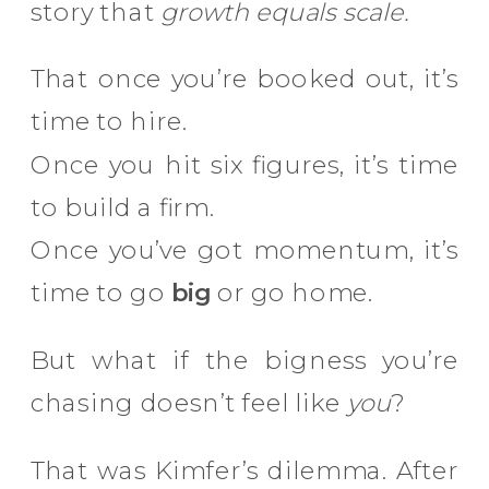
story that
growth equals scale.
That once you’re booked out, it’s
time to hire.
Once you hit six figures, it’s time
to build a firm.
Once you’ve got momentum, it’s
time to go
big
or go home.
But what if the bigness you’re
chasing doesn’t feel like
you
?
That was Kimfer’s dilemma. After