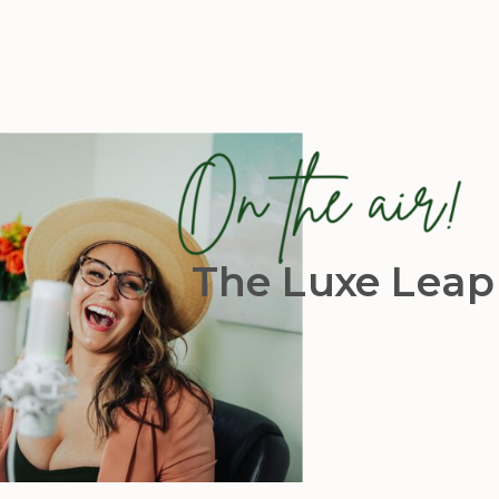
The Luxe Leap