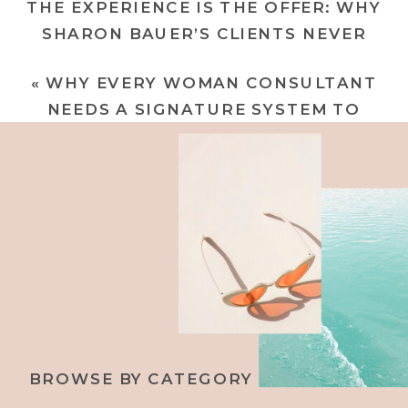
THE EXPERIENCE IS THE OFFER: WHY
SHARON BAUER’S CLIENTS NEVER
FORGET HER (AND WHY YOURS
«
WHY EVERY WOMAN CONSULTANT
SHOULDN’T EITHER)
»
NEEDS A SIGNATURE SYSTEM TO
ATTRACT CHAMPAGNE CLIENTS AND
BUILD UNCOMMON WEALTH
BROWSE BY CATEGORY