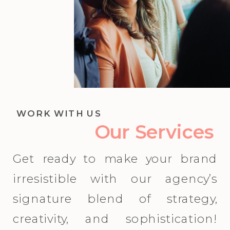
WORK WITH US
Our Services
Get ready to make your brand
irresistible with our agency’s
signature blend of strategy,
creativity, and sophistication!