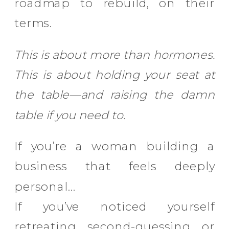
roadmap to rebuild, on their
terms.
This is about more than hormones.
This is about holding your seat at
the table—and raising the damn
table if you need to.
If you’re a woman building a
business that feels deeply
personal…
If you’ve noticed yourself
retreating, second-guessing, or