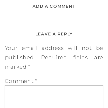
ADD A COMMENT
LEAVE A REPLY
Your email address will not be
published.
Required fields are
marked
*
Comment
*