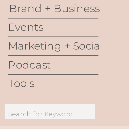
Brand + Business
Events
Marketing + Social
Podcast
Tools
Search
for: