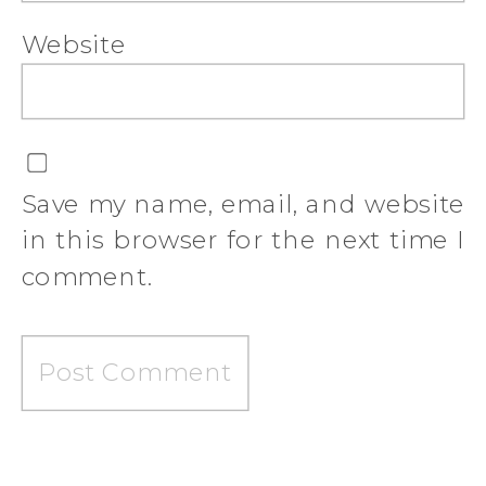
Website
Save my name, email, and website
in this browser for the next time I
comment.