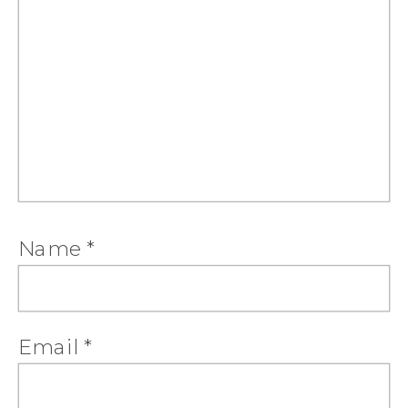
Name
*
Email
*