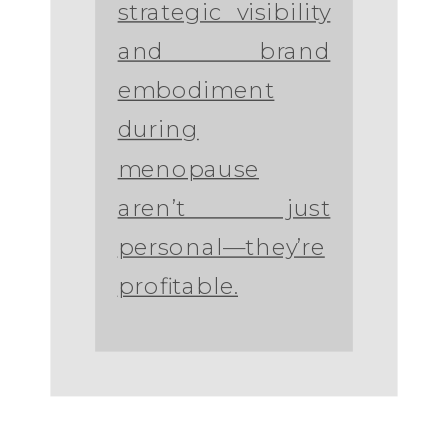
strategic visibility
and brand
embodiment
during
menopause
aren’t just
personal—they’re
profitable.