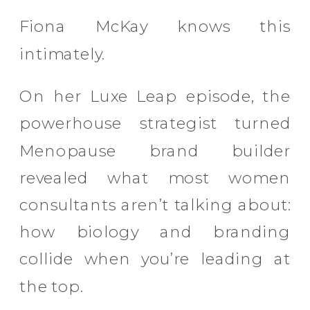
Fiona McKay knows this
intimately.
On her Luxe Leap episode, the
powerhouse strategist turned
Menopause brand builder
revealed what most women
consultants aren’t talking about:
how biology and branding
collide when you’re leading at
the top.