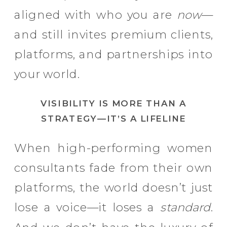
aligned with who you are
now
—
and still invites premium clients,
platforms, and partnerships into
your world.
VISIBILITY IS MORE THAN A
STRATEGY—IT’S A LIFELINE
When high-performing women
consultants fade from their own
platforms, the world doesn’t just
lose a voice—it loses a
standard
.