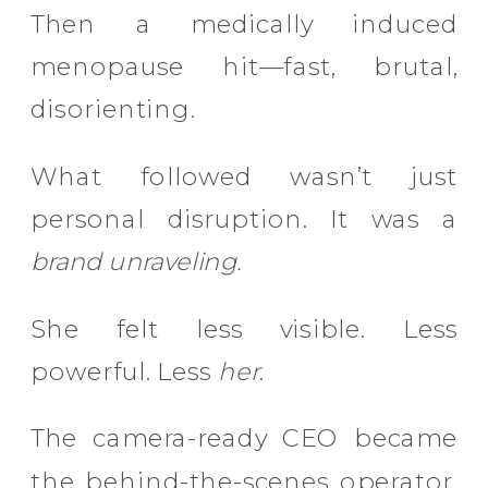
Then a medically induced
menopause hit—fast, brutal,
disorienting.
What followed wasn’t just
personal disruption. It was a
brand unraveling.
She felt less visible. Less
powerful. Less
her
.
The camera-ready CEO became
the behind-the-scenes operator.