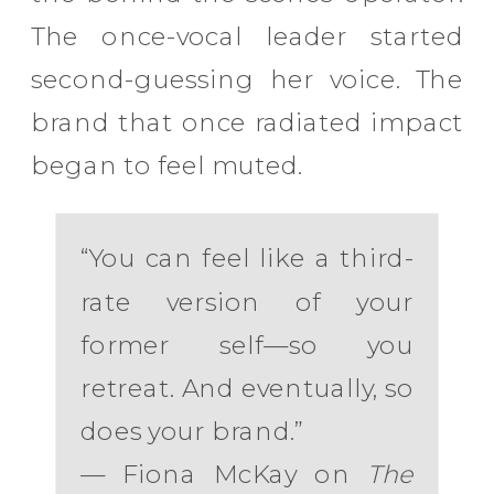
The once-vocal leader started
second-guessing her voice. The
brand that once radiated impact
began to feel muted.
“You can feel like a third-
rate version of your
former self—so you
retreat. And eventually, so
does your brand.”
— Fiona McKay on
The