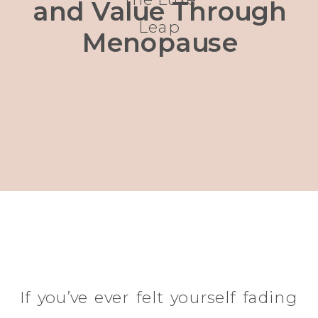
and Value Through
Leap
Menopause
If you’ve ever felt yourself fading