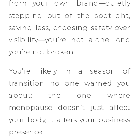
from your own brand—quietly
stepping out of the spotlight,
saying less, choosing safety over
visibility—you’re not alone. And
you’re not broken.
You’re likely in a season of
transition no one warned you
about: the one where
menopause doesn’t just affect
your body, it alters your business
presence.