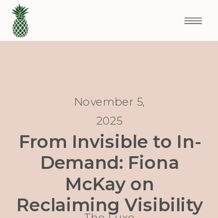
November 5,
2025
From Invisible to In-
Demand: Fiona
McKay on
Reclaiming Visibility
The Luxe