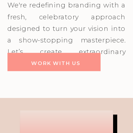
We're redefining branding with a
fresh, celebratory approach
designed to turn your vision into
a show-stopping masterpiece.
Let’s create extraordinary
together!
WORK WITH US