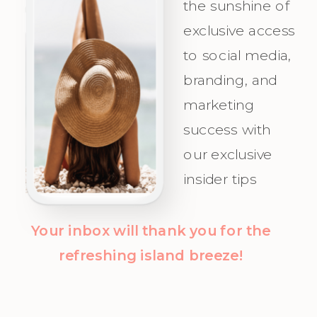
the sunshine of
Appeal for
and
exclusive access
Your Ideal
celebrate as
to social media,
Audience.
you attract
branding, and
Champagne
marketing
Clients with
success with
clarity and
our exclusive
confidence!
insider tips
Your inbox will thank you for the
refreshing island breeze!