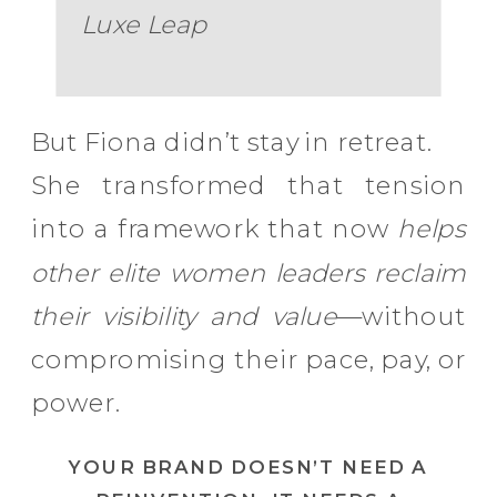
Luxe Leap
But Fiona didn’t stay in retreat.
She transformed that tension
into a framework that now
helps
other elite women leaders reclaim
their visibility and value
—without
compromising their pace, pay, or
power.
YOUR BRAND DOESN’T NEED A