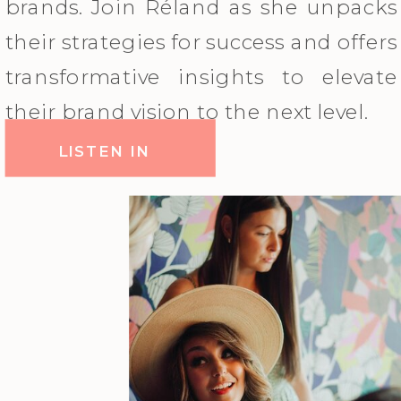
brands. Join Réland as she unpacks
their strategies for success and offers
transformative insights to elevate
their brand vision to the next level.
LISTEN IN