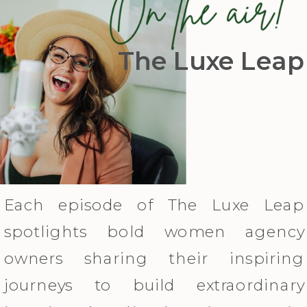
The Luxe Leap
Each episode of The Luxe Leap
spotlights bold women agency
owners sharing their inspiring
journeys to build extraordinary