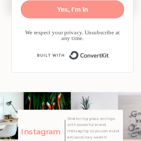
Yes, I'm In
We respect your privacy. Unsubscribe at
any time.
Built with 
| Created with Showit
Shattering glass ceilings
with powerful brand
Instagram
messaging so you can build
extraordinary wealth!