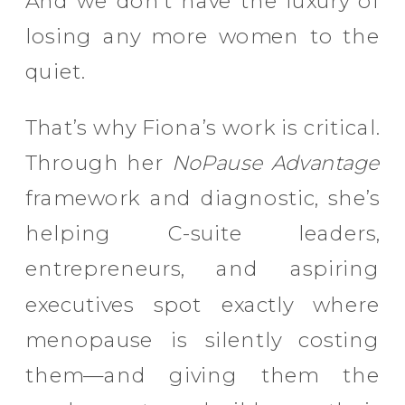
And we don’t have the luxury of
losing any more women to the
quiet.
That’s why Fiona’s work is critical.
Through her
NoPause Advantage
framework and diagnostic, she’s
helping C-suite leaders,
entrepreneurs, and aspiring
executives spot exactly where
menopause is silently costing
them—and giving them the