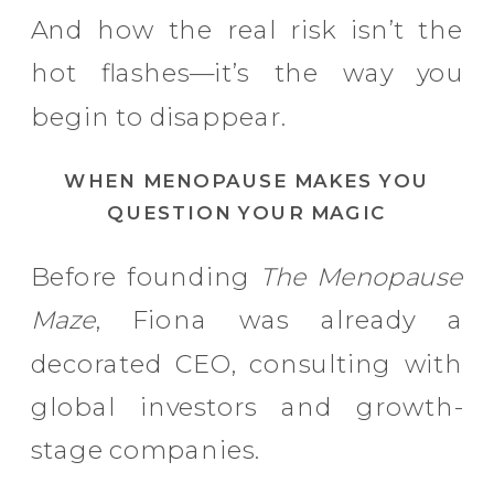
And how the real risk isn’t the
hot flashes—it’s the way you
begin to disappear.
WHEN MENOPAUSE MAKES YOU
QUESTION YOUR MAGIC
Before founding
The Menopause
Maze
, Fiona was already a
decorated CEO, consulting with
global investors and growth-
stage companies.