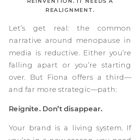
REINVENTION. IT NEEDS A
REALIGNMENT.
Let’s get real: the common
narrative around menopause in
media is reductive. Either you’re
falling apart or you’re starting
over. But Fiona offers a third—
and far more strategic—path:
Reignite. Don’t disappear.
Your brand is a living system. If