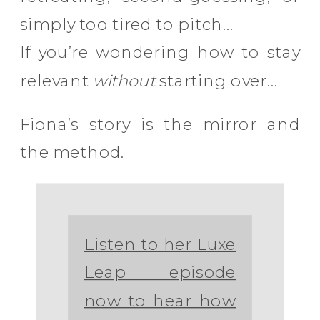
simply too tired to pitch…
If you’re wondering how to stay
relevant
without
starting over…
Fiona’s story is the mirror and
the method.
Listen to her Luxe
Leap episode
now to hear how