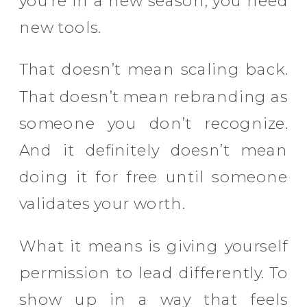
you’re in a new season, you need
new tools.
That doesn’t mean scaling back.
That doesn’t mean rebranding as
someone you don’t recognize.
And it definitely doesn’t mean
doing it for free until someone
validates your worth.
What it means is giving yourself
permission to lead differently. To
show up in a way that feels