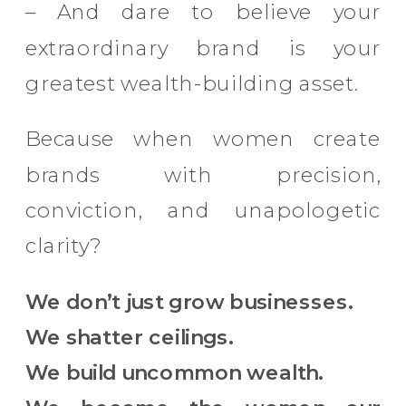
– And dare to believe your
extraordinary brand is your
greatest wealth-building asset.
Because when women create
brands with precision,
conviction, and unapologetic
clarity?
We don’t just grow businesses.
We shatter ceilings.
We build uncommon wealth.