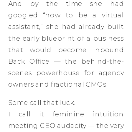
And by the time she had
googled “how to be a virtual
assistant,” she had already built
the early blueprint of a business
that would become Inbound
Back Office — the behind-the-
scenes powerhouse for agency
owners and fractional CMOs.
Some call that luck.
I call it feminine intuition
meeting CEO audacity — the very