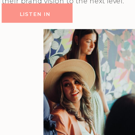
their brand vision to the next level.
LISTEN IN