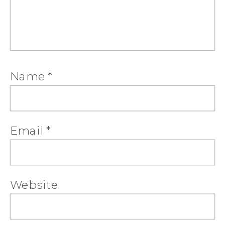
Name
*
Email
*
Website