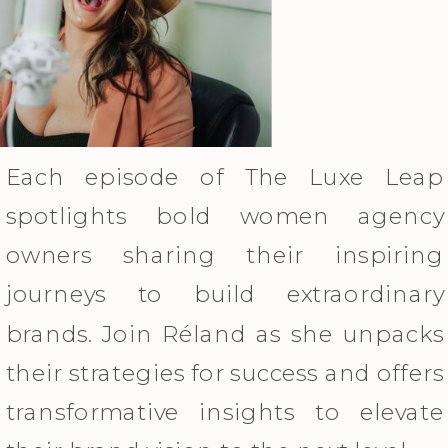
Each episode of The Luxe Leap
spotlights bold women agency
owners sharing their inspiring
journeys to build extraordinary
brands. Join Réland as she unpacks
their strategies for success and offers
transformative insights to elevate