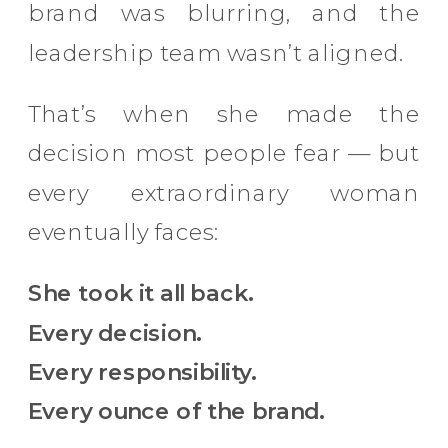
brand was blurring, and the
leadership team wasn’t aligned.
That’s when she made the
decision most people fear — but
every extraordinary woman
eventually faces:
She took it all back.
Every decision.
Every responsibility.
Every ounce of the brand.