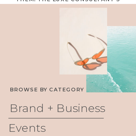
GUIDE TO BUILDING INTEGRITY INTO
YOUR BRAND STRATEGY
BROWSE BY CATEGORY
Brand + Business
Events