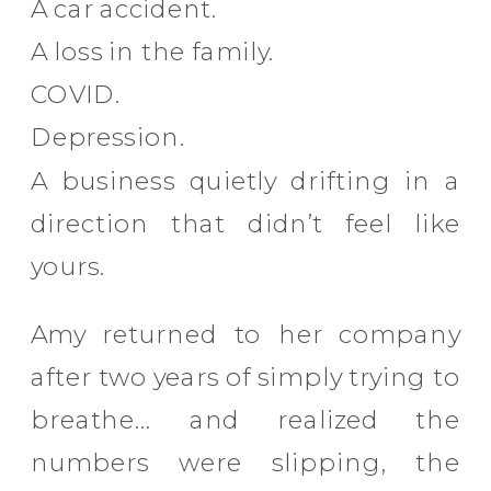
A car accident.
A loss in the family.
COVID.
Depression.
A business quietly drifting in a
direction that didn’t feel like
yours.
Amy returned to her company
after two years of simply trying to
breathe… and realized the
numbers were slipping, the