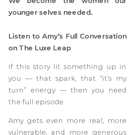
We become the women our
younger selves needed.
Listen to Amy’s Full Conversation
on The Luxe Leap
If this story lit something up in
you — that spark, that “it’s my
turn” energy — then you need
the full episode.
Amy gets even more real, more
vulnerable, and more generous