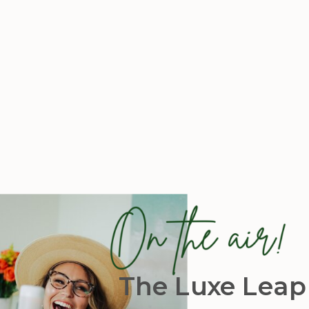
The Luxe Leap