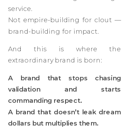
service.
Not empire-building for clout —
brand-building for impact.
And this is where the
extraordinary brand is born:
A brand that stops chasing
validation and starts
commanding respect.
A brand that doesn’t leak dream
dollars but multiplies them.