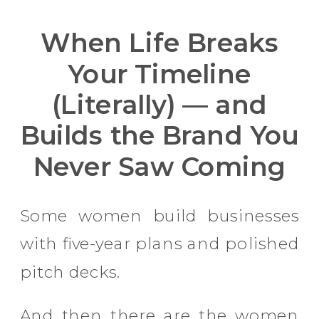
When Life Breaks
Your Timeline
(Literally) — and
Builds the Brand You
Never Saw Coming
Some women build businesses
with five-year plans and polished
pitch decks.
And then there are the women