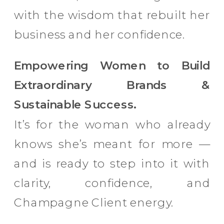
with the wisdom that rebuilt her
business and her confidence.
Empowering Women to Build
Extraordinary Brands &
Sustainable Success.
It’s for the woman who already
knows she’s meant for more —
and is ready to step into it with
clarity, confidence, and
Champagne Client energy.