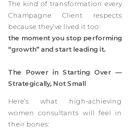
The kind of transformation every
Champagne Client respects
because they’ve lived it too:
the moment you stop performing
“growth” and start leading it.
The Power in Starting Over —
Strategically, Not Small
Here’s what high-achieving
women consultants will feel in
their bones: