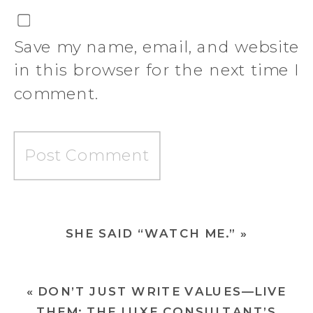
Save my name, email, and website
in this browser for the next time I
comment.
SHE SAID “WATCH ME.”
»
«
DON’T JUST WRITE VALUES—LIVE
THEM: THE LUXE CONSULTANT’S