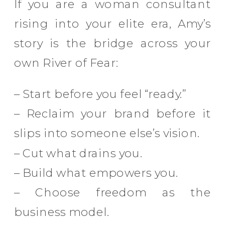
If you are a woman consultant
rising into your elite era, Amy’s
story is the bridge across your
own River of Fear:
– Start before you feel “ready.”
– Reclaim your brand before it
slips into someone else’s vision.
– Cut what drains you.
– Build what empowers you.
– Choose freedom as the
business model.