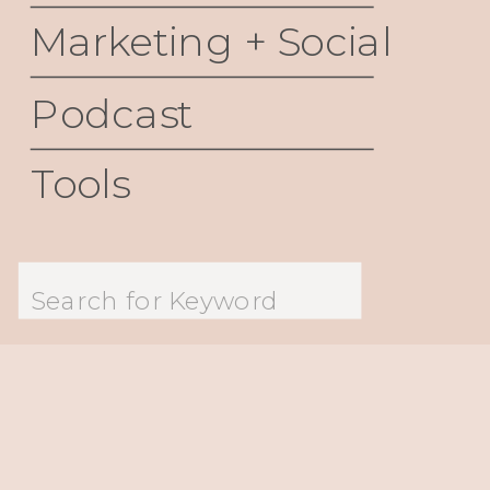
Marketing + Social
Podcast
Tools
Search
for: