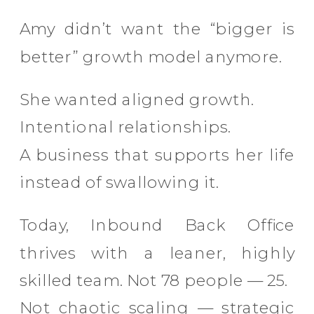
Amy didn’t want the “bigger is
better” growth model anymore.
She wanted aligned growth.
Intentional relationships.
A business that supports her life
instead of swallowing it.
Today, Inbound Back Office
thrives with a leaner, highly
skilled team. Not 78 people — 25.
Not chaotic scaling — strategic