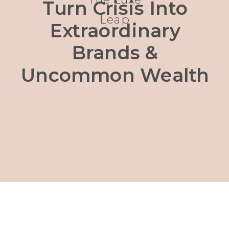
Turn Crisis Into
Leap
Extraordinary
Brands &
Uncommon Wealth