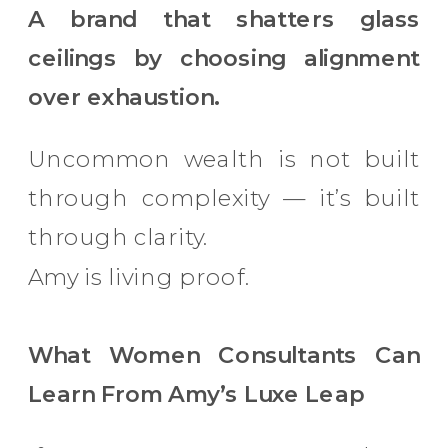
A brand that shatters glass
ceilings by choosing alignment
over exhaustion.
Uncommon wealth is not built
through complexity — it’s built
through clarity.
Amy is living proof.
What Women Consultants Can
Learn From Amy’s Luxe Leap