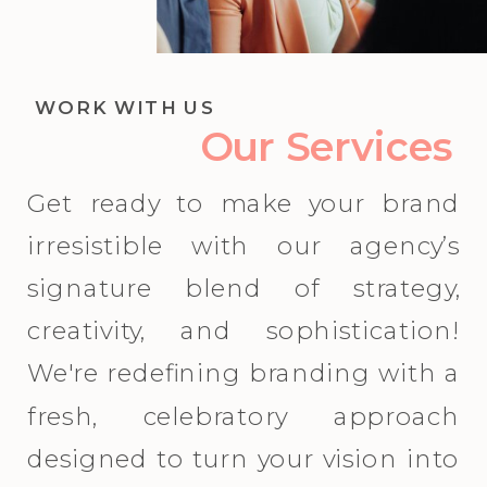
WORK WITH US
Our Services
Get ready to make your brand
irresistible with our agency’s
signature blend of strategy,
creativity, and sophistication!
We're redefining branding with a
fresh, celebratory approach
designed to turn your vision into