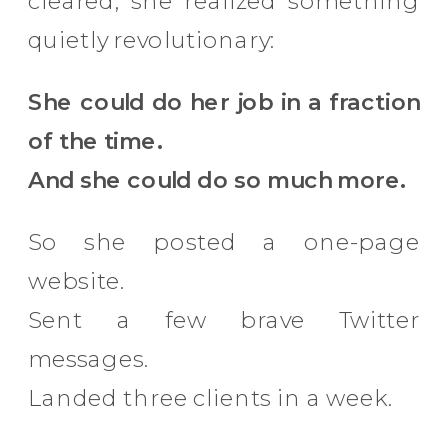
cleared, she realized something
quietly revolutionary:
She could do her job in a fraction
of the time.
And she could do so much more.
So she posted a one-page
website.
Sent a few brave Twitter
messages.
Landed three clients in a week.