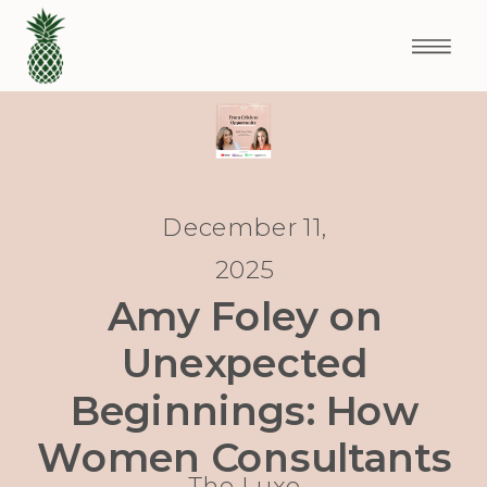
December 11,
2025
Amy Foley on
Unexpected
Beginnings: How
Women Consultants
The Luxe