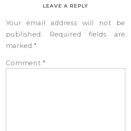
LEAVE A REPLY
Your email address will not be
published.
Required fields are
marked
*
Comment
*