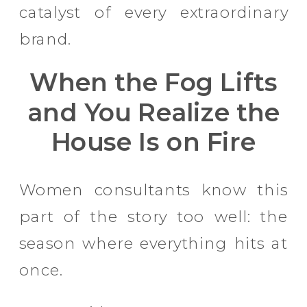
catalyst of every extraordinary
brand.
When the Fog Lifts
and You Realize the
House Is on Fire
Women consultants know this
part of the story too well: the
season where everything hits at
once.