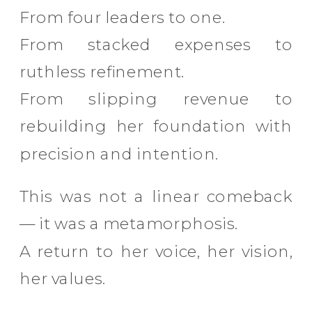
From four leaders to one.
From stacked expenses to
ruthless refinement.
From slipping revenue to
rebuilding her foundation with
precision and intention.
This was not a linear comeback
— it was a metamorphosis.
A return to her voice, her vision,
her values.