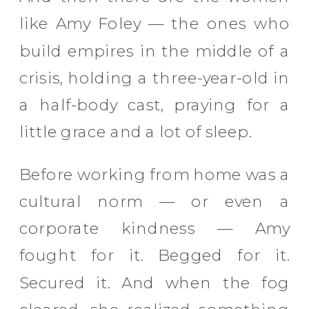
like Amy Foley — the ones who
build empires in the middle of a
crisis, holding a three-year-old in
a half-body cast, praying for a
little grace and a lot of sleep.
Before working from home was a
cultural norm — or even a
corporate kindness — Amy
fought for it. Begged for it.
Secured it. And when the fog