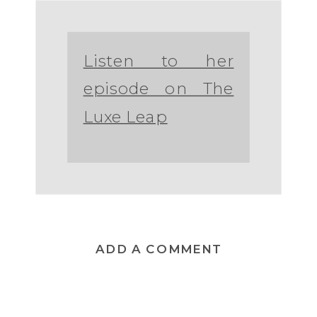
Listen to her
episode on The
Luxe Leap
ADD A COMMENT