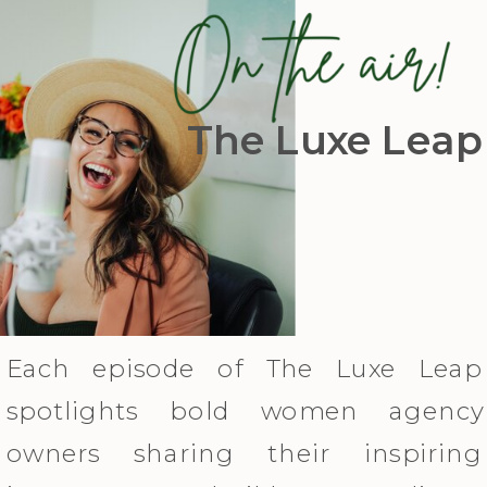
The Luxe Leap
Each episode of The Luxe Leap
spotlights bold women agency
owners sharing their inspiring