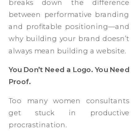
breaks down the difference
between performative branding
and profitable positioning—and
why building your brand doesn’t
always mean building a website.
You Don’t Need a Logo. You Need
Proof.
Too many women consultants
get stuck in productive
procrastination.