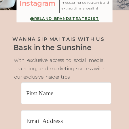
Instagram
messaging so you can build
extraordinary wealth!
@RELAND_BRANDSTRATEGIST
WANNA SIP MAI TAIS WITH US
Bask in the Sunshine
with exclusive access to social media,
branding, and marketing success with
our exclusive insider tips!