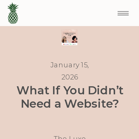
January 15,
2026
What If You Didn’t
Need a Website?
The Luxe