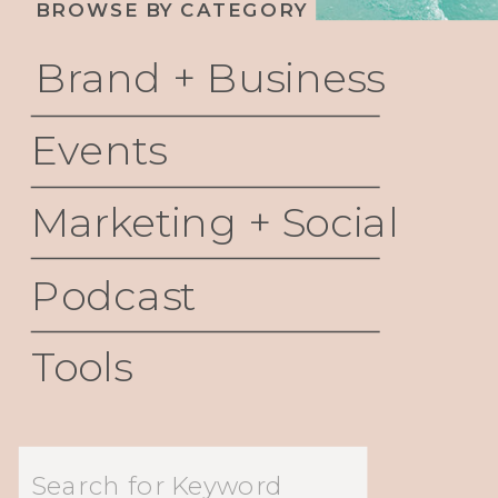
BROWSE BY CATEGORY
Brand + Business
Events
Marketing + Social
Podcast
Tools
Search
for: