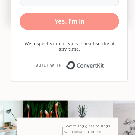
Yes, I'm In
We respect your privacy. Unsubscribe at
any time.
Built with 
| Created with Showit
Shattering glass ceilings
with powerful brand