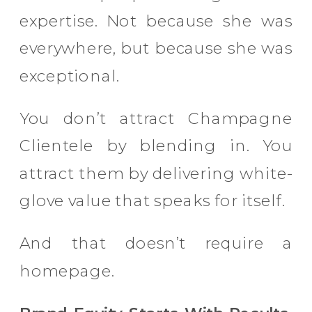
expertise. Not because she was
everywhere, but because she was
exceptional.
You don’t attract Champagne
Clientele by blending in. You
attract them by delivering white-
glove value that speaks for itself.
And that doesn’t require a
homepage.