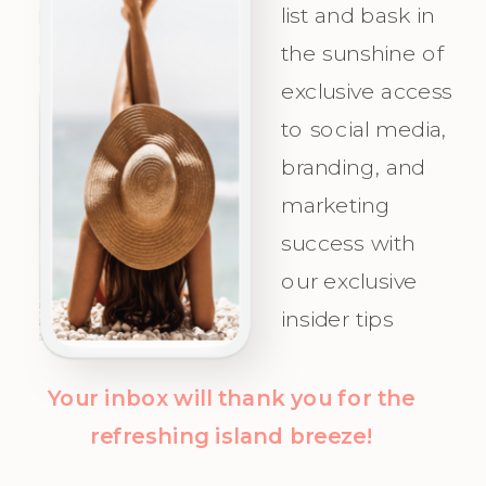
Irresistible
precision,
list and bask in
the sunshine of
Appeal for
and
exclusive access
Your Ideal
celebrate as
to social media,
Audience.
you attract
branding, and
Champagne
marketing
Clients with
success with
clarity and
our exclusive
confidence!
insider tips
Your inbox will thank you for the
refreshing island breeze!