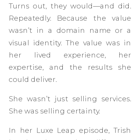
Turns out, they would—and did.
Repeatedly. Because the value
wasn’t in a domain name or a
visual identity. The value was in
her lived experience, her
expertise, and the results she
could deliver.
She wasn’t just selling services.
She was selling certainty.
In her Luxe Leap episode, Trish