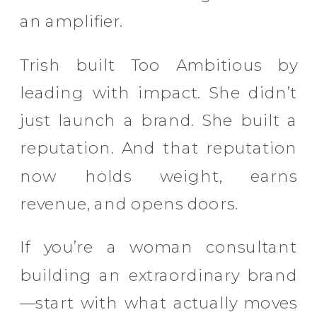
an amplifier.
Trish built Too Ambitious by
leading with impact. She didn’t
just launch a brand. She built a
reputation. And that reputation
now holds weight, earns
revenue, and opens doors.
If you’re a woman consultant
building an extraordinary brand
—start with what actually moves