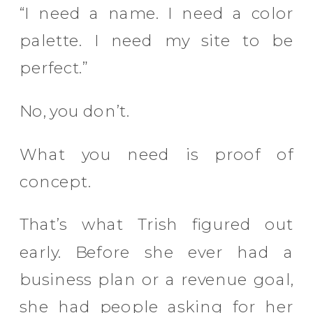
“I need a name. I need a color
palette. I need my site to be
perfect.”
No, you don’t.
What you need is proof of
concept.
That’s what Trish figured out
early. Before she ever had a
business plan or a revenue goal,
she had people asking for her