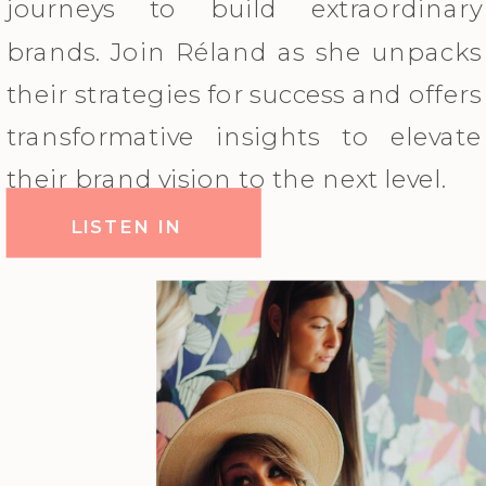
journeys to build extraordinary
brands. Join Réland as she unpacks
their strategies for success and offers
transformative insights to elevate
their brand vision to the next level.
LISTEN IN