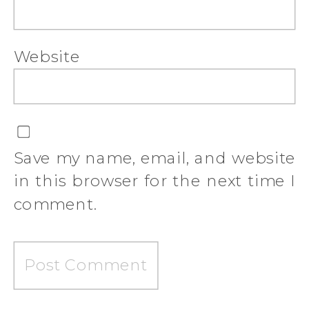
Website
Save my name, email, and website
in this browser for the next time I
comment.