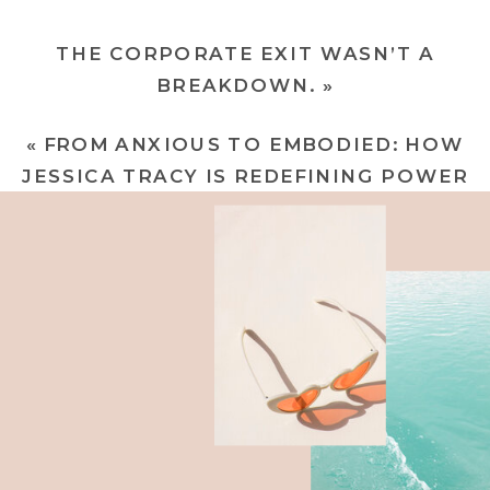
THE CORPORATE EXIT WASN’T A
BREAKDOWN.
»
«
FROM ANXIOUS TO EMBODIED: HOW
JESSICA TRACY IS REDEFINING POWER
IN THE C-SUITE