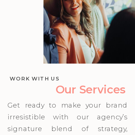
WORK WITH US
Our Services
Get ready to make your brand
irresistible with our agency’s
signature blend of strategy,