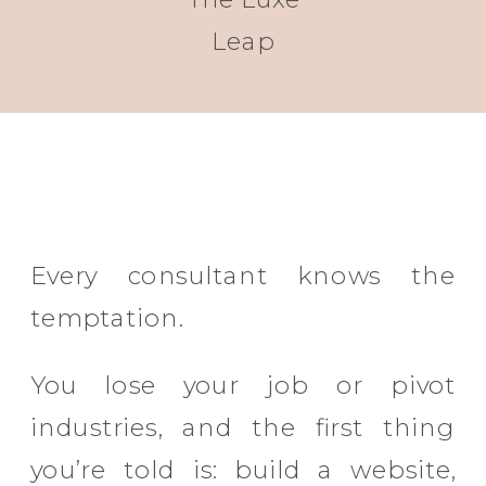
Leap
Every consultant knows the
temptation.
You lose your job or pivot
industries, and the first thing
you’re told is: build a website,