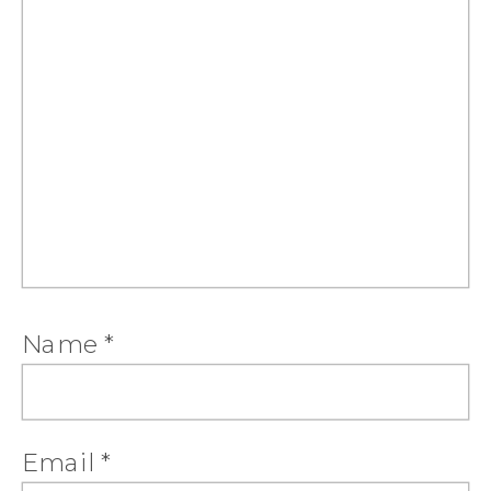
Name
*
Email
*