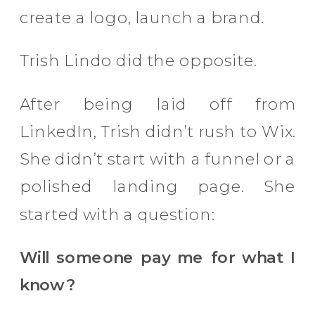
create a logo, launch a brand.
Trish Lindo did the opposite.
After being laid off from
LinkedIn, Trish didn’t rush to Wix.
She didn’t start with a funnel or a
polished landing page. She
started with a question:
Will someone pay me for what I
know?