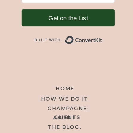
Get on the List
Built with 
HOME
HOW WE DO IT
CHAMPAGNE
CLIENTS
ABOUT
THE BLOG.