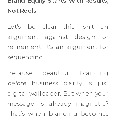
Brand Equity Starts With Results,
Not Reels
Let’s be clear—this isn’t an
argument against design or
refinement. It’s an argument for
sequencing.
Because beautiful branding
before
business clarity is just
digital wallpaper. But when your
message is already magnetic?
That’s when branding becomes