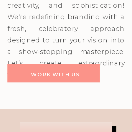
creativity, and sophistication!
We're redefining branding with a
fresh, celebratory approach
designed to turn your vision into
a show-stopping masterpiece.
Let’s create extraordinary
together!
WORK WITH US