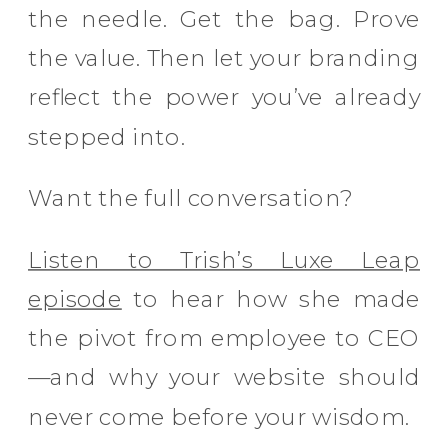
the needle. Get the bag. Prove
the value. Then let your branding
reflect the power you’ve already
stepped into.
Want the full conversation?
Listen to Trish’s Luxe Leap
episode
to hear how she made
the pivot from employee to CEO
—and why your website should
never come before your wisdom.