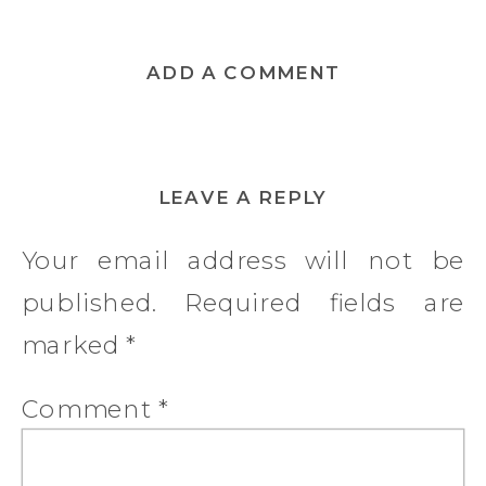
ADD A COMMENT
LEAVE A REPLY
Your email address will not be
published.
Required fields are
marked
*
Comment
*