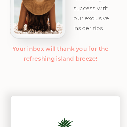
Clients with
success with
clarity and
our exclusive
confidence!
insider tips
Your inbox will thank you for the
refreshing island breeze!