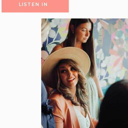
LISTEN IN