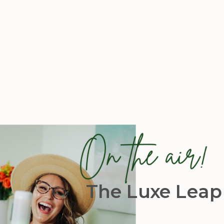
The Luxe Leap