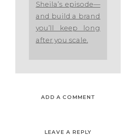
Sheila’s episode—
and build a brand
you’ll keep long
after you scale.
ADD A COMMENT
LEAVE A REPLY