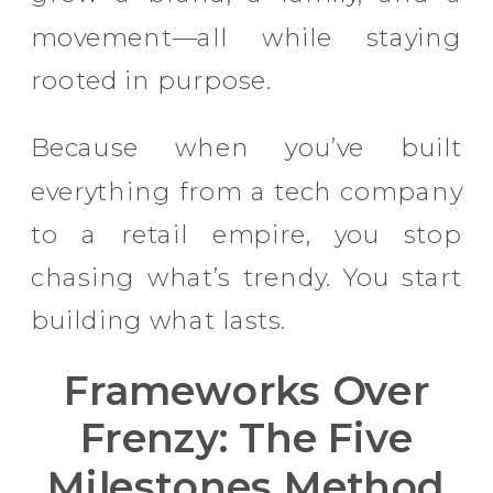
movement—all while staying
rooted in purpose.
Because when you’ve built
everything from a tech company
to a retail empire, you stop
chasing what’s trendy. You start
building what lasts.
Frameworks Over
Frenzy: The Five
Milestones Method