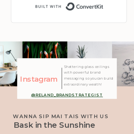
Built with 
| Created with Showit
Shattering glass ceilings
with powerful brand
Instagram
messaging so you can build
extraordinary wealth!
@RELAND_BRANDSTRATEGIST
WANNA SIP MAI TAIS WITH US
Bask in the Sunshine