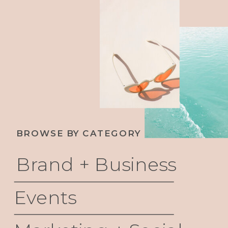
BROWSE BY CATEGORY
Brand + Business
Events