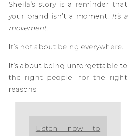
Sheila’s story is a reminder that
your brand isn’t a moment.
It’s a
movement.
It’s not about being everywhere.
It’s about being unforgettable to
the right people—for the right
reasons.
Listen now to