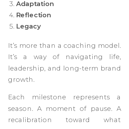
Adaptation
Reflection
Legacy
It’s more than a coaching model.
It’s a way of navigating life,
leadership, and long-term brand
growth.
Each milestone represents a
season. A moment of pause. A
recalibration toward what