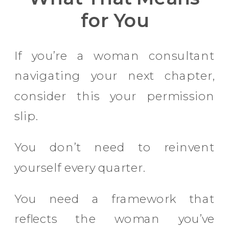
for You
If you’re a woman consultant
navigating your next chapter,
consider this your permission
slip.
You don’t need to reinvent
yourself every quarter.
You need a framework that
reflects the woman you’ve