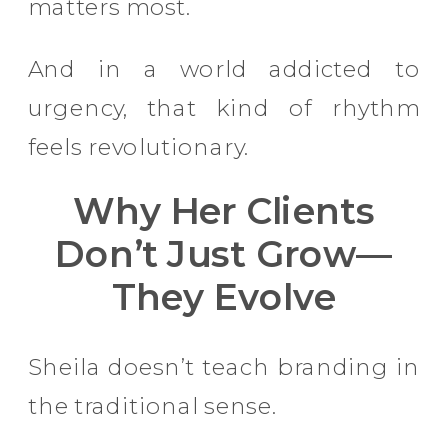
matters most.
And in a world addicted to
urgency, that kind of rhythm
feels revolutionary.
Why Her Clients
Don’t Just Grow—
They Evolve
Sheila doesn’t teach branding in
the traditional sense.