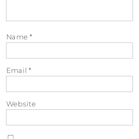
Name
*
Email
*
Website