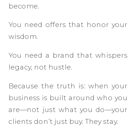
become.
You need offers that honor your
wisdom.
You need a brand that whispers
legacy, not hustle.
Because the truth is: when your
business is built around who you
are—not just what you do—your
clients don’t just buy. They stay.