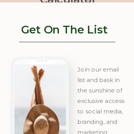
Our Quiz to
your strategy
Uncover Your
concierge,
Get On The List
Unique
helping you
Messaging
visualize
Personality
success, plan
and
with
Join our email
Irresistible
precision,
list and bask in
the sunshine of
Appeal for
and
exclusive access
Your Ideal
celebrate as
to social media,
Audience.
you attract
branding, and
Champagne
marketing