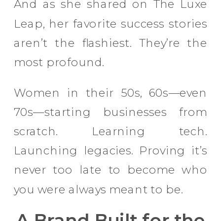
And as she shared on The Luxe
Leap, her favorite success stories
aren’t the flashiest. They’re the
most profound.
Women in their 50s, 60s—even
70s—starting businesses from
scratch. Learning tech.
Launching legacies. Proving it’s
never too late to become who
you were always meant to be.
A Brand Built for the