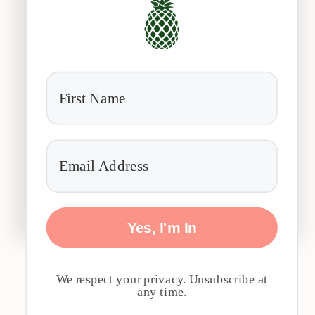
Yes, I'm In
We respect your privacy. Unsubscribe at
any time.