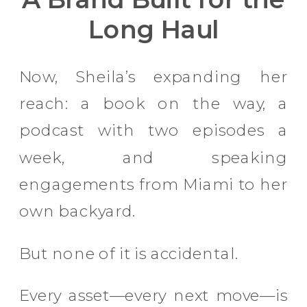
Long Haul
Now, Sheila’s expanding her
reach: a book on the way, a
podcast with two episodes a
week, and speaking
engagements from Miami to her
own backyard.
But none of it is accidental.
Every asset—every next move—is