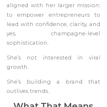
aligned with her larger mission:
to empower entrepreneurs to
lead with confidence, clarity, and
yes, champagne-level
sophistication.
She’s not interested in viral
growth.
She’s building a brand that
outlives trends.
What That Means