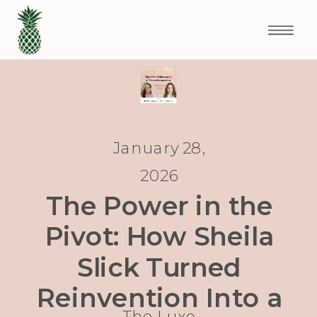
January 28,
2026
The Power in the
Pivot: How Sheila
Slick Turned
Reinvention Into a
The Luxe