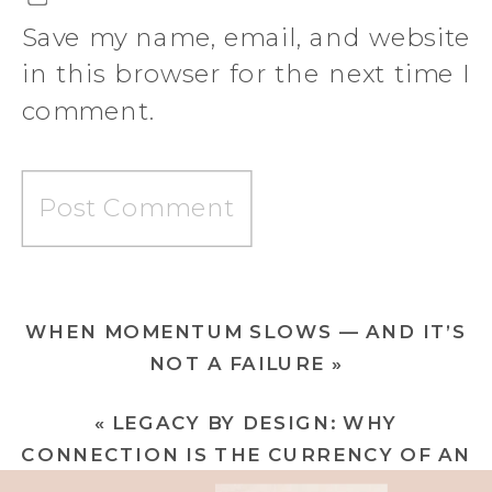
Save my name, email, and website
in this browser for the next time I
comment.
WHEN MOMENTUM SLOWS — AND IT’S
NOT A FAILURE
»
«
LEGACY BY DESIGN: WHY
CONNECTION IS THE CURRENCY OF AN
EXTRAORDINARY BRAND