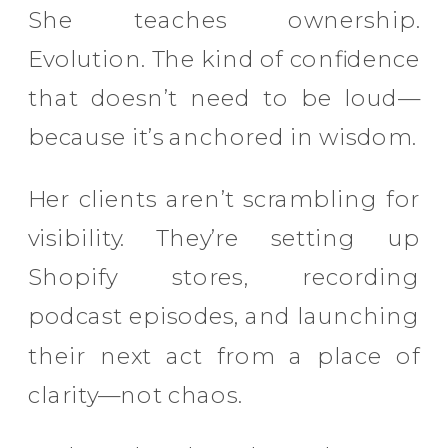
She teaches ownership.
Evolution. The kind of confidence
that doesn’t need to be loud—
because it’s anchored in wisdom.
Her clients aren’t scrambling for
visibility. They’re setting up
Shopify stores, recording
podcast episodes, and launching
their next act from a place of
clarity—not chaos.