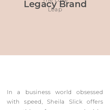
Legacy Brand
Leap
In a business world obsessed
with speed, Sheila Slick offers