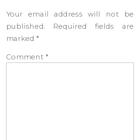
Your email address will not be
published.
Required fields are
marked
*
Comment
*