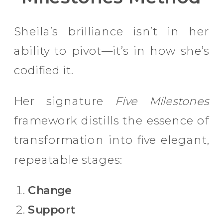
Sheila’s brilliance isn’t in her
ability to pivot—it’s in how she’s
codified it.
Her signature
Five Milestones
framework distills the essence of
transformation into five elegant,
repeatable stages:
Change
Support