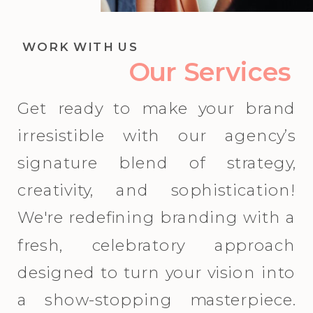
WORK WITH US
Our Services
Get ready to make your brand
irresistible with our agency’s
signature blend of strategy,
creativity, and sophistication!
We're redefining branding with a
fresh, celebratory approach
designed to turn your vision into
a show-stopping masterpiece.