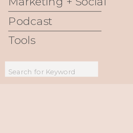
Marketing + Social
Podcast
Tools
Search
for: