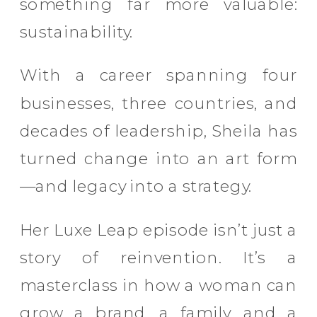
something far more valuable:
sustainability.
With a career spanning four
businesses, three countries, and
decades of leadership, Sheila has
turned change into an art form
—and legacy into a strategy.
Her Luxe Leap episode isn’t just a
story of reinvention. It’s a
masterclass in how a woman can
grow a brand, a family, and a