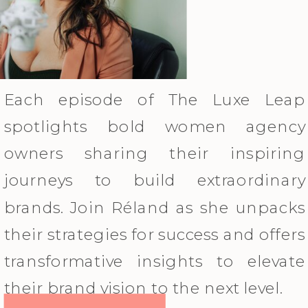
Each episode of The Luxe Leap
spotlights bold women agency
owners sharing their inspiring
journeys to build extraordinary
brands. Join Réland as she unpacks
their strategies for success and offers
transformative insights to elevate
their brand vision to the next level.