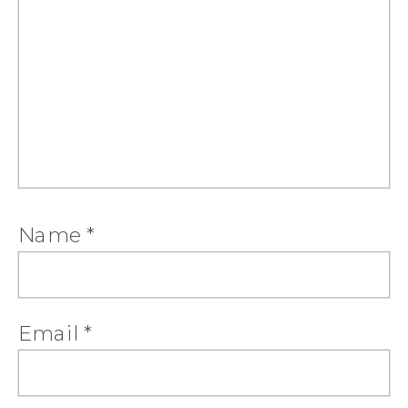
Name
*
Email
*