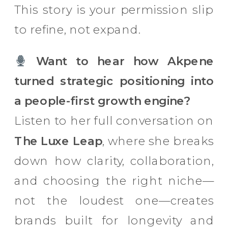
This story is your permission slip
to refine, not expand.
Want to hear how Akpene
turned strategic positioning into
a people-first growth engine?
Listen to her full conversation on
The Luxe Leap
, where she breaks
down how clarity, collaboration,
and choosing the right niche—
not the loudest one—creates
brands built for longevity and