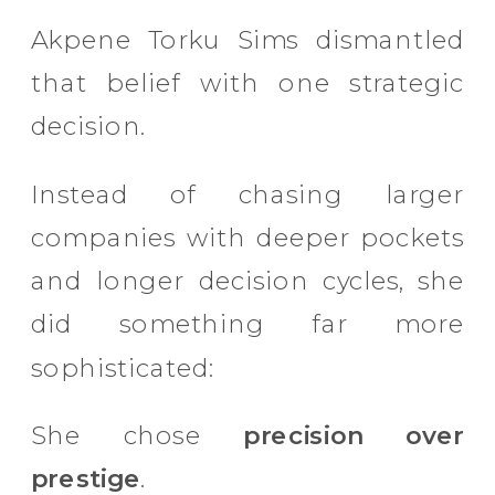
Akpene Torku Sims dismantled
that belief with one strategic
decision.
Instead of chasing larger
companies with deeper pockets
and longer decision cycles, she
did something far more
sophisticated:
She chose
precision over
prestige
.