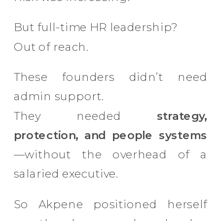
But full-time HR leadership?
Out of reach.
These founders didn’t need
admin support.
They needed
strategy,
protection, and people systems
—without the overhead of a
salaried executive.
So Akpene positioned herself