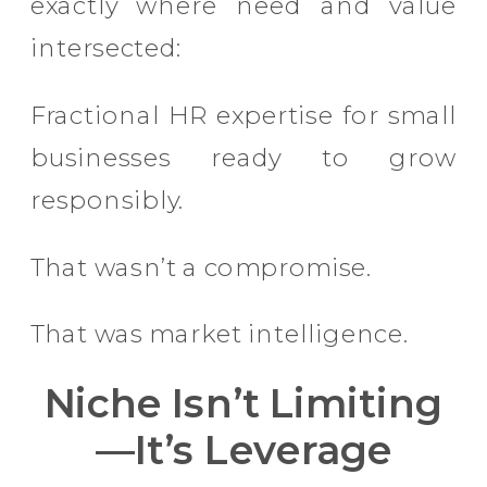
exactly where need and value
intersected:
Fractional HR expertise for small
businesses ready to grow
responsibly.
That wasn’t a compromise.
That was market intelligence.
Niche Isn’t Limiting
—It’s Leverage