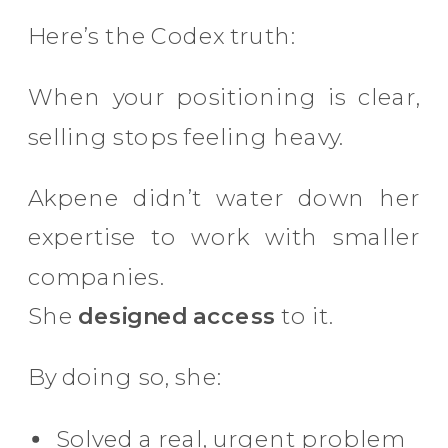
Here’s the Codex truth:
When your positioning is clear,
selling stops feeling heavy.
Akpene didn’t water down her
expertise to work with smaller
companies.
She
designed access
to it.
By doing so, she:
Solved a real, urgent problem