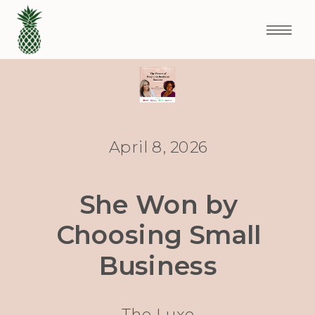
April 8, 2026
She Won by
Choosing Small
Business
The Luxe