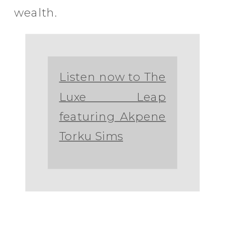
wealth.
Listen now to The
Luxe Leap
featuring Akpene
Torku Sims