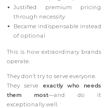
Justified premium pricing
through necessity
Became indispensable instead
of optional
This is how extraordinary brands
operate.
They don’t try to serve everyone.
They serve
exactly who needs
them most
—and do it
exceptionally well.