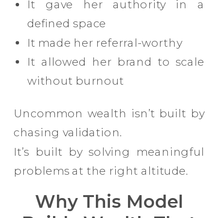
It gave her authority in a
defined space
It made her referral-worthy
It allowed her brand to scale
without burnout
Uncommon wealth isn’t built by
chasing validation.
It’s built by solving meaningful
problems at the right altitude.
Why This Model