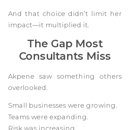
And that choice didn’t limit her
impact—it multiplied it.
The Gap Most
Consultants Miss
Akpene saw something others
overlooked.
Small businesses were growing.
Teams were expanding.
Risk was increasing.