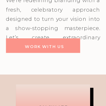
We're redefining branding with a
fresh, celebratory approach
designed to turn your vision into
a show-stopping masterpiece.
Let’s create extraordinary
together!
WORK WITH US