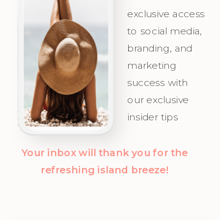
exclusive access
Your Ideal
celebrate as
to social media,
Audience.
you attract
branding, and
Champagne
marketing
Clients with
success with
clarity and
our exclusive
confidence!
insider tips
Your inbox will thank you for the
refreshing island breeze!