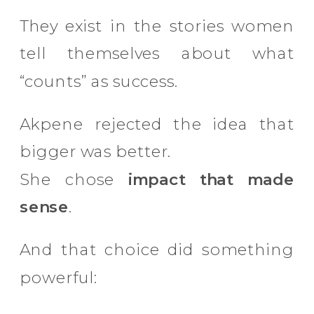
They exist in the stories women
tell themselves about what
“counts” as success.
Akpene rejected the idea that
bigger was better.
She chose
impact that made
sense
.
And that choice did something
powerful: