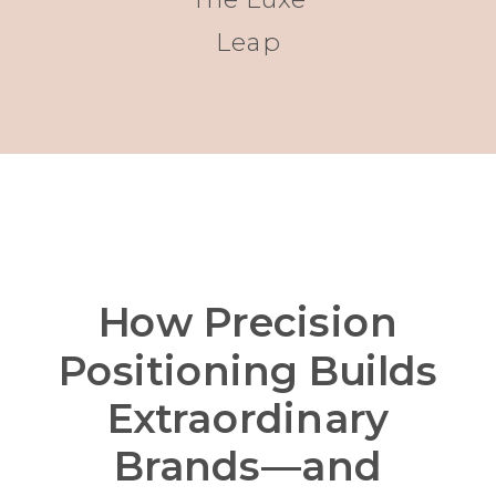
Leap
How Precision
Positioning Builds
Extraordinary
Brands—and