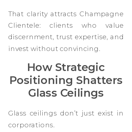
That clarity attracts Champagne
Clientele: clients who value
discernment, trust expertise, and
invest without convincing.
How Strategic
Positioning Shatters
Glass Ceilings
Glass ceilings don’t just exist in
corporations.