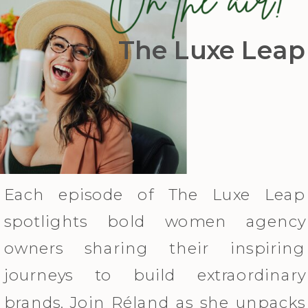
The Luxe Leap
Each episode of The Luxe Leap
spotlights bold women agency
owners sharing their inspiring
journeys to build extraordinary
brands. Join Réland as she unpacks