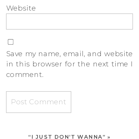
Website
Save my name, email, and website
in this browser for the next time I
comment.
“I JUST DON’T WANNA”
»