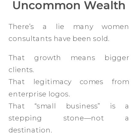
Uncommon Wealth
There’s a lie many women
consultants have been sold.
That growth means bigger
clients.
That legitimacy comes from
enterprise logos.
That “small business” is a
stepping stone—not a
destination.