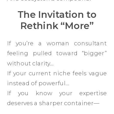
The Invitation to
Rethink “More”
If you’re a woman consultant
feeling pulled toward “bigger”
without clarity…
If your current niche feels vague
instead of powerful…
If you know your expertise
deserves a sharper container—