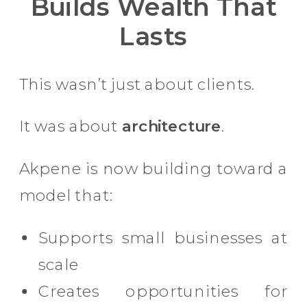
Builds Wealth That
Lasts
This wasn’t just about clients.
It was about
architecture
.
Akpene is now building toward a
model that:
Supports small businesses at
scale
Creates opportunities for