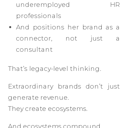
underemployed HR
professionals
And positions her brand as a
connector, not just a
consultant
That’s legacy-level thinking.
Extraordinary brands don’t just
generate revenue.
They create ecosystems.
And ecosystems compound.