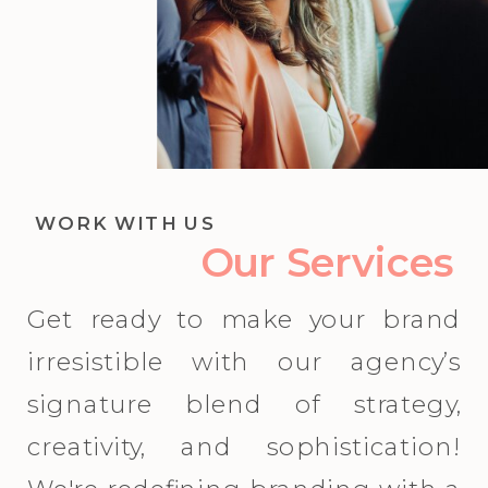
WORK WITH US
Our Services
Get ready to make your brand
irresistible with our agency’s
signature blend of strategy,
creativity, and sophistication!