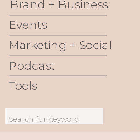
Brand + Business
Events
Marketing + Social
Podcast
Tools
Search
for: