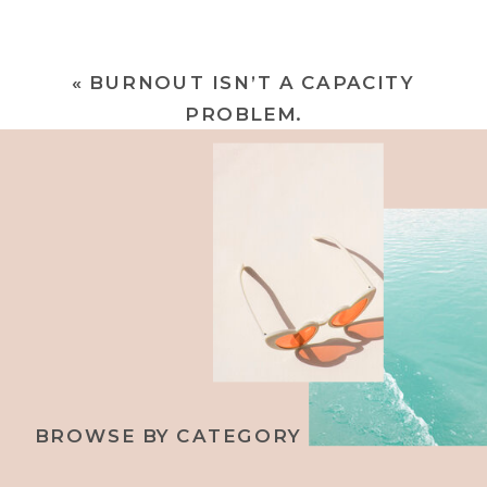
«
BURNOUT ISN’T A CAPACITY
PROBLEM.
BROWSE BY CATEGORY