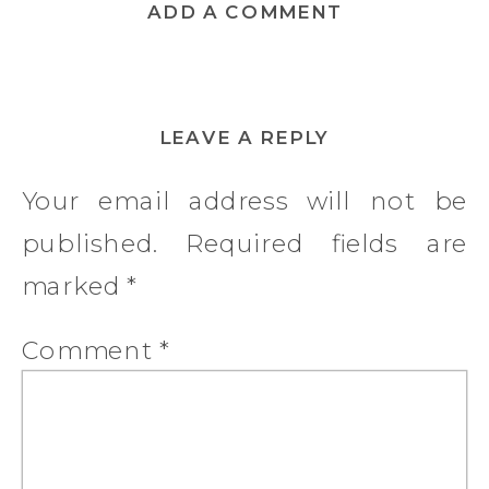
ADD A COMMENT
LEAVE A REPLY
Your email address will not be
published.
Required fields are
marked
*
Comment
*