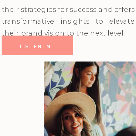
their strategies for success and offers
transformative insights to elevate
their brand vision to the next level.
LISTEN IN