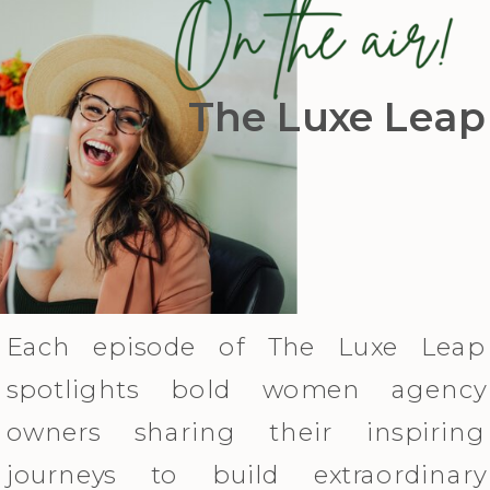
The Luxe Leap
Each episode of The Luxe Leap
spotlights bold women agency
owners sharing their inspiring
journeys to build extraordinary