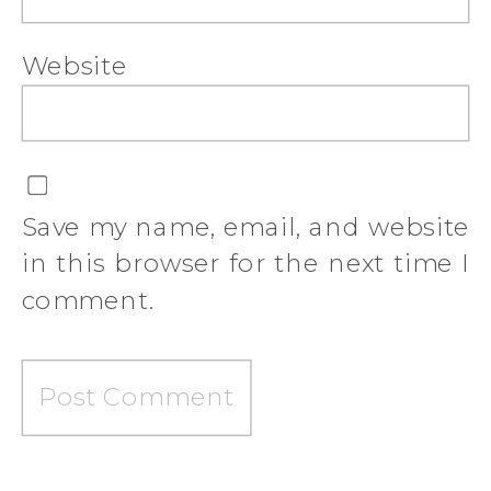
Website
Save my name, email, and website
in this browser for the next time I
comment.