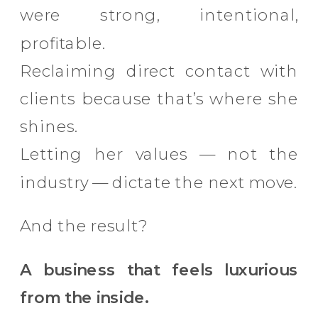
were strong, intentional,
profitable.
Reclaiming direct contact with
clients because that’s where she
shines.
Letting her values — not the
industry — dictate the next move.
And the result?
A business that feels luxurious
from the inside.