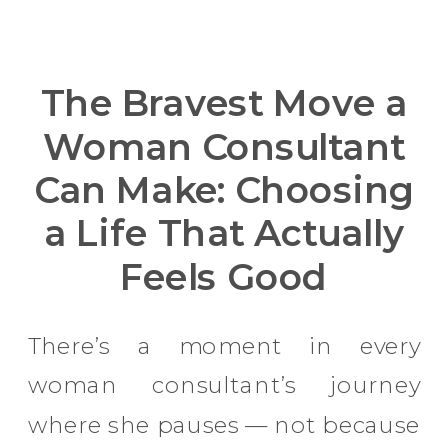
The Bravest Move a
Woman Consultant
Can Make: Choosing
a Life That Actually
Feels Good
There’s a moment in every
woman consultant’s journey
where she pauses — not because