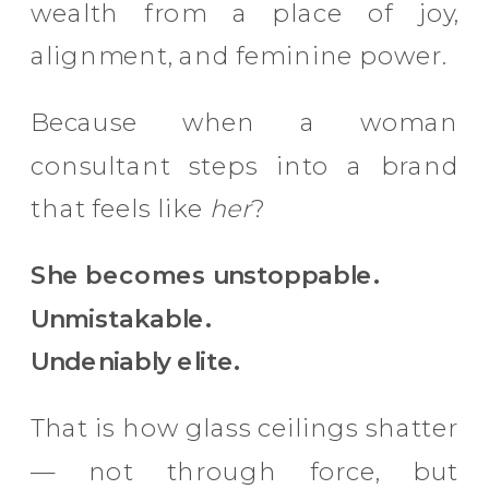
wealth from a place of joy,
alignment, and feminine power.
Because when a woman
consultant steps into a brand
that feels like
her
?
She becomes unstoppable.
Unmistakable.
Undeniably elite.
That is how glass ceilings shatter
— not through force, but