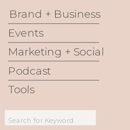
Brand + Business
Events
Marketing + Social
Podcast
Tools
Search
for: