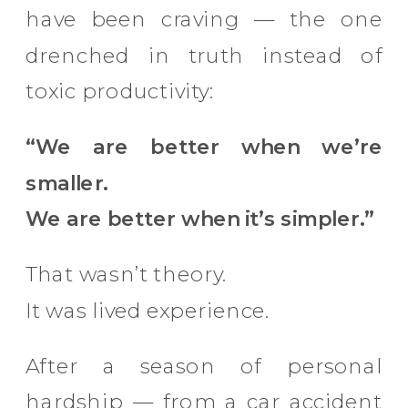
have been craving — the one
drenched in truth instead of
toxic productivity:
“We are better when we’re
smaller.
We are better when it’s simpler.”
That wasn’t theory.
It was lived experience.
After a season of personal
hardship — from a car accident