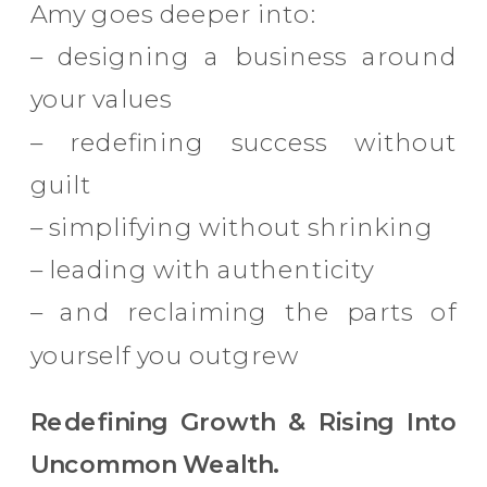
Amy goes deeper into:
– designing a business around
your values
– redefining success without
guilt
– simplifying without shrinking
– leading with authenticity
– and reclaiming the parts of
yourself you outgrew
Redefining Growth & Rising Into
Uncommon Wealth.