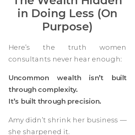
The Wealth Hidden
in Doing Less (On
Purpose)
Here’s the truth women
consultants never hear enough:
Uncommon wealth isn’t built
through complexity.
It’s built through precision.
Amy didn’t shrink her business —
she sharpened it.