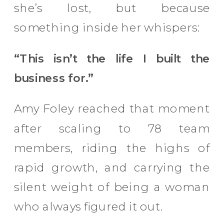
she’s lost, but because
something inside her whispers:
“This isn’t the life I built the
business for.”
Amy Foley reached that moment
after scaling to 78 team
members, riding the highs of
rapid growth, and carrying the
silent weight of being a woman
who always figured it out.