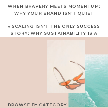
WHEN BRAVERY MEETS MOMENTUM:
WHY YOUR BRAND ISN’T QUIET
ANYMORE
»
«
SCALING ISN’T THE ONLY SUCCESS
STORY: WHY SUSTAINABILITY IS A
POWER MOVE
BROWSE BY CATEGORY