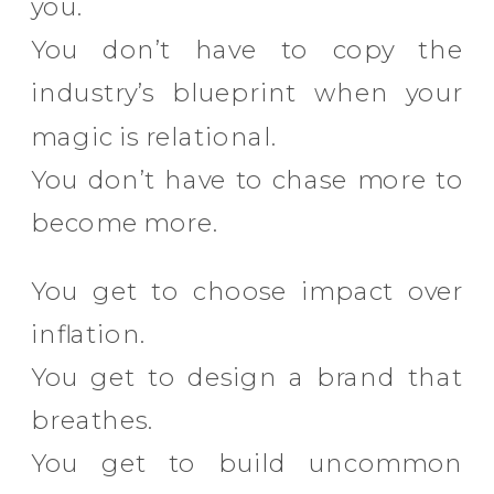
you.
You don’t have to copy the
industry’s blueprint when your
magic is relational.
You don’t have to chase more to
become more.
You get to choose impact over
inflation.
You get to design a brand that
breathes.
You get to build uncommon