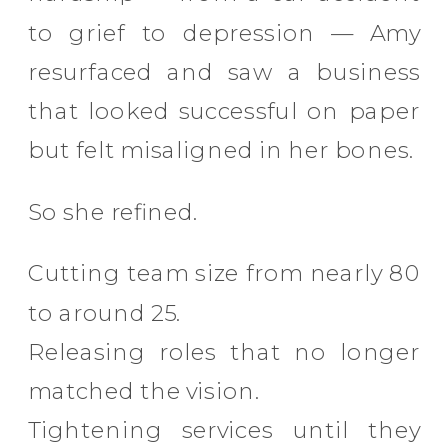
to grief to depression — Amy
resurfaced and saw a business
that looked successful on paper
but felt misaligned in her bones.
So she refined.
Cutting team size from nearly 80
to around 25.
Releasing roles that no longer
matched the vision.
Tightening services until they