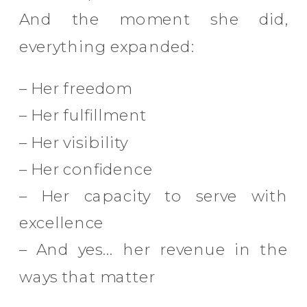
And the moment she did,
everything expanded:
– Her freedom
– Her fulfillment
– Her visibility
– Her confidence
– Her capacity to serve with
excellence
– And yes… her revenue in the
ways that matter