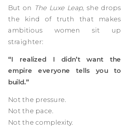
But on
The Luxe Leap
, she drops
the kind of truth that makes
ambitious women sit up
straighter:
“I realized I didn’t want the
empire everyone tells you to
build.”
Not the pressure.
Not the pace.
Not the complexity.