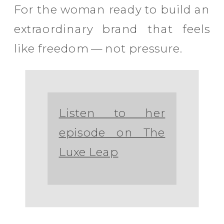
For the woman ready to build an
extraordinary brand that feels
like freedom — not pressure.
Listen to her
episode on The
Luxe Leap