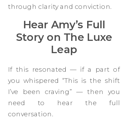
through clarity and conviction.
Hear Amy’s Full
Story on The Luxe
Leap
If this resonated — if a part of
you whispered “This is the shift
I’ve been craving” — then you
need to hear the full
conversation.