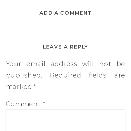
ADD A COMMENT
LEAVE A REPLY
Your email address will not be
published.
Required fields are
marked
*
Comment
*