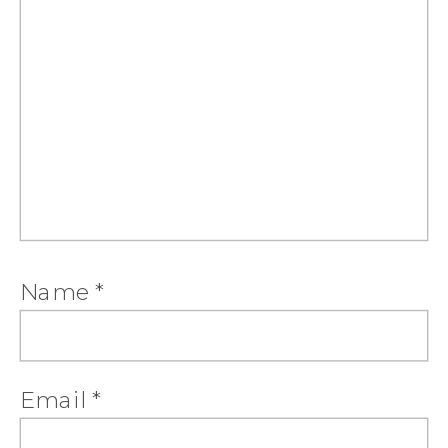
Name
*
Email
*