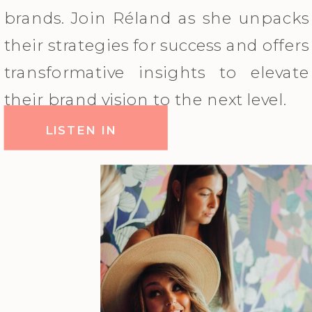
brands. Join Réland as she unpacks
their strategies for success and offers
transformative insights to elevate
their brand vision to the next level.
LISTEN IN