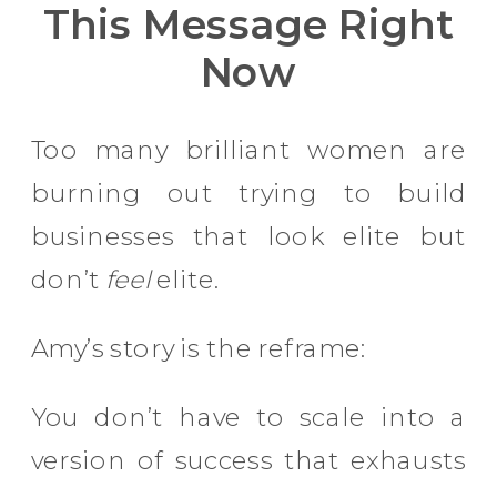
This Message Right
Now
Too many brilliant women are
burning out trying to build
businesses that look elite but
don’t
feel
elite.
Amy’s story is the reframe:
You don’t have to scale into a
version of success that exhausts