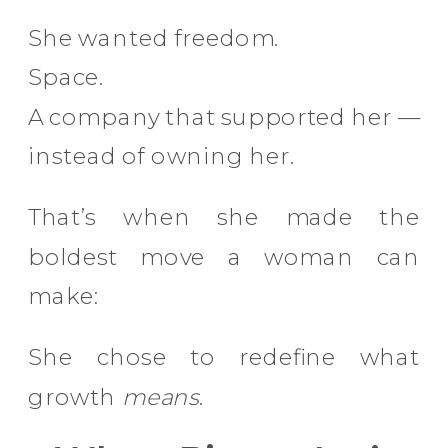
She wanted freedom.
Space.
A company that supported her —
instead of owning her.
That’s when she made the
boldest move a woman can
make:
She chose to redefine what
growth
means
.