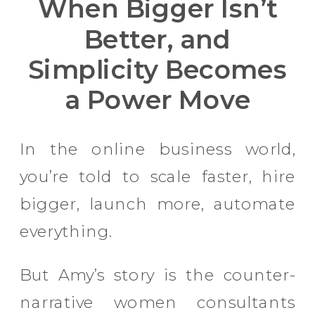
When Bigger Isn’t
Better, and
Simplicity Becomes
a Power Move
In the online business world,
you’re told to scale faster, hire
bigger, launch more, automate
everything.
But Amy’s story is the counter-
narrative women consultants