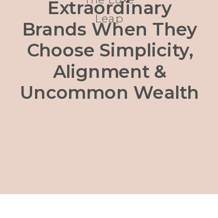
Extraordinary
Leap
Brands When They
Choose Simplicity,
Alignment &
Uncommon Wealth