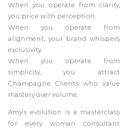
When you operate from clarity,
you price with perception.
When you operate from
alignment, your brand whispers
exclusivity.
When you operate from
simplicity, you attract
Champagne Clients who value
mastery over volume.
Amy’s evolution is a masterclass
for every woman consultant