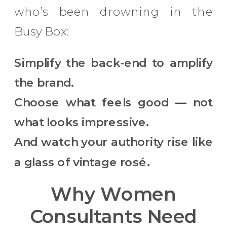
who’s been drowning in the
Busy Box:
Simplify the back-end to amplify
the brand.
Choose what feels good — not
what looks impressive.
And watch your authority rise like
a glass of vintage rosé.
Why Women
Consultants Need