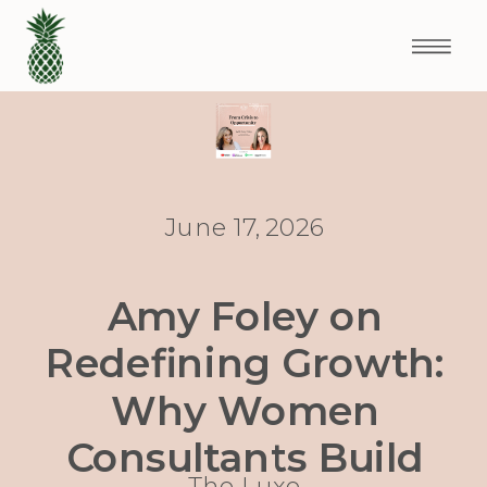
June 17, 2026
Amy Foley on
Redefining Growth:
Why Women
Consultants Build
The Luxe