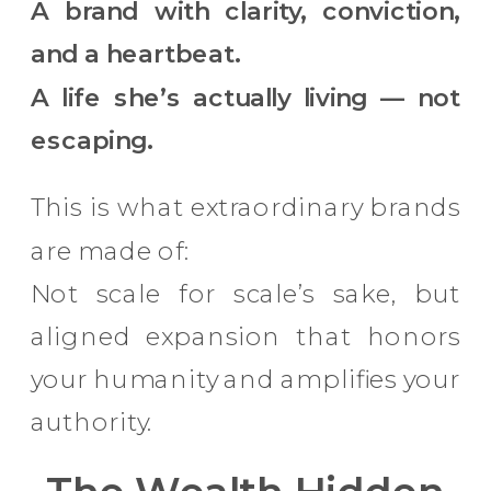
A brand with clarity, conviction,
and a heartbeat.
A life she’s actually living — not
escaping.
This is what extraordinary brands
are made of:
Not scale for scale’s sake, but
aligned expansion that honors
your humanity and amplifies your
authority.