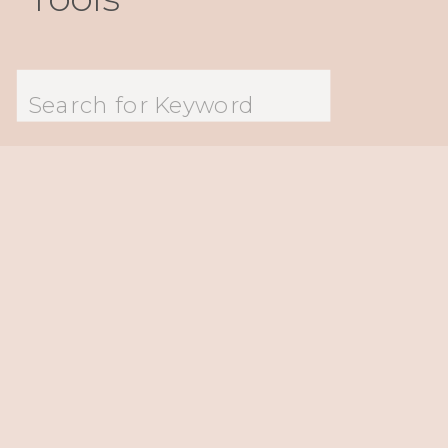
Search
for: