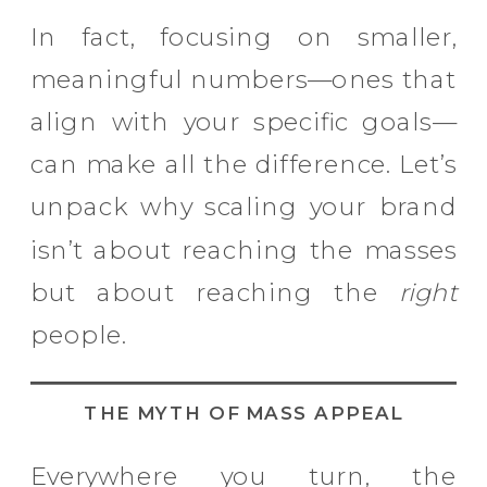
In fact, focusing on smaller,
meaningful numbers—ones that
align with your specific goals—
can make all the difference. Let’s
unpack why scaling your brand
isn’t about reaching the masses
but about reaching the
right
people.
THE MYTH OF MASS APPEAL
Everywhere you turn, the