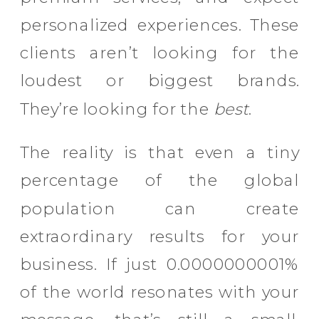
personalized experiences. These
clients aren’t looking for the
loudest or biggest brands.
They’re looking for the
best
.
The reality is that even a tiny
percentage of the global
population can create
extraordinary results for your
business. If just 0.0000000001%
of the world resonates with your