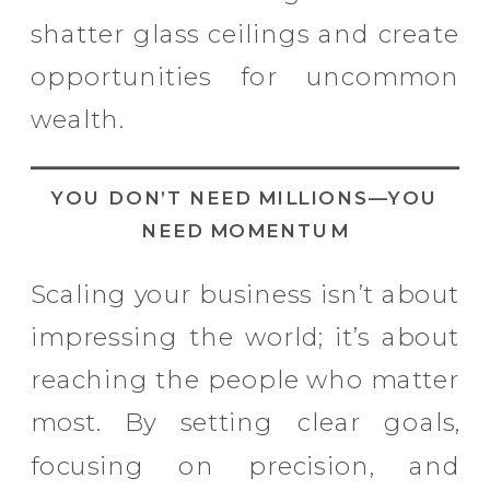
shatter glass ceilings and create
opportunities for uncommon
wealth.
YOU DON’T NEED MILLIONS—YOU
NEED MOMENTUM
Scaling your business isn’t about
impressing the world; it’s about
reaching the people who matter
most. By setting clear goals,
focusing on precision, and