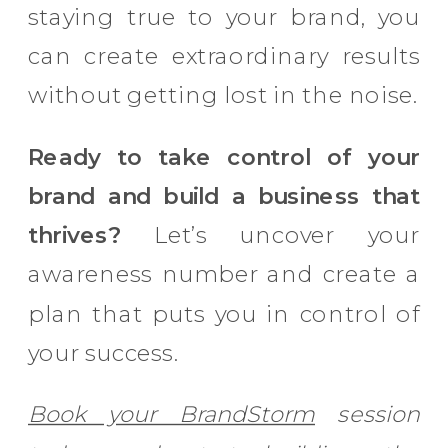
staying true to your brand, you
can create extraordinary results
without getting lost in the noise.
Ready to take control of your
brand and build a business that
thrives?
Let’s uncover your
awareness number and create a
plan that puts you in control of
your success.
Book your BrandStorm
session