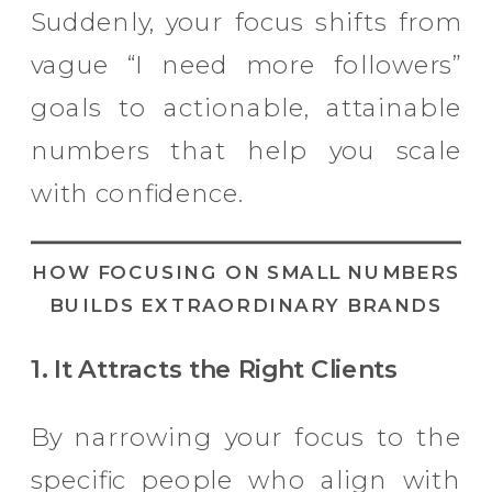
Suddenly, your focus shifts from
vague “I need more followers”
goals to actionable, attainable
numbers that help you scale
with confidence.
HOW FOCUSING ON SMALL NUMBERS
BUILDS EXTRAORDINARY BRANDS
1. It Attracts the Right Clients
By narrowing your focus to the
specific people who align with