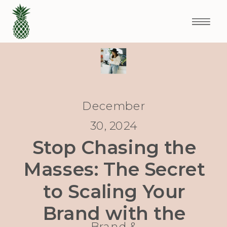
December
30, 2024
Stop Chasing the
Masses: The Secret
to Scaling Your
Brand with the
Brand &