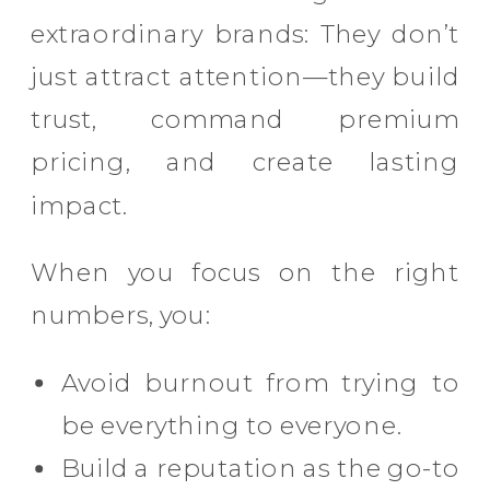
extraordinary brands: They don’t
just attract attention—they build
trust, command premium
pricing, and create lasting
impact.
When you focus on the right
numbers, you:
Avoid burnout from trying to
be everything to everyone.
Build a reputation as the go-to