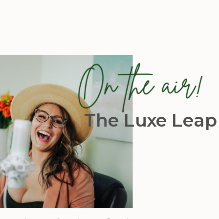
The Luxe Leap