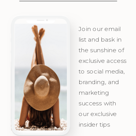
Messaging
visualize
Personality
success, plan
and
with
Join our email
Irresistible
precision,
list and bask in
the sunshine of
Appeal for
and
exclusive access
Your Ideal
celebrate as
to social media,
Audience.
you attract
branding, and
Champagne
marketing
Clients with
success with
clarity and
our exclusive
confidence!
insider tips