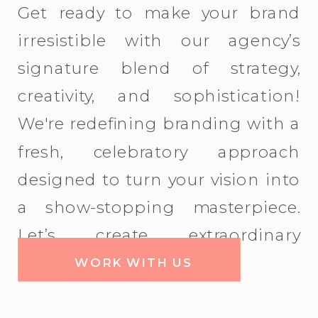
Get ready to make your brand
irresistible with our agency’s
signature blend of strategy,
creativity, and sophistication!
We're redefining branding with a
fresh, celebratory approach
designed to turn your vision into
a show-stopping masterpiece.
Let’s create extraordinary
together!
WORK WITH US