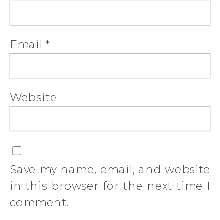
Email
*
Website
Save my name, email, and website
in this browser for the next time I
comment.