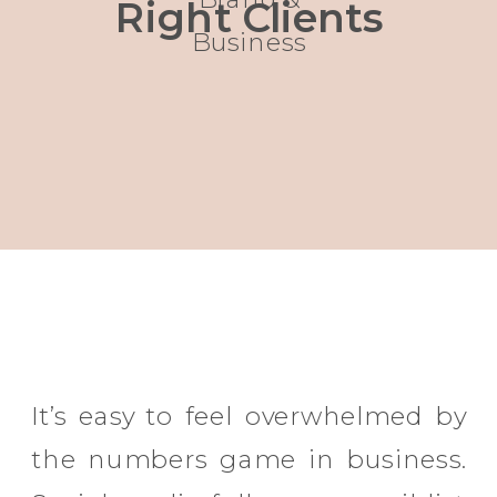
Right Clients
Business
It’s easy to feel overwhelmed by
the numbers game in business.