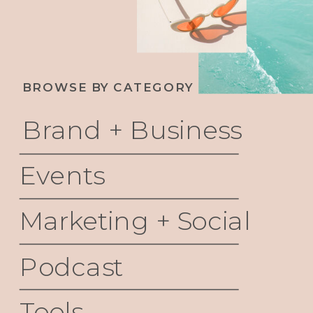
BROWSE BY CATEGORY
Brand + Business
Events
Marketing + Social
Podcast
Tools