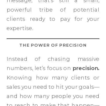
message, that’s still a small,
powerful tribe of potential
clients ready to pay for your
expertise.
THE POWER OF PRECISION
Instead of chasing massive
numbers, let’s focus on
precision.
Knowing how many clients or
sales you need to hit your goals—
and how many people you need
to reach to make that happen—