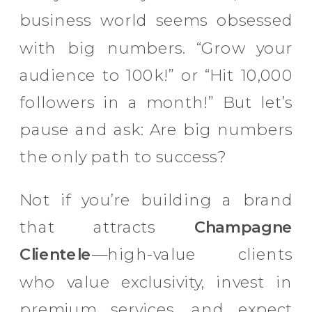
business world seems obsessed
with big numbers. “Grow your
audience to 100k!” or “Hit 10,000
followers in a month!” But let’s
pause and ask: Are big numbers
the only path to success?
Not if you’re building a brand
that attracts
Champagne
Clientele
—high-value clients
who value exclusivity, invest in
premium services, and expect