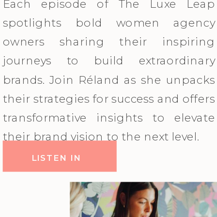
Each episode of The Luxe Leap
spotlights bold women agency
owners sharing their inspiring
journeys to build extraordinary
brands. Join Réland as she unpacks
their strategies for success and offers
transformative insights to elevate
their brand vision to the next level.
LISTEN IN