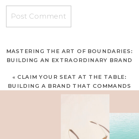
MASTERING THE ART OF BOUNDARIES:
BUILDING AN EXTRAORDINARY BRAND
THAT COMMANDS RESPECT AND
«
CLAIM YOUR SEAT AT THE TABLE:
CREATES WEALTH
»
BUILDING A BRAND THAT COMMANDS
RESPECT AND UNCOMMON WEALTH