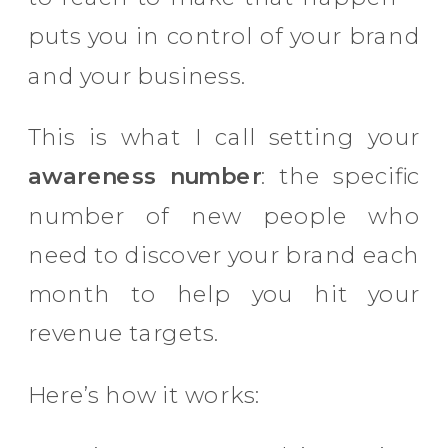
puts you in control of your brand
and your business.
This is what I call setting your
awareness number
: the specific
number of new people who
need to discover your brand each
month to help you hit your
revenue targets.
Here’s how it works: