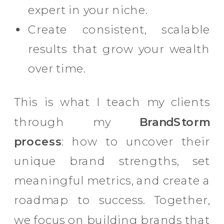
expert in your niche.
Create consistent, scalable
results that grow your wealth
over time.
This is what I teach my clients
through my
BrandStorm
process
: how to uncover their
unique brand strengths, set
meaningful metrics, and create a
roadmap to success. Together,
we focus on building brands that