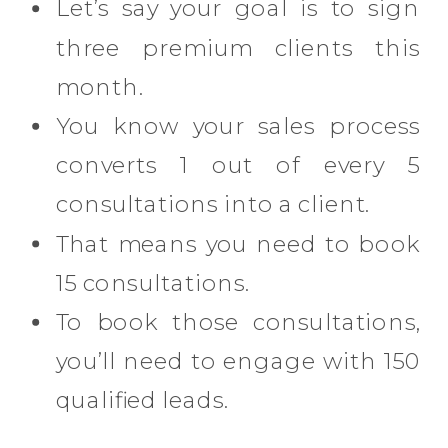
Let’s say your goal is to sign
three premium clients this
month.
You know your sales process
converts 1 out of every 5
consultations into a client.
That means you need to book
15 consultations.
To book those consultations,
you’ll need to engage with 150
qualified leads.