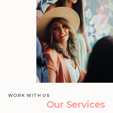
WORK WITH US
Our Services