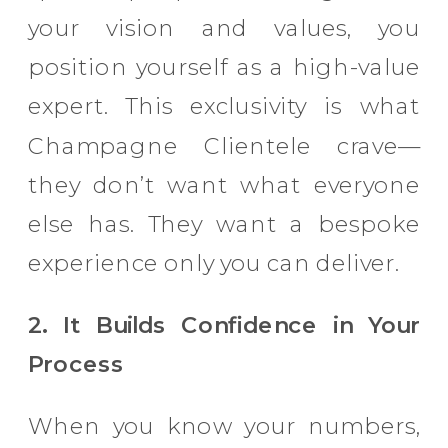
your vision and values, you
position yourself as a high-value
expert. This exclusivity is what
Champagne Clientele crave—
they don’t want what everyone
else has. They want a bespoke
experience only you can deliver.
2. It Builds Confidence in Your
Process
When you know your numbers,