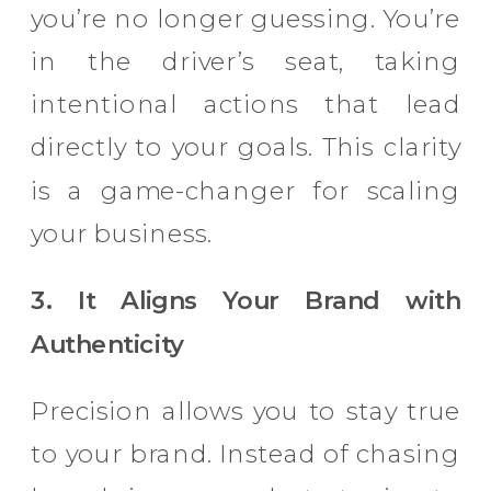
you’re no longer guessing. You’re
in the driver’s seat, taking
intentional actions that lead
directly to your goals. This clarity
is a game-changer for scaling
your business.
3. It Aligns Your Brand with
Authenticity
Precision allows you to stay true
to your brand. Instead of chasing