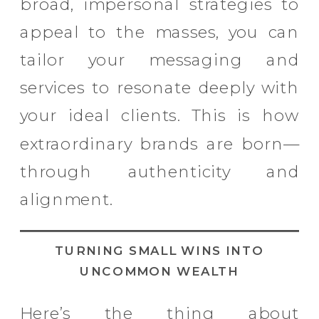
broad, impersonal strategies to
appeal to the masses, you can
tailor your messaging and
services to resonate deeply with
your ideal clients. This is how
extraordinary brands are born—
through authenticity and
alignment.
TURNING SMALL WINS INTO
UNCOMMON WEALTH
Here’s the thing about