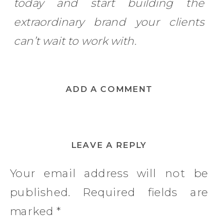
today and start building the
extraordinary brand your clients
can’t wait to work with.
ADD A COMMENT
LEAVE A REPLY
Your email address will not be
published.
Required fields are
marked
*