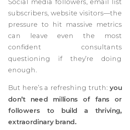
Social media followers, email list
subscribers, website visitors—the
pressure to hit massive metrics
can leave even the most
confident consultants
questioning if they’re doing
enough.
But here’s a refreshing truth:
you
don’t need millions of fans or
followers to build a thriving,
extraordinary brand.