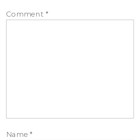
Comment
*
Name
*