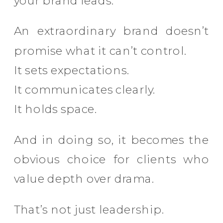
your brand leads.
An extraordinary brand doesn’t
promise what it can’t control.
It sets expectations.
It communicates clearly.
It holds space.
And in doing so, it becomes the
obvious choice for clients who
value depth over drama.
That’s not just leadership.