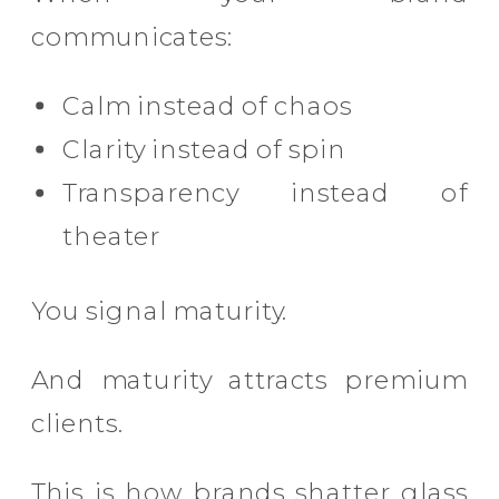
communicates:
Calm instead of chaos
Clarity instead of spin
Transparency instead of
theater
You signal maturity.
And maturity attracts premium
clients.
This is how brands shatter glass