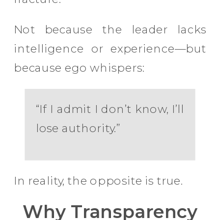
Not because the leader lacks
intelligence or experience—but
because ego whispers:
“If I admit I don’t know, I’ll
lose authority.”
In reality, the opposite is true.
Why Transparency