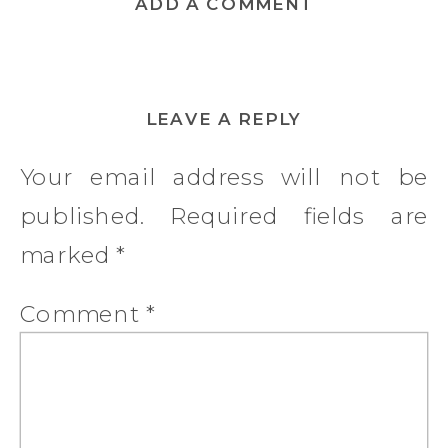
ADD A COMMENT
LEAVE A REPLY
Your email address will not be
published.
Required fields are
marked
*
Comment
*