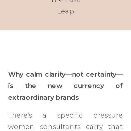
Leap
Why calm clarity—not certainty—
is the new currency of
extraordinary brands
There’s a specific pressure
women consultants carry that