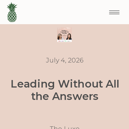
July 4, 2026
Leading Without All
the Answers
The Luxe