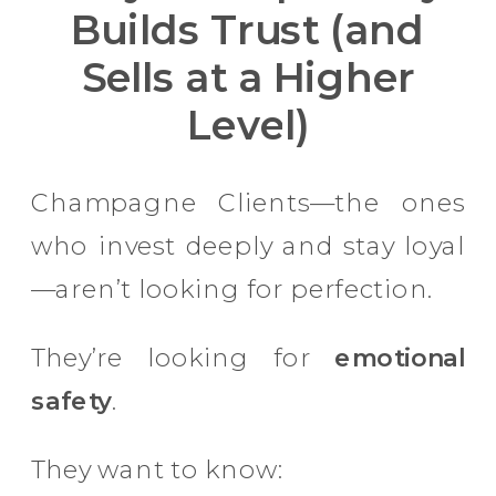
Builds Trust (and
Sells at a Higher
Level)
Champagne Clients—the ones
who invest deeply and stay loyal
—aren’t looking for perfection.
They’re looking for
emotional
safety
.
They want to know: