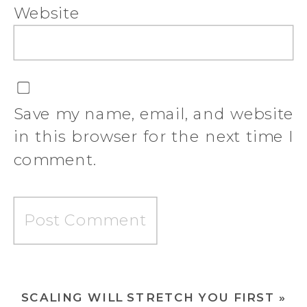
Website
Save my name, email, and website
in this browser for the next time I
comment.
SCALING WILL STRETCH YOU FIRST
»