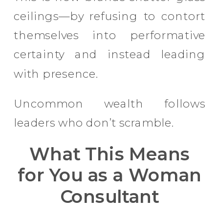
ceilings—by refusing to contort
themselves into performative
certainty and instead leading
with presence.
Uncommon wealth follows
leaders who don’t scramble.
What This Means
for You as a Woman
Consultant