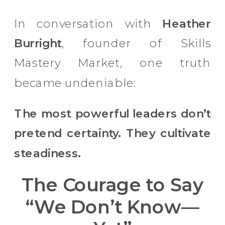
In conversation with
Heather
Burright
, founder of Skills
Mastery Market, one truth
became undeniable:
The most powerful leaders don’t
pretend certainty. They cultivate
steadiness.
The Courage to Say
“We Don’t Know—