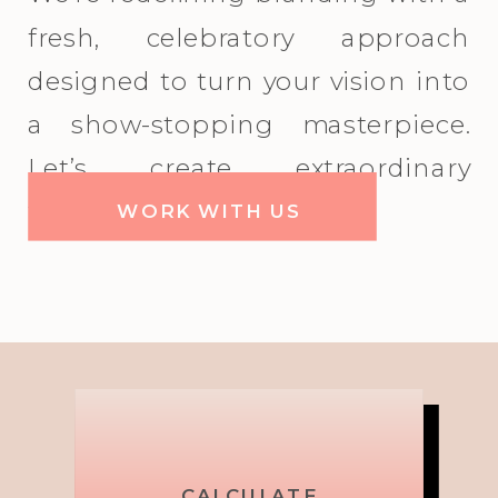
fresh, celebratory approach
designed to turn your vision into
a show-stopping masterpiece.
Let’s create extraordinary
together!
WORK WITH US
Picture,
Brand
CALCULATE