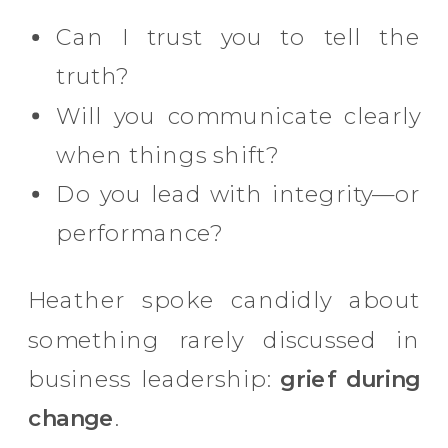
Can I trust you to tell the
truth?
Will you communicate clearly
when things shift?
Do you lead with integrity—or
performance?
Heather spoke candidly about
something rarely discussed in
business leadership:
grief during
change
.