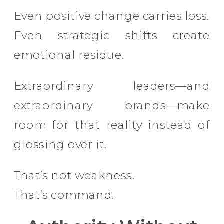
Even positive change carries loss.
Even strategic shifts create
emotional residue.
Extraordinary leaders—and
extraordinary brands—make
room for that reality instead of
glossing over it.
That’s not weakness.
That’s command.