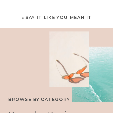
«
SAY IT LIKE YOU MEAN IT
BROWSE BY CATEGORY