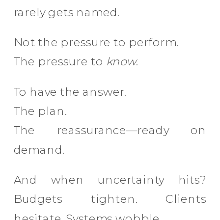
rarely gets named.
Not the pressure to perform.
The pressure to
know
.
To have the answer.
The plan.
The reassurance—ready on
demand.
And when uncertainty hits?
Budgets tighten. Clients
hesitate. Systems wobble.