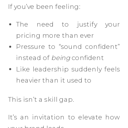
If you’ve been feeling:
The need to justify your
pricing more than ever
Pressure to “sound confident”
instead of
being
confident
Like leadership suddenly feels
heavier than it used to
This isn’t a skill gap.
It’s an invitation to elevate how