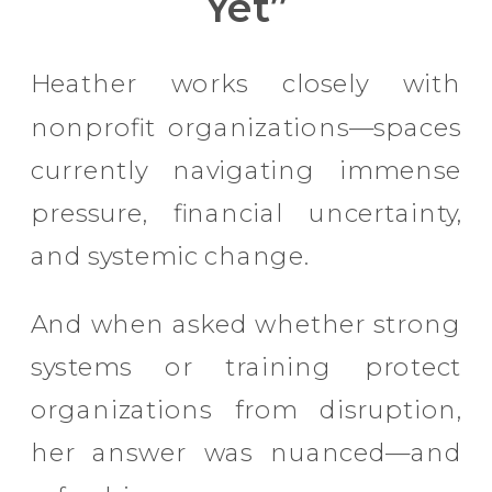
Yet”
Heather works closely with
nonprofit organizations—spaces
currently navigating immense
pressure, financial uncertainty,
and systemic change.
And when asked whether strong
systems or training protect
organizations from disruption,
her answer was nuanced—and