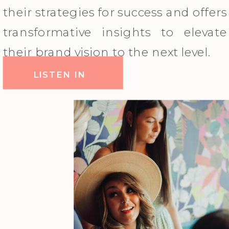
their strategies for success and offers
transformative insights to elevate
their brand vision to the next level.
LISTEN IN