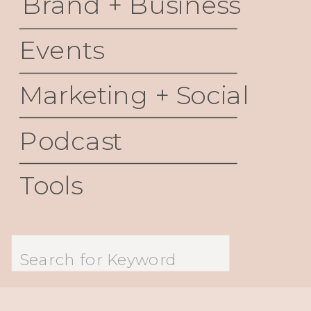
Brand + Business
Events
Marketing + Social
Podcast
Tools
Search
for: