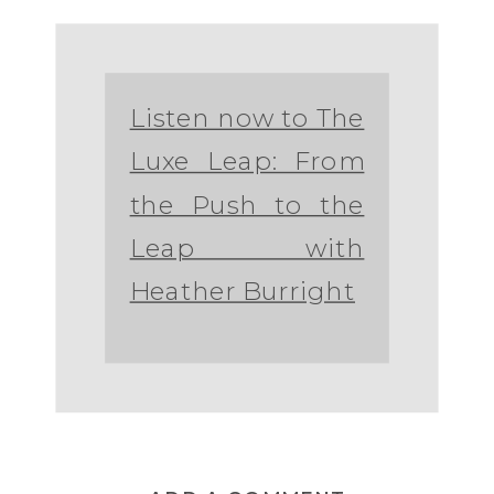
Listen now to The
Luxe Leap: From
the Push to the
Leap with
Heather Burright