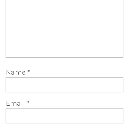
Name
*
Email
*