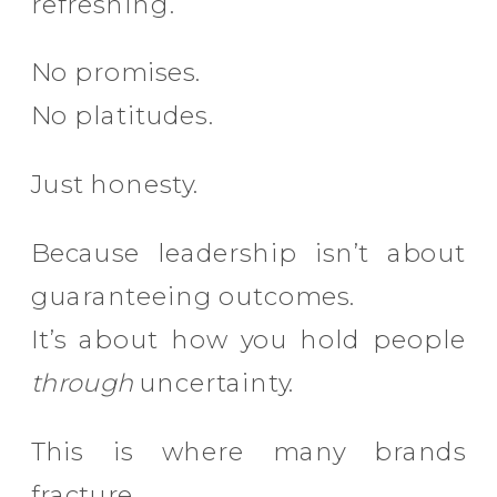
refreshing.
No promises.
No platitudes.
Just honesty.
Because leadership isn’t about
guaranteeing outcomes.
It’s about how you hold people
through
uncertainty.
This is where many brands
fracture.