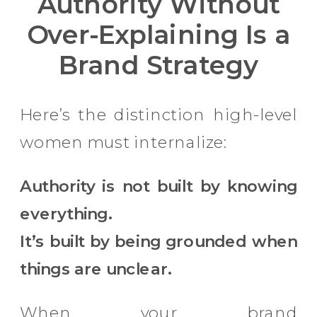
Authority Without
Over-Explaining Is a
Brand Strategy
Here’s the distinction high-level
women must internalize:
Authority is not built by knowing
everything.
It’s built by being grounded when
things are unclear.
When your brand