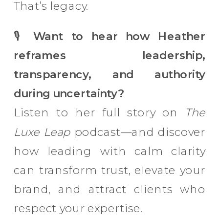
That’s legacy.
🎙
Want to hear how Heather
reframes leadership,
transparency, and authority
during uncertainty?
Listen to her full story on
The
Luxe Leap
podcast—and discover
how leading with calm clarity
can transform trust, elevate your
brand, and attract clients who
respect your expertise.