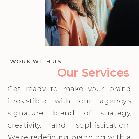
WORK WITH US
Our Services
Get ready to make your brand
irresistible with our agency’s
signature blend of strategy,
creativity, and sophistication!
We're redefining branding with a