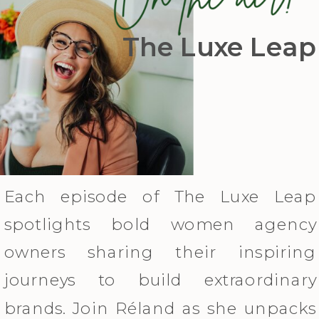
The Luxe Leap
Each episode of The Luxe Leap
spotlights bold women agency
owners sharing their inspiring
journeys to build extraordinary
brands. Join Réland as she unpacks