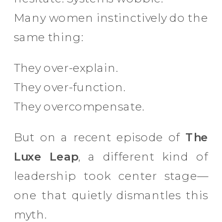
Many women instinctively do the
same thing:
They over-explain.
They over-function.
They overcompensate.
But on a recent episode of
The
Luxe Leap
, a different kind of
leadership took center stage—
one that quietly dismantles this
myth.