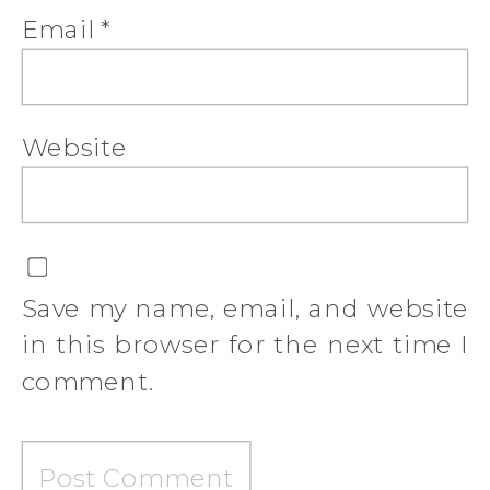
Email
*
Website
Save my name, email, and website
in this browser for the next time I
comment.