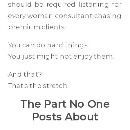
should be required listening for
every woman consultant chasing
premium clients:
You can do hard things.
You just might not enjoy them.
And that?
That’s the stretch.
The Part No One
Posts About