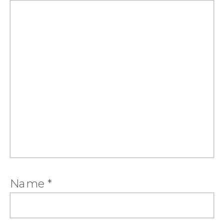
Name
*