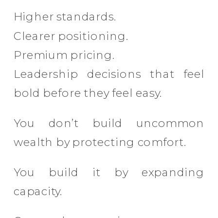
Higher standards.
Clearer positioning.
Premium pricing.
Leadership decisions that feel
bold before they feel easy.
You don’t build uncommon
wealth by protecting comfort.
You build it by expanding
capacity.