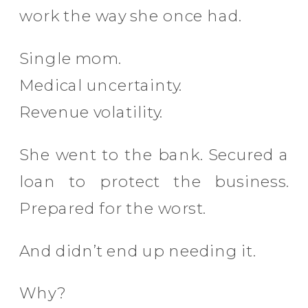
work the way she once had.
Single mom.
Medical uncertainty.
Revenue volatility.
She went to the bank. Secured a
loan to protect the business.
Prepared for the worst.
And didn’t end up needing it.
Why?