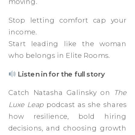
moving.
Stop letting comfort cap your
income.
Start leading like the woman
who belongs in Elite Rooms.
Listen in for the full story
Catch Natasha Galinsky on
The
Luxe Leap
podcast as she shares
how resilience, bold hiring
decisions, and choosing growth