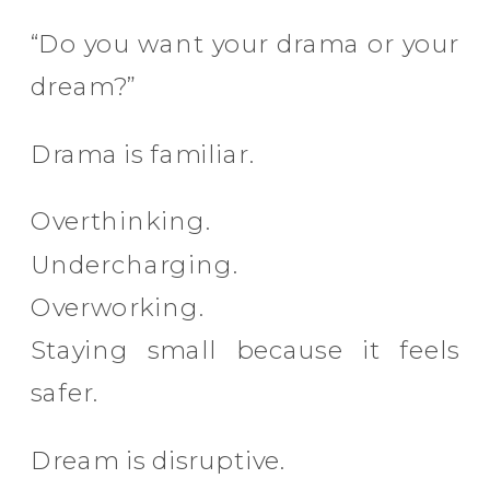
“Do you want your drama or your
dream?”
Drama is familiar.
Overthinking.
Undercharging.
Overworking.
Staying small because it feels
safer.
Dream is disruptive.