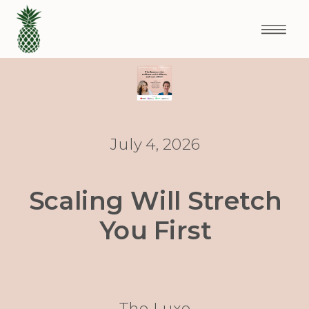
July 4, 2026
Scaling Will Stretch
You First
The Luxe