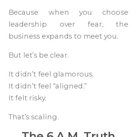
Because when you choose
leadership over fear, the
business expands to meet you.
But let’s be clear.
It didn’t feel glamorous.
It didn’t feel “aligned.”
It felt risky.
That’s scaling.
The 6 A.M. Truth