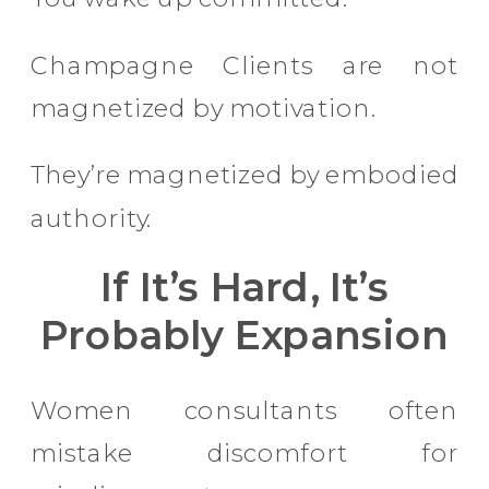
Champagne Clients are not
magnetized by motivation.
They’re magnetized by embodied
authority.
If It’s Hard, It’s
Probably Expansion
Women consultants often
mistake discomfort for