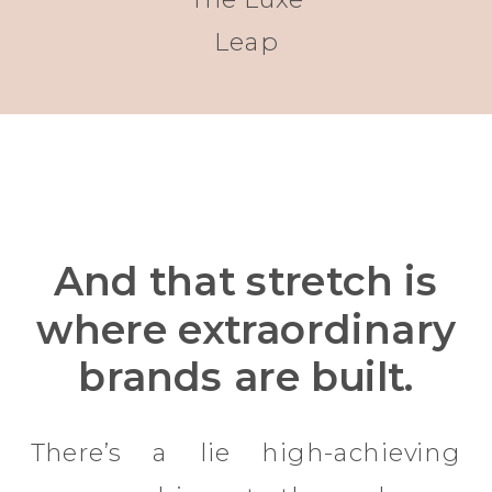
Leap
And that stretch is
where extraordinary
brands are built.
There’s a lie high-achieving