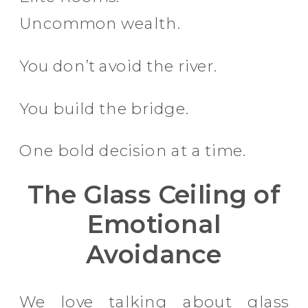
Uncommon wealth.
You don’t avoid the river.
You build the bridge.
One bold decision at a time.
The Glass Ceiling of
Emotional
Avoidance
We love talking about glass