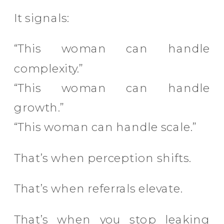
It signals:
“This woman can handle
complexity.”
“This woman can handle
growth.”
“This woman can handle scale.”
That’s when perception shifts.
That’s when referrals elevate.
That’s when you stop leaking