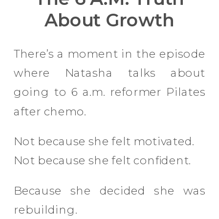
About Growth
There’s a moment in the episode
where Natasha talks about
going to 6 a.m. reformer Pilates
after chemo.
Not because she felt motivated.
Not because she felt confident.
Because she decided she was
rebuilding.