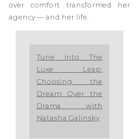
over comfort transformed her
agency — and her life.
Tune into The
Luxe Leap:
Choosing the
Dream Over the
Drama with
Natasha Galinsky