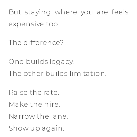
But staying where you are feels
expensive too.
The difference?
One builds legacy.
The other builds limitation.
Raise the rate.
Make the hire.
Narrow the lane.
Show up again.