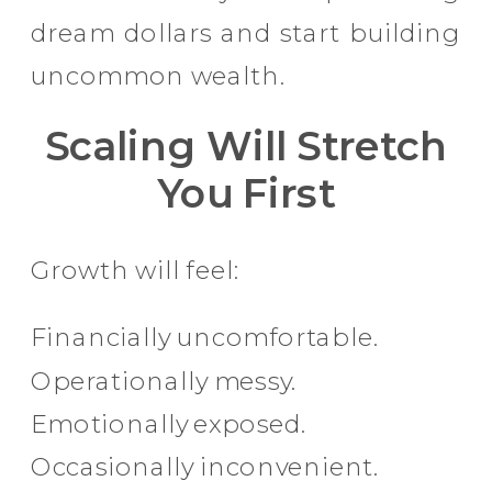
dream dollars and start building
uncommon wealth.
Scaling Will Stretch
You First
Growth will feel:
Financially uncomfortable.
Operationally messy.
Emotionally exposed.
Occasionally inconvenient.