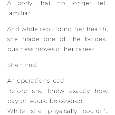
A body that no longer felt
familiar.
And while rebuilding her health,
she made one of the boldest
business moves of her career.
She hired.
An operations lead.
Before she knew exactly how
payroll would be covered.
While she physically couldn’t