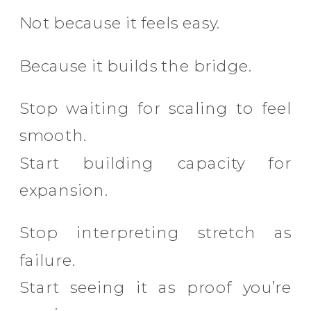
Not because it feels easy.
Because it builds the bridge.
Stop waiting for scaling to feel
smooth.
Start building capacity for
expansion.
Stop interpreting stretch as
failure.
Start seeing it as proof you’re