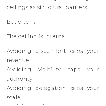
ceilings as structural barriers.
But often?
The ceiling is internal.
Avoiding discomfort caps your
revenue.
Avoiding visibility caps your
authority.
Avoiding delegation caps your
scale.