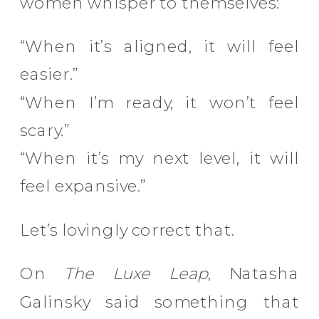
women whisper to themselves:
“When it’s aligned, it will feel
easier.”
“When I’m ready, it won’t feel
scary.”
“When it’s my next level, it will
feel expansive.”
Let’s lovingly correct that.
On
The Luxe Leap
, Natasha
Galinsky said something that