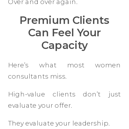
Over and over again.
Premium Clients
Can Feel Your
Capacity
Here’s what most women
consultants miss.
High-value clients don’t just
evaluate your offer.
They evaluate your leadership.