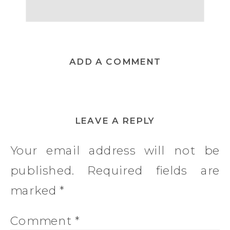
ADD A COMMENT
LEAVE A REPLY
Your email address will not be
published.
Required fields are
marked
*
Comment
*