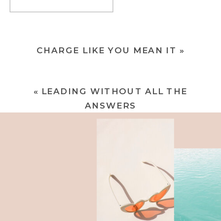
CHARGE LIKE YOU MEAN IT
»
«
LEADING WITHOUT ALL THE
ANSWERS