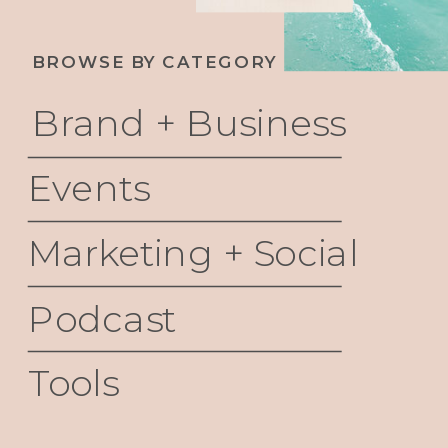
BROWSE BY CATEGORY
Brand + Business
Events
Marketing + Social
Podcast
Tools