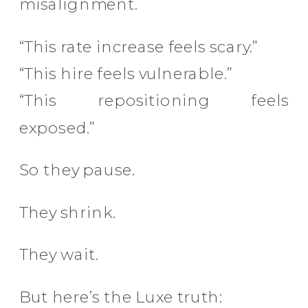
misalignment.
“This rate increase feels scary.”
“This hire feels vulnerable.”
“This repositioning feels
exposed.”
So they pause.
They shrink.
They wait.
But here’s the Luxe truth: