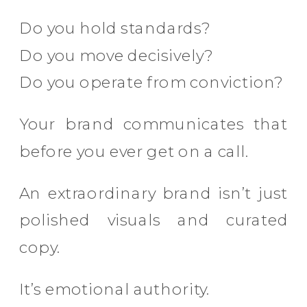
Do you hold standards?
Do you move decisively?
Do you operate from conviction?
Your brand communicates that
before you ever get on a call.
An extraordinary brand isn’t just
polished visuals and curated
copy.
It’s emotional authority.