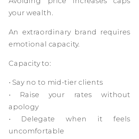
Avoiding price increases caps
your wealth.
An extraordinary brand requires
emotional capacity.
Capacity to:
• Say no to mid-tier clients
• Raise your rates without
apology
• Delegate when it feels
uncomfortable