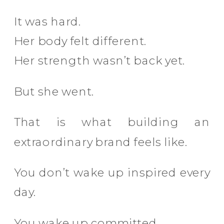
It was hard.
Her body felt different.
Her strength wasn’t back yet.
But she went.
That is what building an
extraordinary brand feels like.
You don’t wake up inspired every
day.
You wake up committed.