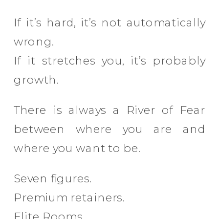
If it’s hard, it’s not automatically
wrong.
If it stretches you, it’s probably
growth.
There is always a River of Fear
between where you are and
where you want to be.
Seven figures.
Premium retainers.
Elite Rooms.