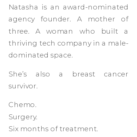
Natasha is an award-nominated
agency founder. A mother of
three. A woman who built a
thriving tech company in a male-
dominated space.
She’s also a breast cancer
survivor.
Chemo.
Surgery.
Six months of treatment.