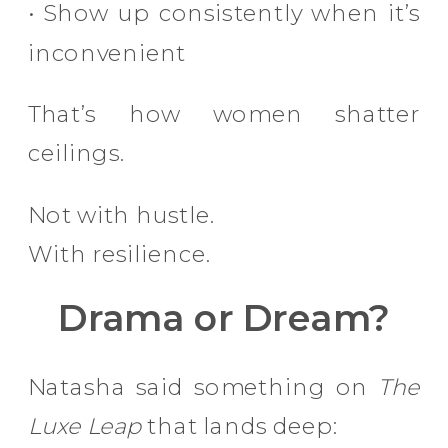
• Show up consistently when it’s
inconvenient
That’s how women shatter
ceilings.
Not with hustle.
With resilience.
Drama or Dream?
Natasha said something on
The
Luxe Leap
that lands deep: