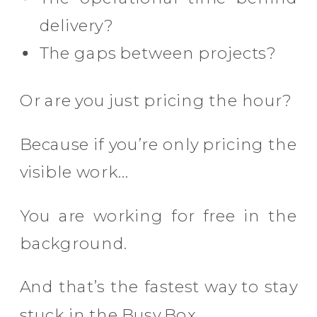
delivery?
The gaps between projects?
Or are you just pricing the hour?
Because if you’re only pricing the
visible work…
You are working for free in the
background.
And that’s the fastest way to stay
stuck in the Busy Box.