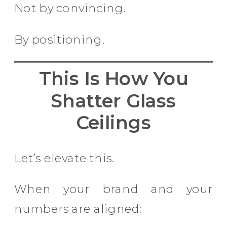
Not by convincing.
By positioning.
This Is How You
Shatter Glass
Ceilings
Let’s elevate this.
When your brand and your
numbers are aligned: