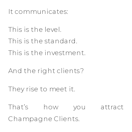
It communicates:
This is the level.
This is the standard.
This is the investment.
And the right clients?
They rise to meet it.
That’s how you attract
Champagne Clients.