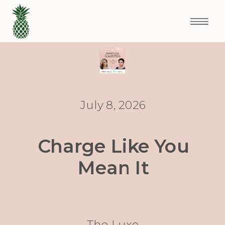
July 8, 2026
Charge Like You
Mean It
The Luxe