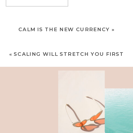
CALM IS THE NEW CURRENCY
»
«
SCALING WILL STRETCH YOU FIRST