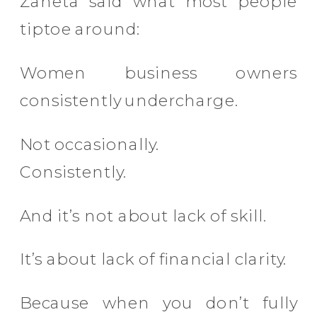
Zaneta said what most people
tiptoe around:
Women business owners
consistently undercharge.
Not occasionally.
Consistently.
And it’s not about lack of skill.
It’s about lack of financial clarity.
Because when you don’t fully