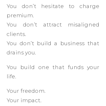
You don’t hesitate to charge
premium.
You don’t attract misaligned
clients.
You don’t build a business that
drains you.
You build one that funds your
life.
Your freedom.
Your impact.