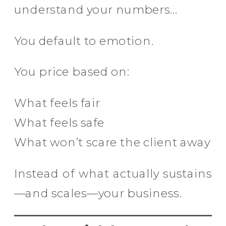
understand your numbers…
You default to emotion.
You price based on:
What feels fair
What feels safe
What won’t scare the client away
Instead of what actually sustains
—and scales—your business.