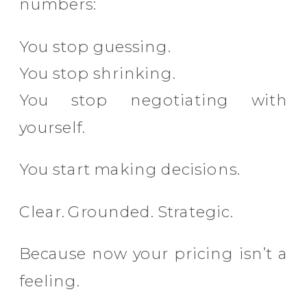
numbers:
You stop guessing.
You stop shrinking.
You stop negotiating with
yourself.
You start making decisions.
Clear. Grounded. Strategic.
Because now your pricing isn’t a
feeling.