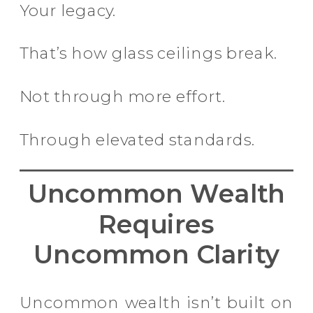
Your legacy.
That’s how glass ceilings break.
Not through more effort.
Through elevated standards.
Uncommon Wealth
Requires
Uncommon Clarity
Uncommon wealth isn’t built on