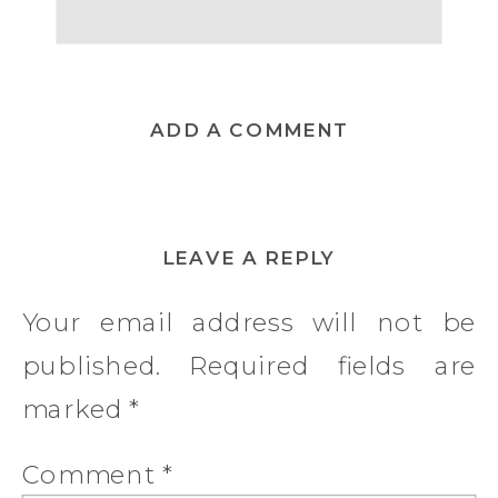
ADD A COMMENT
LEAVE A REPLY
Your email address will not be
published.
Required fields are
marked
*
Comment
*