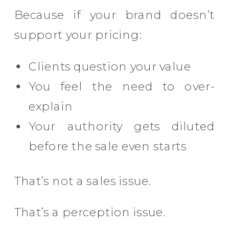
Because if your brand doesn’t
support your pricing:
Clients question your value
You feel the need to over-
explain
Your authority gets diluted
before the sale even starts
That’s not a sales issue.
That’s a perception issue.