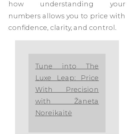
how understanding your
numbers allows you to price with
confidence, clarity, and control.
Tune into The
Luxe Leap: Price
With Precision
with Žaneta
Noreikaitė