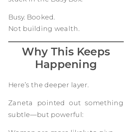
Busy. Booked.
Not building wealth.
Why This Keeps
Happening
Here’s the deeper layer.
Zaneta pointed out something
subtle—but powerful: