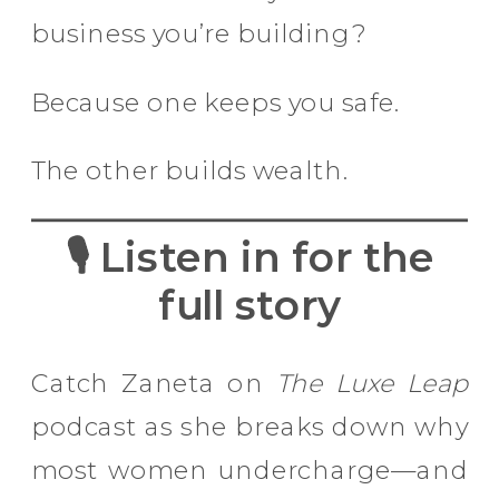
business you’re building?
Because one keeps you safe.
The other builds wealth.
🎙 Listen in for the
full story
Catch Zaneta on
The Luxe Leap
podcast as she breaks down why
most women undercharge—and