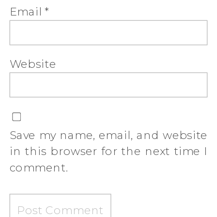
Email
*
Website
Save my name, email, and website
in this browser for the next time I
comment.