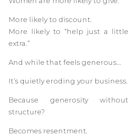
Women are more likely to give.
More likely to discount.
More likely to “help just a little
extra.”
And while that feels generous…
It’s quietly eroding your business.
Because generosity without
structure?
Becomes resentment.