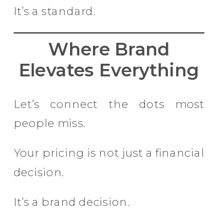
It’s a standard.
Where Brand
Elevates Everything
Let’s connect the dots most
people miss.
Your pricing is not just a financial
decision.
It’s a brand decision.