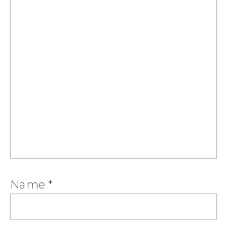
Name
*