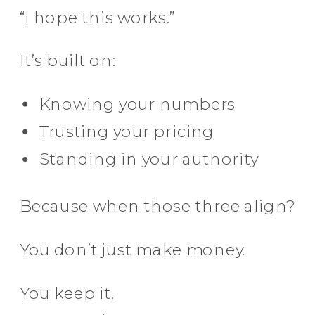
“I hope this works.”
It’s built on:
Knowing your numbers
Trusting your pricing
Standing in your authority
Because when those three align?
You don’t just make money.
You keep it.