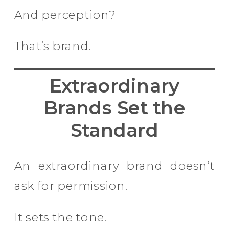
And perception?
That’s brand.
Extraordinary
Brands Set the
Standard
An extraordinary brand doesn’t
ask for permission.
It sets the tone.