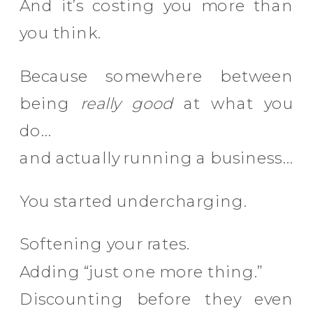
And it’s costing you more than
you think.
Because somewhere between
being
really good
at what you
do…
and actually running a business…
You started undercharging.
Softening your rates.
Adding “just one more thing.”
Discounting before they even