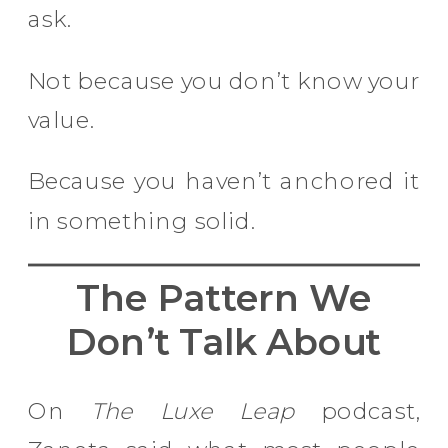
ask.
Not because you don’t know your
value.
Because you haven’t anchored it
in something solid.
The Pattern We
Don’t Talk About
On
The Luxe Leap
podcast,