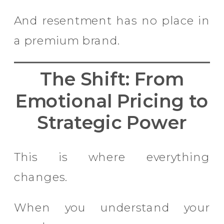
And resentment has no place in
a premium brand.
The Shift: From
Emotional Pricing to
Strategic Power
This is where everything
changes.
When you understand your