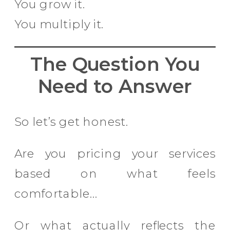
You grow it.
You multiply it.
The Question You
Need to Answer
So let’s get honest.
Are you pricing your services
based on what feels
comfortable…
Or what actually reflects the