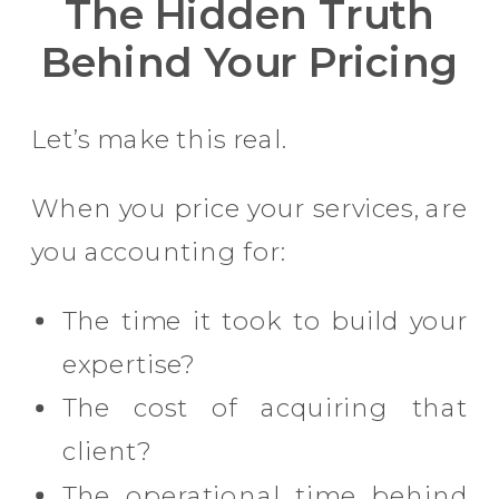
The Hidden Truth
Behind Your Pricing
Let’s make this real.
When you price your services, are
you accounting for:
The time it took to build your
expertise?
The cost of acquiring that
client?
The operational time behind