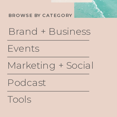
BROWSE BY CATEGORY
Brand + Business
Events
Marketing + Social
Podcast
Tools