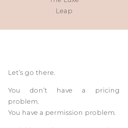
Leap
Let’s go there.
You don’t have a pricing
problem.
You have a permission problem.